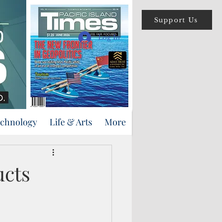
Support Us
Log In
echnology
Life & Arts
More
ucts