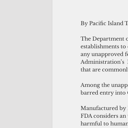
By Pacific Island 
The Department of
establishments to 
any unapproved fo
Administration’s  
that are commonly
Among the unappr
barred entry into
Manufactured by N
FDA considers an 
harmful to human