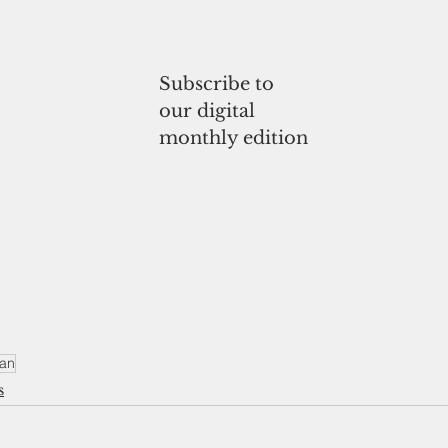
Subscribe to
our digital
monthly edition
ran
s