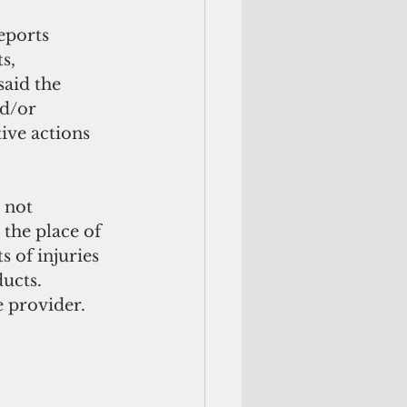
eports 
s, 
said the 
d/or 
ive actions 
 not 
the place of 
 of injuries 
ucts. 
 provider.