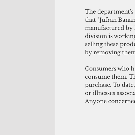
The department's 
that "Jufran Bana
manufactured by N
division is workin
selling these prod
by removing them
Consumers who hav
consume them. The
purchase. To date,
or illnesses associ
Anyone concerned 