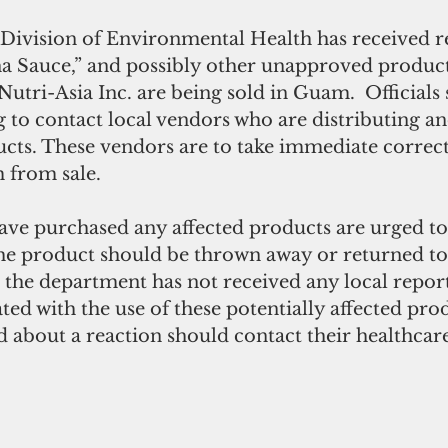
Division of Environmental Health has received r
na Sauce,” and possibly other unapproved product
utri-Asia Inc.
are being sold in Guam.  Officials 
g to contact local vendors who are distributing an
ucts. These vendors are to take immediate correct
 from sale.
e purchased any affected products are urged to
 product should be thrown away or returned to 
 the department has not received any local reports
ated with the use of these potentially affected prod
about a reaction should contact their healthcare