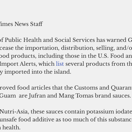
Times News Staff
 Public Health and Social Services has warned 
cease the importation, distribution, selling, and/o
od products, including those in the U.S. Food a
Import Alerts, which 
list 
several products from th
 imported into the island.
oved food articles that the Customs and Quaran
 Guam  are Jufran and Mang Tomas brand sauces.
utri-Asia, these sauces contain potassium iodate
unsafe food additive as too much of this substan
 health.