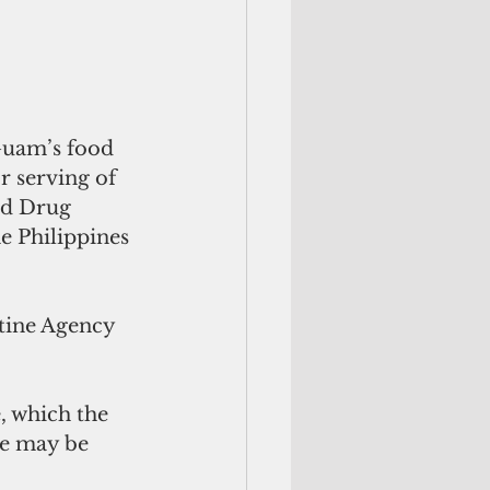
Guam’s food 
r serving of 
nd Drug 
e Philippines 
tine Agency 
 
, which the 
ce may be 