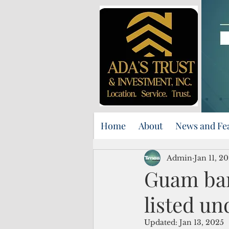
Home
About
News and Fe
Admin
Jan 11, 2
Guam ban
listed un
Updated:
Jan 13, 2025