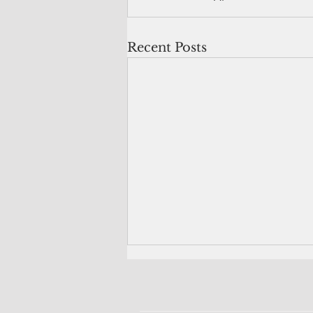
Recent Posts