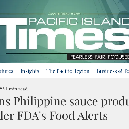
atures
Insights
The Pacific Region
Business & T
025
1 min read
s Philippine sauce prod
der FDA's Food Alerts