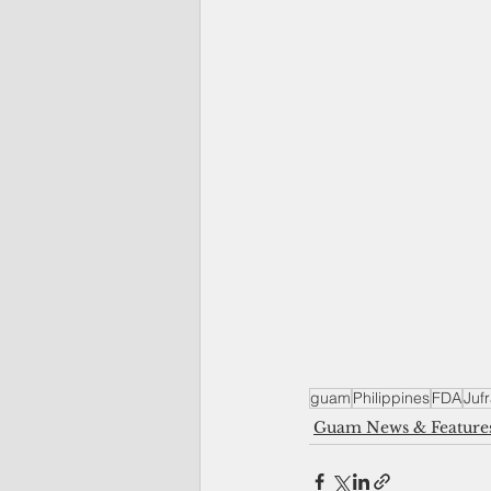
guam
Philippines
FDA
Juf
Guam News & Feature