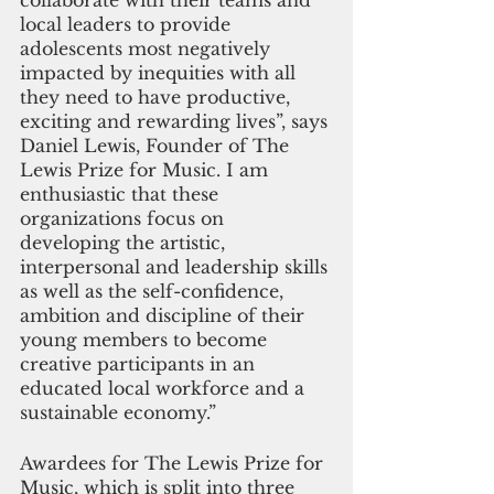
collaborate with their teams and 
local leaders to provide 
adolescents most negatively 
impacted by inequities with all 
they need to have productive, 
exciting and rewarding lives”, says 
Daniel Lewis, Founder of The 
Lewis Prize for Music. I am 
enthusiastic that these 
organizations focus on 
developing the artistic, 
interpersonal and leadership skills 
as well as the self-confidence, 
ambition and discipline of their 
young members to become 
creative participants in an 
educated local workforce and a 
sustainable economy.”
Awardees for The Lewis Prize for 
Music, which is split into three 