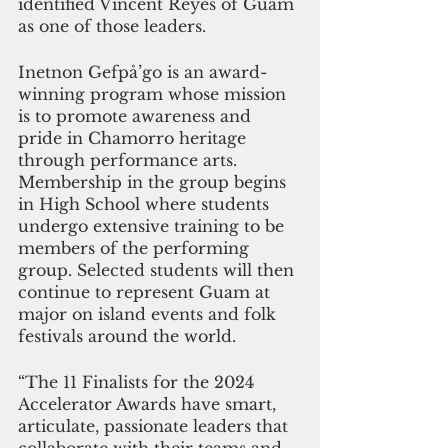
identified Vincent Reyes of Guam 
as one of those leaders. 
Inetnon Gefpå’go is an award-
winning program whose mission 
is to promote awareness and 
pride in Chamorro heritage 
through performance arts. 
Membership in the group begins 
in High School where students 
undergo extensive training to be 
members of the performing 
group. Selected students will then 
continue to represent Guam at 
major on island events and folk 
festivals around the world.
“The 11 Finalists for the 2024 
Accelerator Awards have smart, 
articulate, passionate leaders that 