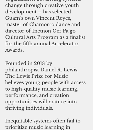
change through creative youth 
development – has selected 
Guam’s own Vincent Reyes, 
master of Chamorro dance and 
director of Inetnon Gef Pa’go 
Cultural Arts Program as a finalist 
for the fifth annual Accelerator 
Awards.
Founded in 2018 by 
philanthropist Daniel R. Lewis, 
The Lewis Prize for Music 
believes young people with access 
to high-quality music learning, 
performance, and creation 
opportunities will mature into 
thriving individuals. 
Inequitable systems often fail to 
prioritize music learning in 