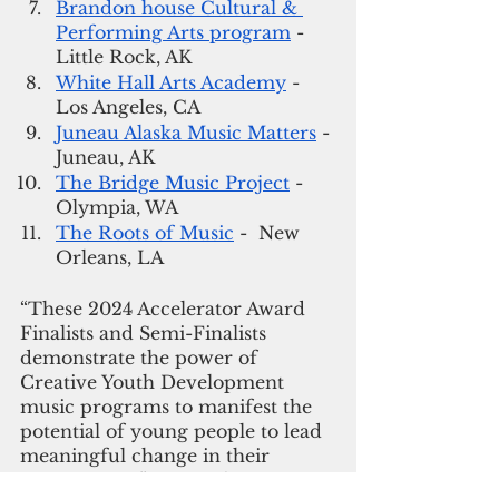
Brandon house Cultural & 
Performing Arts program
 - 
Little Rock, AK
White Hall Arts Academy
 - 
Los Angeles, CA
Juneau Alaska Music Matters
 - 
Juneau, AK
The Bridge Music Project
 - 
Olympia, WA
The Roots of Music
 -  New 
Orleans, LA
“These 2024 Accelerator Award 
Finalists and Semi-Finalists 
demonstrate the power of 
Creative Youth Development 
music programs to manifest the 
potential of young people to lead 
meaningful change in their 
communities”, says Dalouge 