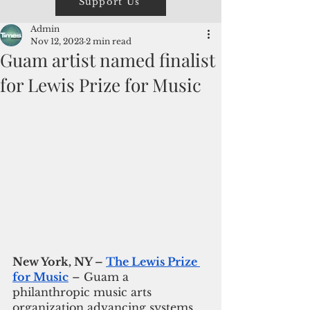
Support Us
Admin
Nov 12, 2023
2 min read
Guam artist named finalist
for Lewis Prize for Music
New York, NY – 
The Lewis Prize 
for Music
 – Guam a 
philanthropic music arts 
organization advancing systems 