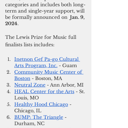
categories and includes both long-
term and single-year support, will 
be formally announced on 
 Jan. 9, 
2024
. 
The Lewis Prize for Music full 
finalists lists includes: 
Inetnon Gef Pa-go Cultural 
Arts Program, Inc.
 - Guam
Community Music Center of 
Boston
 - Boston, MA
Neutral Zone
 - Ann Arbor, MI
HEAL Center for the Arts
 - St. 
Louis, MO
Healthy Hood Chicago
 - 
Chicago, IL
BUMP: The Triangle
 -  
Durham, NC