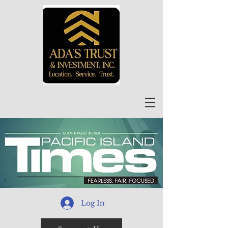
Log In