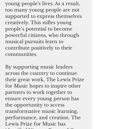
young people’s lives. As a result, 
too many young people are not 
supported to express themselves 
creatively. This stifles young 
people’s potential to become 
powerful citizens, who through 
musical pursuits learn to 
contribute positively to their 
communities. 
By supporting music leaders 
across the country to continue 
their great work, The Lewis Prize 
for Music hopes to inspire other 
partners to work together to 
ensure every young person has 
the opportunity to access 
transformative music learning, 
performance, and creation. The 
Lewis Prize for Music has 