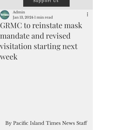
Support Us
Admin
Jan 13, 2024
1 min read
GRMC to reinstate mask
mandate and revised
visitation starting next
week
By Pacific Island Times News Staff