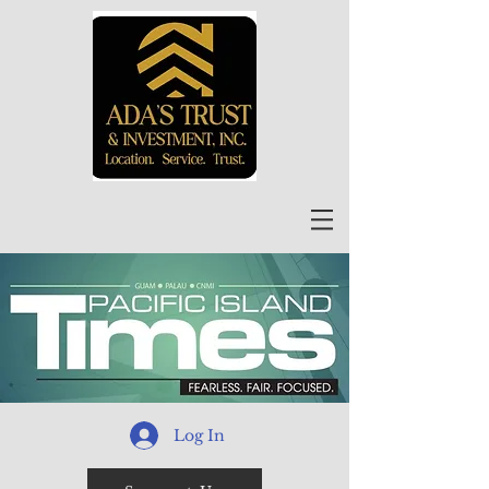
Log In