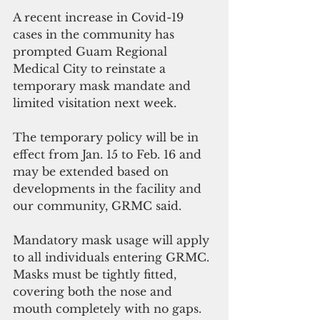
A recent increase in Covid-19 
cases in the community has 
prompted Guam Regional 
Medical City to reinstate a 
temporary mask mandate and 
limited visitation next week.
The temporary policy will be in 
effect from Jan. 15 to Feb. 16 and 
may be extended based on 
developments in the facility and 
our community, GRMC said.
Mandatory mask usage will apply 
to all individuals entering GRMC. 
Masks must be tightly fitted, 
covering both the nose and 
mouth completely with no gaps. 