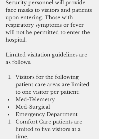
Security personnel will provide 
face masks to visitors and patients 
upon entering. Those with 
respiratory symptoms or fever 
will not be permitted to enter the 
hospital.
Limited visitation guidelines are 
as follows:
Visitors for the following 
patient care areas are limited 
to 
one
 visitor per patient:
Med-Telemetry
Med-Surgical
Emergency Department
Comfort Care patients are 
limited to five visitors at a 
time.