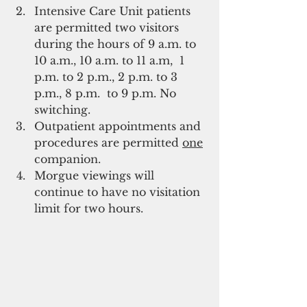
Intensive Care Unit patients 
are permitted two visitors 
during the hours of 9 a.m. to 
10 a.m., 10 a.m. to 11 a.m,  1 
p.m. to 2 p.m., 2 p.m. to 3 
p.m., 8 p.m.  to 9 p.m. No 
switching.
Outpatient appointments and 
procedures are permitted 
one
companion.
Morgue viewings will 
continue to have no visitation 
limit for two hours.