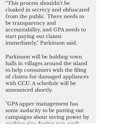
“This process shouldn’t be 
cloaked in secrecy and obfuscated 
from the public. There needs to 
be transparency and 
accountability, and GPA needs to 
start paying out claims 
immediately," Parkinson said.
Parkinson will be holding town 
halls in villages around the island 
to help consumers with the filing 
of claims for damaged appliances 
with CCU. A schedule will be 
announced shortly.
"GPA upper management has 
some audacity to be putting out 
campaigns about saving power by 
cooking rice during non-peak 
times or having air fryer cornish 