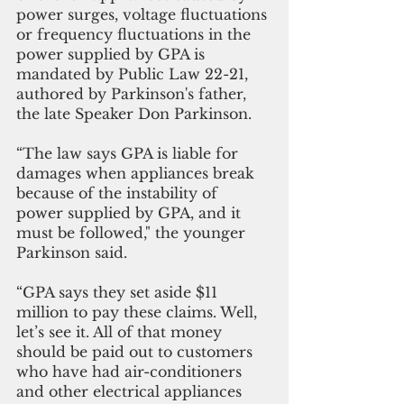
power surges, voltage fluctuations 
or frequency fluctuations in the 
power supplied by GPA is 
mandated by Public Law 22-21, 
authored by Parkinson's father, 
the late Speaker Don Parkinson.
“The law says GPA is liable for 
damages when appliances break 
because of the instability of 
power supplied by GPA, and it 
must be followed," the younger 
Parkinson said.
“GPA says they set aside $11 
million to pay these claims. Well, 
let’s see it. All of that money 
should be paid out to customers 
who have had air-conditioners 
and other electrical appliances 