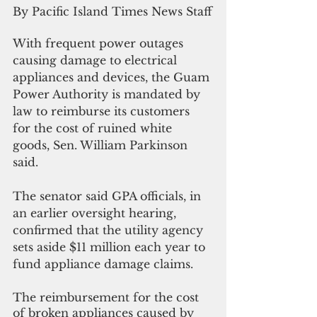
By Pacific Island Times News Staff
With frequent power outages 
causing damage to electrical 
appliances and devices, the Guam 
Power Authority is mandated by 
law to reimburse its customers 
for the cost of ruined white 
goods, Sen. William Parkinson 
said.
The senator said GPA officials, in 
an earlier oversight hearing, 
confirmed that the utility agency 
sets aside $11 million each year to 
fund appliance damage claims.
The reimbursement for the cost 
of broken appliances caused by 