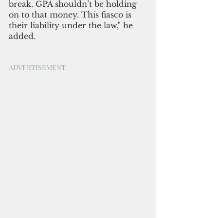
break. GPA shouldn’t be holding 
on to that money. This fiasco is 
their liability under the law," he 
added.
ADVERTISEMENT