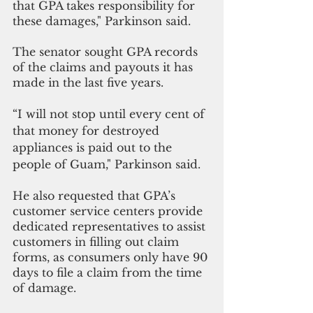
that GPA takes responsibility for 
these damages," Parkinson said.
The senator sought GPA records 
of the claims and payouts it has 
made in the last five years. 
“I will not stop until every cent of 
that money for destroyed 
appliances is paid out to the 
people of Guam," Parkinson said.
He also requested that GPA’s 
customer service centers provide 
dedicated representatives to assist 
customers in filling out claim 
forms, as consumers only have 90 
days to file a claim from the time 
of damage. 