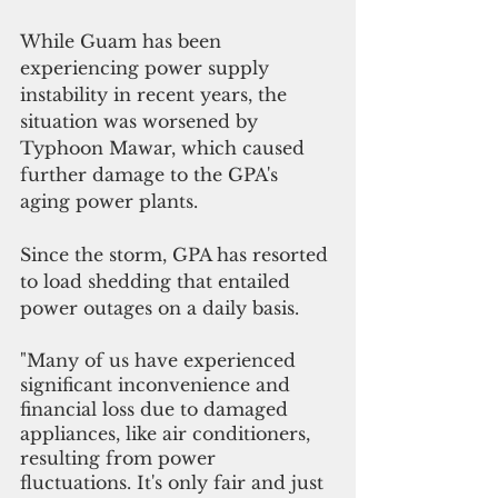
While Guam has been 
experiencing power supply 
instability in recent years, the 
situation was worsened by 
Typhoon Mawar, which caused 
further damage to the GPA's 
aging power plants.
Since the storm, GPA has resorted 
to load shedding that entailed 
power outages on a daily basis.  
"Many of us have experienced 
significant inconvenience and 
financial loss due to damaged 
appliances, like air conditioners, 
resulting from power 
fluctuations. It's only fair and just 