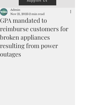
Support Us
Admin
Nov 21, 2023
2 min read
GPA mandated to
reimburse customers for
broken appliances
resulting from power
outages