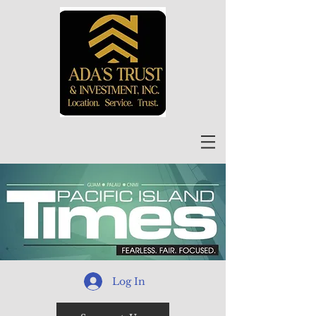
Log In