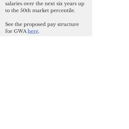
salaries over the next six years up 
to the 50th market percentile.
See the proposed pay structure 
for GWA 
here
.