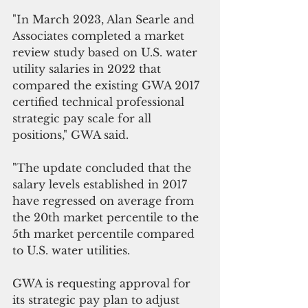
"In March 2023, Alan Searle and 
Associates completed a market 
review study based on U.S. water 
utility salaries in 2022 that 
compared the existing GWA 2017 
certified technical professional 
strategic pay scale for all 
positions," GWA said.
"The update concluded that the 
salary levels established in 2017 
have regressed on average from 
the 20th market percentile to the 
5th market percentile compared 
to U.S. water utilities.
GWA is requesting approval for 
its strategic pay plan to adjust 