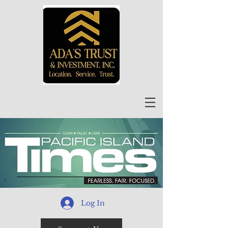
Log In