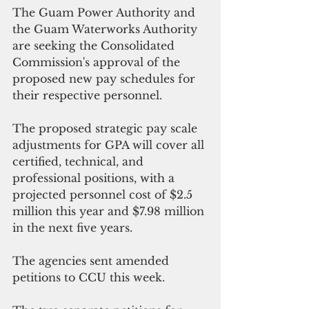
The Guam Power Authority and 
the Guam Waterworks Authority 
are seeking the Consolidated 
Commission's approval of the 
proposed new pay schedules for 
their respective personnel.
The proposed strategic pay scale 
adjustments for GPA will cover all 
certified, technical, and 
professional positions, with a 
projected personnel cost of $2.5 
million this year and $7.98 million 
in the next five years.
The agencies sent amended 
petitions to CCU this week.