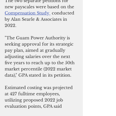
The two separate petitions for 
new payscales were based on the 
Compensation Study 
 conducted 
by Alan Searle & Associates in 
2022.
"The Guam Power Authority is 
seeking approval for its strategic 
pay plan, aimed at gradually 
adjusting salaries over the next 
five years to reach up to the 50th 
market percentile (2022 market 
data)," GPA stated in its petition.
Estimated costing was projected 
at 427 fulltime employees, 
utilizing proposed 2022 job 
evaluation points, GPA said