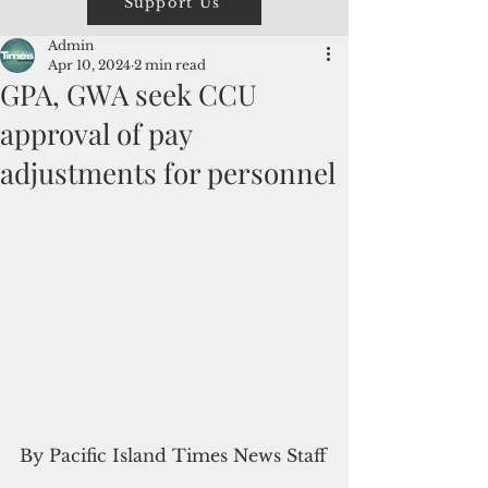
Support Us
Admin
Apr 10, 2024
2 min read
GPA, GWA seek CCU
approval of pay
adjustments for personnel
By Pacific Island Times News Staff