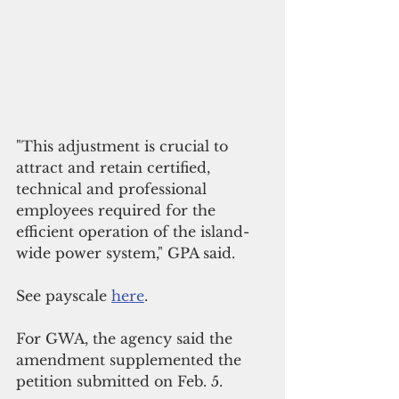
"This adjustment is crucial to 
attract and retain certified, 
technical and professional 
employees required for the 
efficient operation of the island-
wide power system," GPA said.
See payscale 
here
.
For GWA, the agency said the 
amendment supplemented the 
petition submitted on Feb. 5.