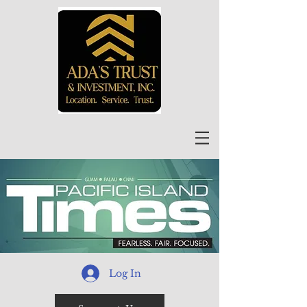
Log In