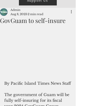
Support Us
Admin
Aug 8, 2023
2 min read
GovGuam to self-insure
By Pacific Island Times News Staff
The government of Guam will be 
fully self-insuring for its fiscal 