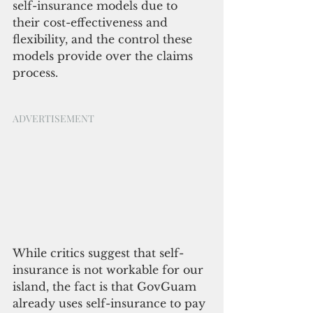
self-insurance models due to 
their cost-effectiveness and 
flexibility, and the control these 
models provide over the claims 
process. 
ADVERTISEMENT
While critics suggest that self-
insurance is not workable for our 
island, the fact is that GovGuam 
already uses self-insurance to pay 