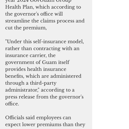
year 2024 GovGuam Group 
Health Plan, which according to 
the governor's office will 
streamline the claims process and 
cut the premium,
"Under this self-insurance model, 
rather than contracting with an 
insurance carrier, the 
government of Guam itself 
provides health insurance 
benefits, which are administered 
through a third-party 
administrator," according to a 
press release from the governor's 
office.
Officials said employees can 
expect lower premiums than they 