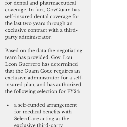
for dental and pharmaceutical 
coverage. In fact, GovGuam has 
self-insured dental coverage for 
the last two years through an 
exclusive contract with a third-
party administrator.
Based on the data the negotiating 
team has provided, Gov. Lou 
Leon Guerrero has determined 
that the Guam Code requires an 
exclusive administrator for a self-
insured plan, and has authorized 
the following selection for FY24:
a self-funded arrangement 
for medical benefits with 
SelectCare acting as the 
exclusive third-party 