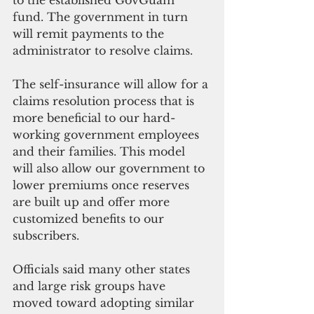
to the established GovGuam 
fund. The government in turn 
will remit payments to the 
administrator to resolve claims. 
The self-insurance will allow for a 
claims resolution process that is 
more beneficial to our hard-
working government employees 
and their families. This model 
will also allow our government to 
lower premiums once reserves 
are built up and offer more 
customized benefits to our 
subscribers.
Officials said many other states 
and large risk groups have 
moved toward adopting similar 