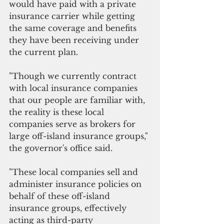
would have paid with a private 
insurance carrier while getting 
the same coverage and benefits 
they have been receiving under 
the current plan. 
"Though we currently contract 
with local insurance companies 
that our people are familiar with, 
the reality is these local 
companies serve as brokers for 
large off-island insurance groups," 
the governor's office said. 
"These local companies sell and 
administer insurance policies on 
behalf of these off-island 
insurance groups, effectively 
acting as third-party 