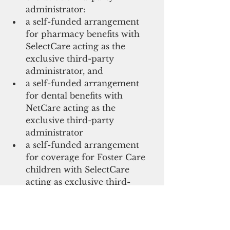
administrator: 
a self-funded arrangement 
for pharmacy benefits with 
SelectCare acting as the 
exclusive third-party 
administrator, and 
a self-funded arrangement 
for dental benefits with 
NetCare acting as the 
exclusive third-party 
administrator 
a self-funded arrangement 
for coverage for Foster Care 
children with SelectCare 
acting as exclusive third-
party administrator.
“We have been working toward 