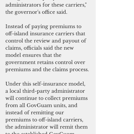
administrators for these carriers," 
the governor's office said.
Instead of paying premiums to 
off-island insurance carriers that 
control the review and payout of 
claims, officials said the new 
model ensures that the 
government retains control over 
premiums and the claims process.
Under this self-insurance model, 
a local third-party administrator 
will continue to collect premiums 
from all GovGuam units, and 
instead of remitting our 
premiums to off-island carriers, 
the administrator will remit them 