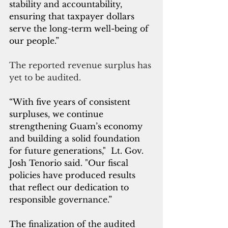
stability and accountability, 
ensuring that taxpayer dollars 
serve the long-term well-being of 
our people.”
The reported revenue surplus has 
yet to be audited.
“With five years of consistent 
surpluses, we continue 
strengthening Guam’s economy 
and building a solid foundation 
for future generations,"  Lt. Gov. 
Josh Tenorio said. "Our fiscal 
policies have produced results 
that reflect our dedication to 
responsible governance.”
The finalization of the audited 