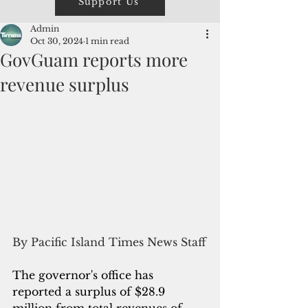
Support Us
Admin
Oct 30, 2024
1 min read
GovGuam reports more
revenue surplus
By Pacific Island Times News Staff
The governor's office has 
reported a surplus of $28.9 