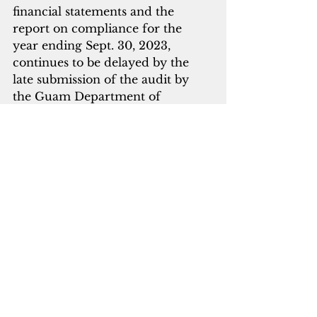
financial statements and the 
report on compliance for the 
year ending Sept. 30, 2023, 
continues to be delayed by the 
late submission of the audit by 
the Guam Department of 
Education, the governor's office 
said.
guam
government affairs
finances
Guam News & Features
See All
Recent Posts