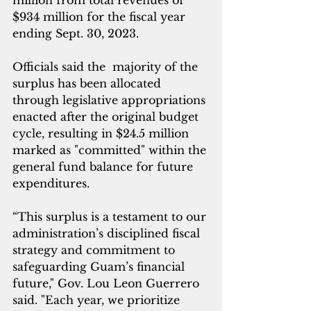
million from total revenues of 
$934 million for the fiscal year 
ending Sept. 30, 2023.
Officials said the  majority of the  
surplus has been allocated 
through legislative appropriations 
enacted after the original budget 
cycle, resulting in $24.5 million 
marked as "committed" within the 
general fund balance for future 
expenditures.
“This surplus is a testament to our 
administration’s disciplined fiscal 
strategy and commitment to 
safeguarding Guam’s financial 
future," Gov. Lou Leon Guerrero 
said. "Each year, we prioritize 