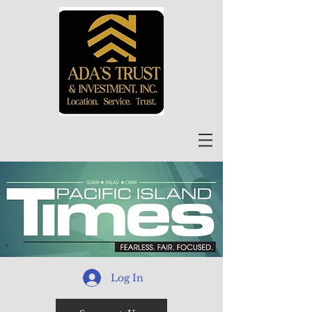
Log In