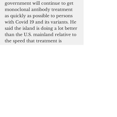
government will continue to get 
monoclonal antibody treatment 
as quickly as possible to persons 
with Covid 19 and its variants. He 
said the island is doing a lot better 
than the U.S. mainland relative to 
the speed that treatment is 
provided on island. He 
mentioned that this is possibly 
one of the reasons why 
hospitalization numbers have 
dropped.
The governor also said that the 
government will continue to test 
and monitor the testing outcomes 
and that it coordinates with 
experts around the world in 
identifying new variants of Covid 