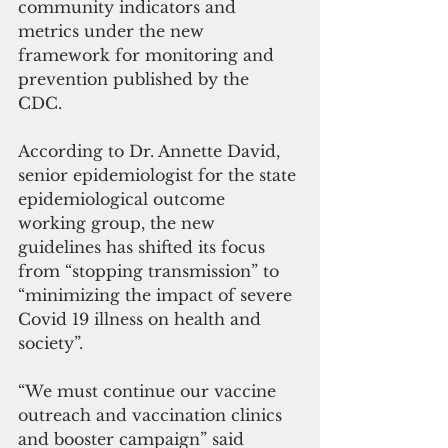
community indicators and 
metrics under the new 
framework for monitoring and 
prevention published by the 
CDC. 
According to Dr. Annette David, 
senior epidemiologist for the state 
epidemiological outcome 
working group, the new 
guidelines has shifted its focus 
from “stopping transmission” to 
“minimizing the impact of severe 
Covid 19 illness on health and 
society”. 
“We must continue our vaccine 
outreach and vaccination clinics 
and booster campaign” said 