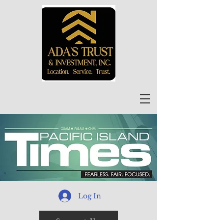
Log In