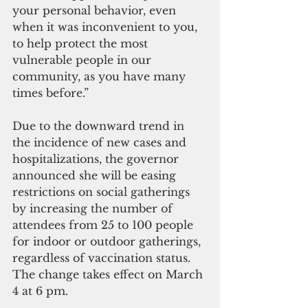
your personal behavior, even 
when it was inconvenient to you, 
to help protect the most 
vulnerable people in our 
community, as you have many 
times before.”
Due to the downward trend in 
the incidence of new cases and 
hospitalizations, the governor 
announced she will be easing 
restrictions on social gatherings 
by increasing the number of 
attendees from 25 to 100 people 
for indoor or outdoor gatherings,  
regardless of vaccination status.  
The change takes effect on March 
4 at 6 pm.  