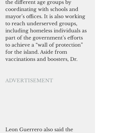
the different age groups by 
coordinating with schools and 
mayor’s offices. It is also working 
to reach underserved groups, 
including homeless individuals as 
part of the government’s efforts 
to achieve a “wall of protection” 
for the island. Aside from 
vaccinations and boosters, Dr. 
ADVERTISEMENT
Leon Guerrero also said the 