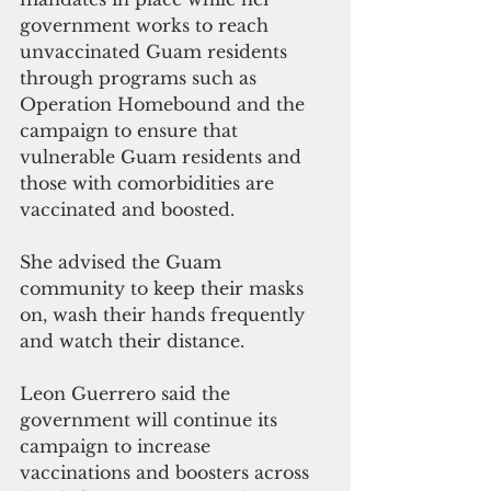
government works to reach 
unvaccinated Guam residents 
through programs such as 
Operation Homebound and the 
campaign to ensure that 
vulnerable Guam residents and 
those with comorbidities are 
vaccinated and boosted.  
She advised the Guam 
community to keep their masks 
on, wash their hands frequently 
and watch their distance.
Leon Guerrero said the 
government will continue its 
campaign to increase 
vaccinations and boosters across 