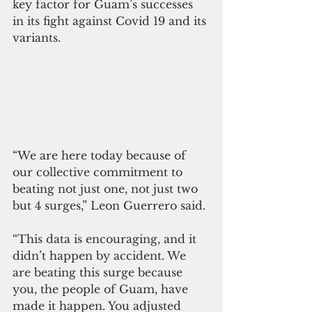
key factor for Guam’s successes 
in its fight against Covid 19 and its 
variants.
“We are here today because of 
our collective commitment to 
beating not just one, not just two 
but 4 surges,” Leon Guerrero said. 
“This data is encouraging, and it 
didn’t happen by accident. We 
are beating this surge because 
you, the people of Guam, have 
made it happen. You adjusted 