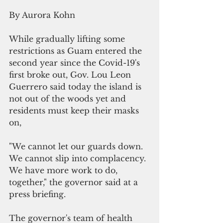
By Aurora Kohn
While gradually lifting some 
restrictions as Guam entered the 
second year since the Covid-19's 
first broke out, Gov. Lou Leon 
Guerrero said today the island is 
not out of the woods yet and 
residents must keep their masks 
on,
"We cannot let our guards down. 
We cannot slip into complacency. 
We have more work to do, 
together," the governor said at a 
press briefing.
The governor's team of health 