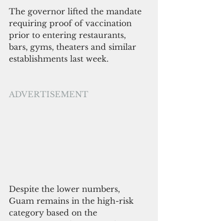
The governor lifted the mandate 
requiring proof of vaccination 
prior to entering restaurants, 
bars, gyms, theaters and similar 
establishments last week.
ADVERTISEMENT
Despite the lower numbers, 
Guam remains in the high-risk 
category based on the 