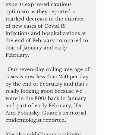
experts expressed cautious 
optimism as they reported a 
marked decrease in the number 
of new cases of Covid 19 
infections and hospitalizations at 
the end of February compared to 
that of January and early 
February.
“Our seven-day rolling average of 
cases is now less than 250 per day 
by the end of February and that’s 
really looking good because we 
were in the 800s back in January 
and part of early February, ”Dr. 
Ann Pobutsky, Guam’s territorial 
epidemiologist reported. 
She also said Guam’s positivity 