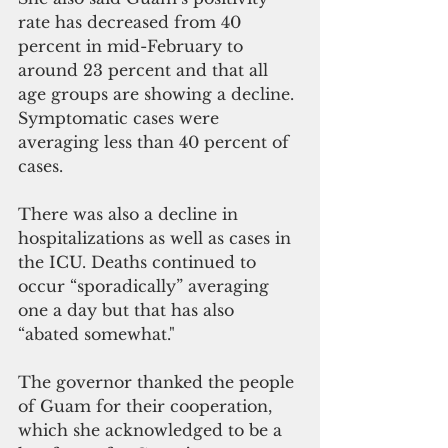
rate has decreased from 40 
percent in mid-February to 
around 23 percent and that all 
age groups are showing a decline. 
Symptomatic cases were 
averaging less than 40 percent of 
cases. 
There was also a decline in 
hospitalizations as well as cases in 
the ICU. Deaths continued to 
occur “sporadically” averaging 
one a day but that has also 
“abated somewhat."
The governor thanked the people 
of Guam for their cooperation, 
which she acknowledged to be a 