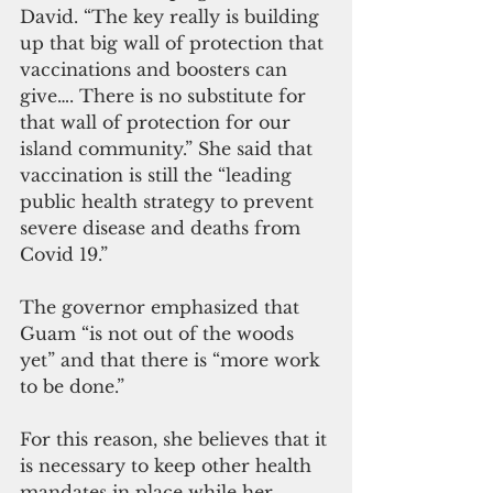
David. “The key really is building 
up that big wall of protection that 
vaccinations and boosters can 
give…. There is no substitute for 
that wall of protection for our 
island community.” She said that 
vaccination is still the “leading 
public health strategy to prevent 
severe disease and deaths from 
Covid 19.”
The governor emphasized that 
Guam “is not out of the woods 
yet” and that there is “more work 
to be done.” 
For this reason, she believes that it 
is necessary to keep other health 
mandates in place while her 