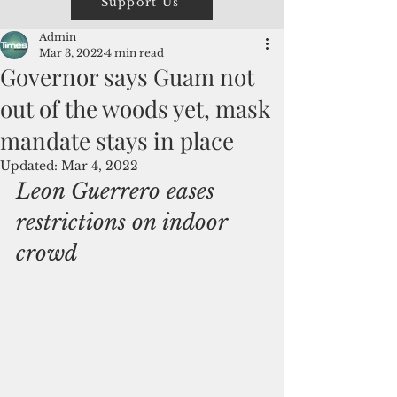
Support Us
Admin
Mar 3, 2022
4 min read
Governor says Guam not
out of the woods yet, mask
mandate stays in place
Updated:
Mar 4, 2022
Leon Guerrero eases 
restrictions on indoor 
crowd 