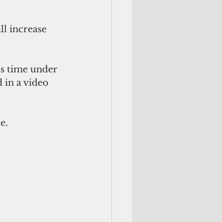
ll increase 
is time under 
 in a video 
e.