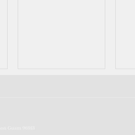
Trump's disaster declaration
Neig
on Guam 96913