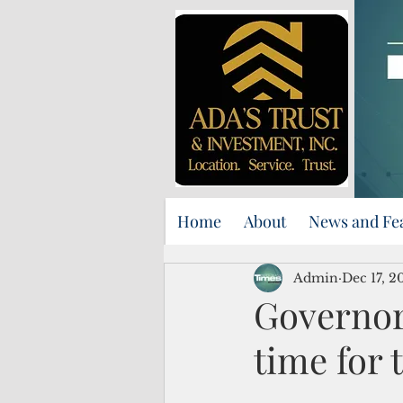
Home
About
News and Fe
Admin
Dec 17, 2
Governor 
time for 