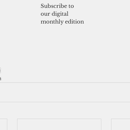
Subscribe to
our digital
monthly edition
g
s