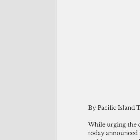
By Pacific Island 
While urging the 
today announced th