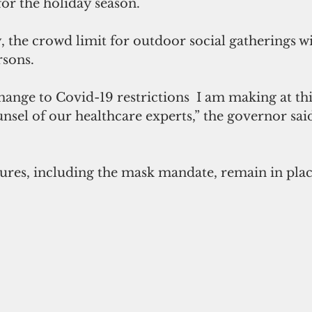
for the holiday season.
, the crowd limit for outdoor social gatherings wi
rsons.
change to Covid-19 restrictions  I am making at th
nsel of our healthcare experts,” the governor said
ures, including the mask mandate, remain in plac