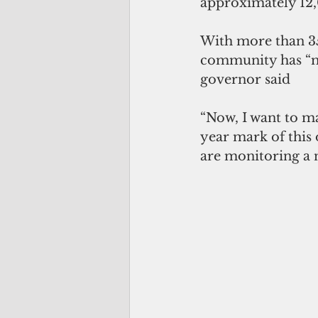
approximately 12,0
With more than 35
community has “ma
governor said
“Now, I want to ma
year mark of this 
are monitoring a n