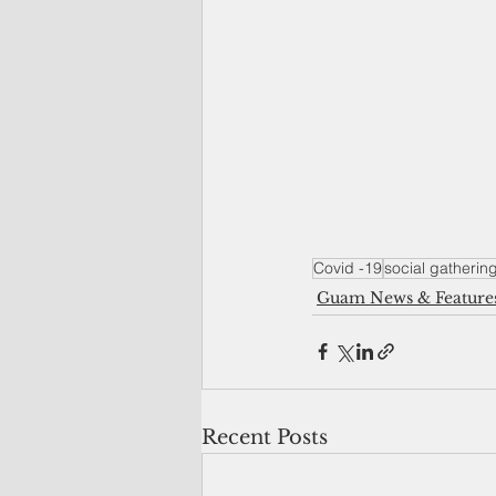
Covid -19
social gatherin
Guam News & Feature
Recent Posts