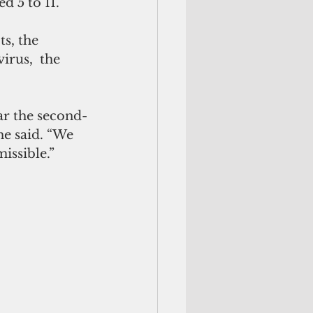
d 5 to 11.
s, the 
rus,  the 
ar the second-
he said. “We 
issible.”