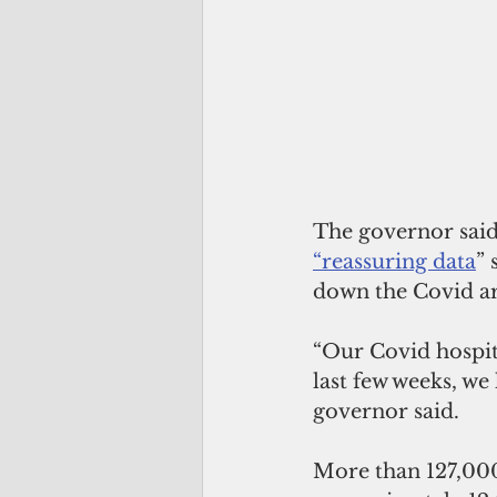
The governor said 
“reassuring data
” 
down the Covid ar
“Our Covid hospit
last few weeks, we
governor said.
More than 127,000