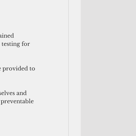
ained 
testing for 
 provided to 
selves and 
 preventable 