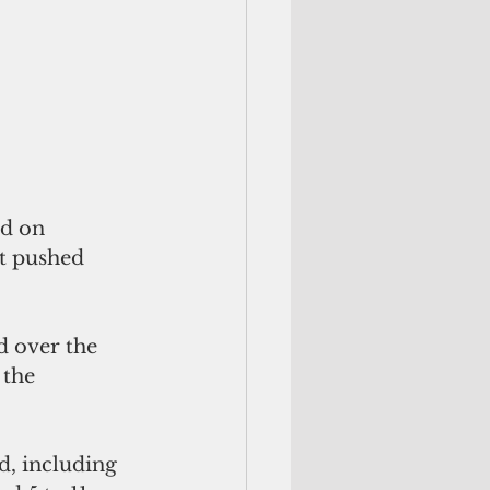
ed on 
t pushed 
 over the 
 the 
d, including 