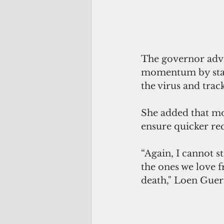
The governor advis
momentum by stayi
the virus and trac
She added that mo
ensure quicker rec
“Again, I cannot s
the ones we love f
death," Loen Guer