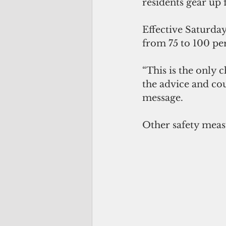
residents gear up 
Effective Saturday
from 75 to 100 pe
“This is the only 
the advice and cou
message. 
Other safety meas