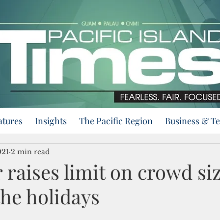
atures
Insights
The Pacific Region
Business & T
021
2 min read
raises limit on crowd siz
the holidays