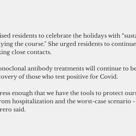
ed residents to celebrate the holidays with “sust
ng the course." She urged residents to continue 
king close contacts. 
noclonal antibody treatments will continue to be
overy of those who test positive for Covid.
tress enough that we have the tools to protect our
rom hospitalization and the worst-case scenario -
rero said.