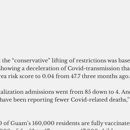
the “conservative” lifting of restrictions was bas
showing a deceleration of Covid-transmission tha
ea risk score to 0.04 from 47.7 three months ago.
alization admissions went from 85 down to 4. And
 have been reporting fewer Covid-related deaths,”
 of Guam’s 160,000 residents are fully vaccinate