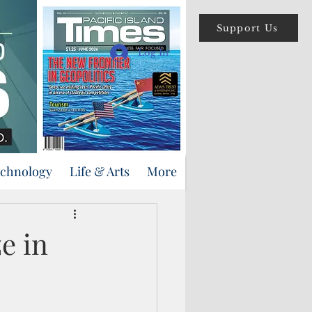
Support Us
Log In
echnology
Life & Arts
More
e in