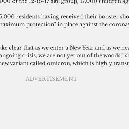
00 of the 12-to-17 age group, 17,000 children age
,000 residents having received their booster shot
ximum protection" in place against the coronavi
ke clear that as we enter a New Year and as we ne
ongoing crisis, we are not yet out of the woods,” s
ew variant called omicron, which is highly transm
ADVERTISEMENT