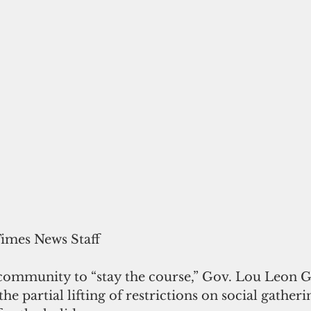
Times News Staff
community to “stay the course,” Gov. Lou Leon 
e partial lifting of restrictions on social gatherin