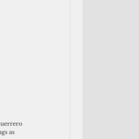
Guerrero 
gs as 