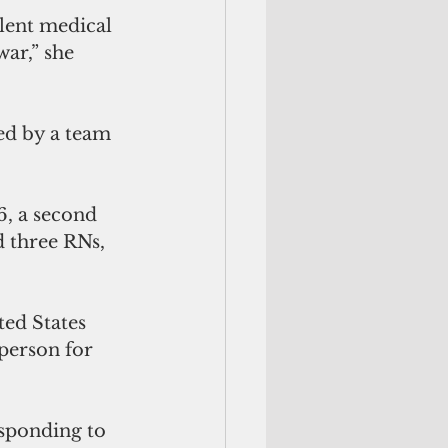
ar,” she 
ned by a team 
6, a second 
 three RNs, 
ed States 
sperson for 
sponding to 