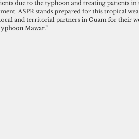
tients due to the typhoon and treating patients in 
ent. ASPR stands prepared for this tropical wea
ocal and territorial partners in Guam for their w
Typhoon Mawar.”