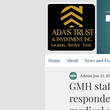
Home
About
News and Fe
Admin
Jun 15, 2
GMH staf
responde