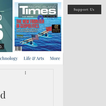
Support Us
Log In
echnology
Life & Arts
More
ed