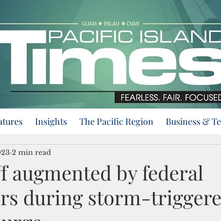
atures
Insights
The Pacific Region
Business & T
023
2 min read
f augmented by federal
rs during storm-trigger