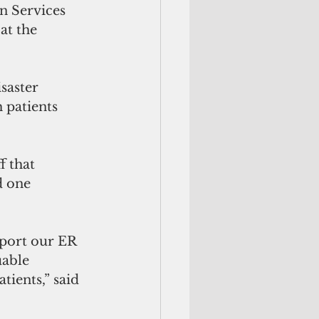
 Services 
t the 
saster 
 patients 
 that 
d one 
port our ER 
uable 
tients,” said 