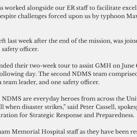
 despite challenges forced upon us by typhoon Maw
ft last week after the end of the mission, was joi
afety officer. 
ended their two-week tour to assist GMH on June 
 following day. The second NDMS team comprised
 team leader, and one safety officer.
 NDMS are everyday heroes from across the Unit
l when disaster strikes,” said Peter Cassell, spoke
ation for Strategic Response and Preparedness. 
m Memorial Hospital staff as they have been re