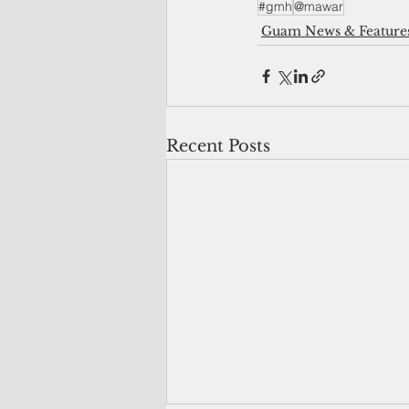
#gmh
@mawar
Guam News & Feature
Recent Posts