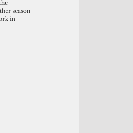
the 
ther season 
ork in 