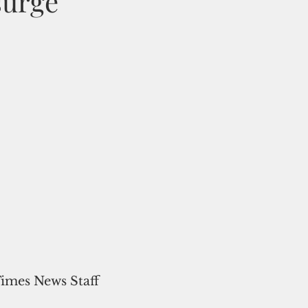
surge
Times News Staff