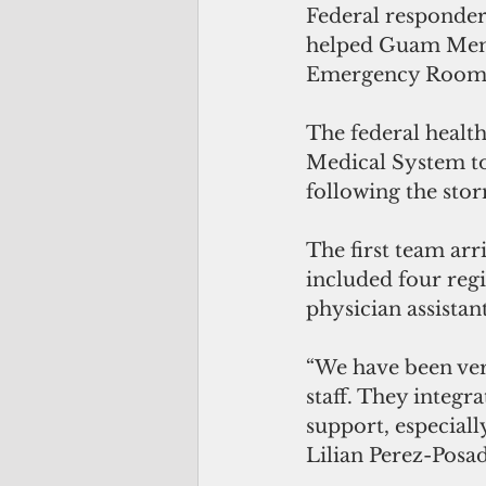
Federal responder
helped Guam Memor
Emergency Room i
The federal healt
Medical System to
following the sto
The first team arr
included four regi
physician assistant
“We have been ver
staff. They integr
support, especiall
Lilian Perez-Posa