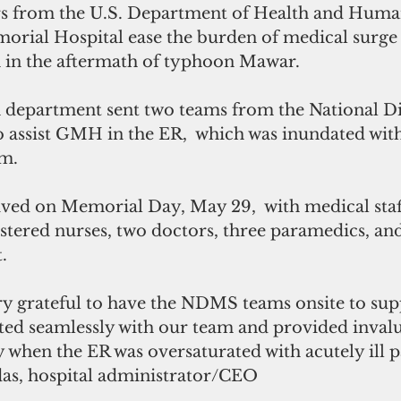
s from the U.S. Department of Health and Human
ial Hospital ease the burden of medical surge a
n the aftermath of typhoon Mawar. 
h department sent two teams from the National Di
 assist GMH in the ER,  which was inundated with
rm.
ived on Memorial Day, May 29,  with medical staff
stered nurses, two doctors, three paramedics, an
. 
y grateful to have the NDMS teams onsite to sup
ated seamlessly with our team and provided inval
y when the ER was oversaturated with acutely ill pa
das, hospital administrator/CEO