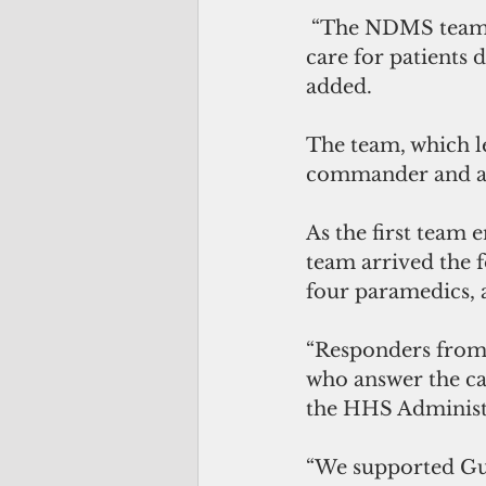
 “The NDMS teams worked alongside our ER staff to facilitate excellent medical 
care for patients
added.
The team, which le
commander and a s
As the first team 
team arrived the
four paramedics, a
“Responders from
who answer the cal
the HHS Administr
“We supported Gua