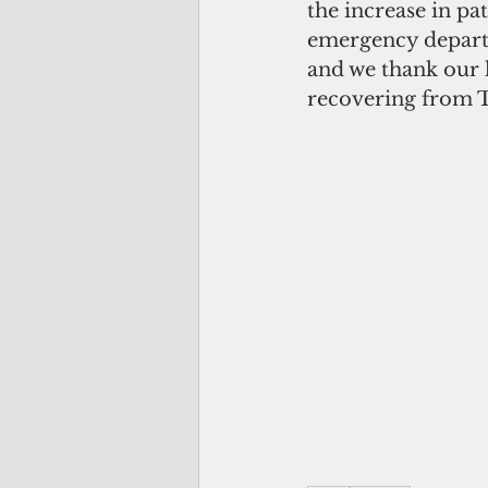
the increase in pa
emergency departm
and we thank our l
recovering from 