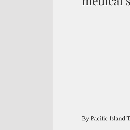
medical 
By Pacific Island 