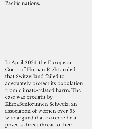
Pacific nations.
In April 2024, the European 
Court of Human Rights ruled 
that Switzerland failed to 
adequately protect its population 
from climate-related harm. The 
case was brought by 
KlimaSeniorinnen Schweiz, an 
association of women over 65 
who argued that extreme heat 
posed a direct threat to their 