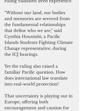
ruling validated lived experience.
“Without our land, our bodies 
and memories are severed from 
the fundamental relationships 
that define who we are,” said 
Cynthia Houniuhi, a Pacific 
Islands Students Fighting Climate 
Change representative, during 
the ICJ hearings.
Yet the ruling also raised a 
familiar Pacific question: How 
does international law translate 
into real-world protection?
That uncertainty is playing out in 
Europe, offering both 
encouragement and caution for 