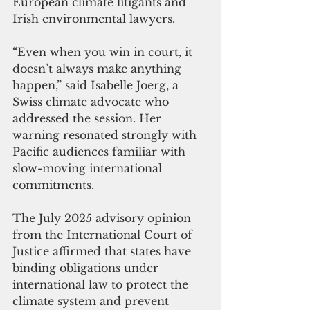
European climate litigants and 
Irish environmental lawyers.
“Even when you win in court, it 
doesn’t always make anything 
happen,” said Isabelle Joerg, a 
Swiss climate advocate who 
addressed the session. Her 
warning resonated strongly with 
Pacific audiences familiar with 
slow-moving international 
commitments.
The July 2025 advisory opinion 
from the International Court of 
Justice affirmed that states have 
binding obligations under 
international law to protect the 
climate system and prevent 