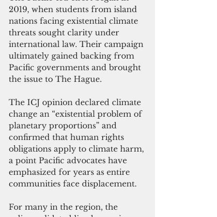
2019, when students from island 
nations facing existential climate 
threats sought clarity under 
international law. Their campaign 
ultimately gained backing from 
Pacific governments and brought 
the issue to The Hague.
The ICJ opinion declared climate 
change an “existential problem of 
planetary proportions” and 
confirmed that human rights 
obligations apply to climate harm, 
a point Pacific advocates have 
emphasized for years as entire 
communities face displacement.
For many in the region, the 