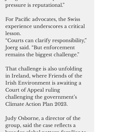
pressure is reputational.”
For Pacific advocates, the Swiss 
experience underscores a critical 
lesson.
“Courts can clarify responsibility,” 
Joerg said. “But enforcement 
remains the biggest challenge.”
That challenge is also unfolding 
in Ireland, where Friends of the 
Irish Environment is awaiting a 
Court of Appeal ruling 
challenging the government’s 
Climate Action Plan 2023.
Judy Osborne, a director of the 
group, said the case reflects a 