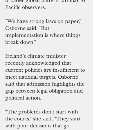
broader global pattern familiar to 
Pacific observers.
“We have strong laws on paper,” 
Osborne said. “But 
implementation is where things 
break down.”
Ireland’s climate minister 
recently acknowledged that 
current policies are insufficient to 
meet national targets. Osborne 
said that admission highlights the 
gap between legal obligation and 
political action.
“The problems don’t start with 
the courts,” she said. “They start 
with poor decisions that go 