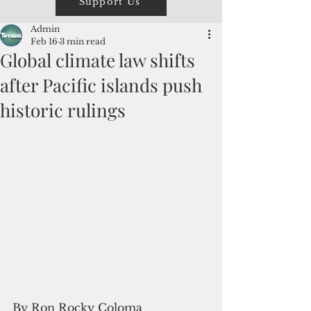
Support Us
Admin
Feb 16
3 min read
Global climate law shifts
after Pacific islands push
historic rulings
By Ron Rocky Coloma