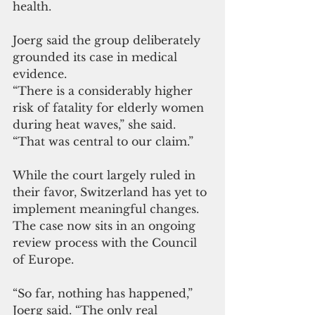
health.
Joerg said the group deliberately 
grounded its case in medical 
evidence.
“There is a considerably higher 
risk of fatality for elderly women 
during heat waves,” she said. 
“That was central to our claim.”
While the court largely ruled in 
their favor, Switzerland has yet to 
implement meaningful changes. 
The case now sits in an ongoing 
review process with the Council 
of Europe.
“So far, nothing has happened,” 
Joerg said. “The only real 