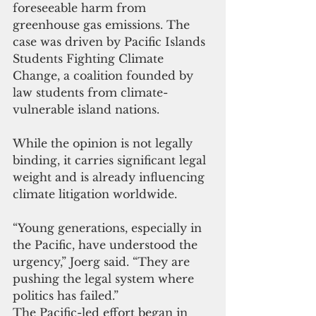
foreseeable harm from 
greenhouse gas emissions. The 
case was driven by Pacific Islands 
Students Fighting Climate 
Change, a coalition founded by 
law students from climate-
vulnerable island nations.
While the opinion is not legally 
binding, it carries significant legal 
weight and is already influencing 
climate litigation worldwide.
“Young generations, especially in 
the Pacific, have understood the 
urgency,” Joerg said. “They are 
pushing the legal system where 
politics has failed.”
The Pacific-led effort began in 