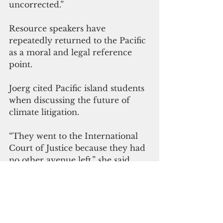
uncorrected.”
Resource speakers have 
repeatedly returned to the Pacific 
as a moral and legal reference 
point.
Joerg cited Pacific island students 
when discussing the future of 
climate litigation.
“They went to the International 
Court of Justice because they had 
no other avenue left,” she said. 
“That should concern all of us.”
Pacific advocates have 
emphasized that climate harm is 
not theoretical. It is already 