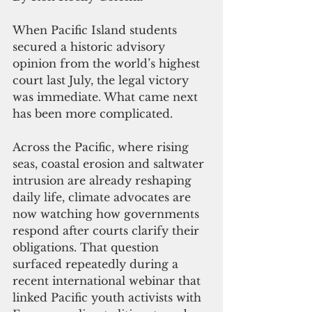
When Pacific Island students 
secured a historic advisory 
opinion from the world’s highest 
court last July, the legal victory 
was immediate. What came next 
has been more complicated.
Across the Pacific, where rising 
seas, coastal erosion and saltwater 
intrusion are already reshaping 
daily life, climate advocates are 
now watching how governments 
respond after courts clarify their 
obligations. That question 
surfaced repeatedly during a 
recent international webinar that 
linked Pacific youth activists with 