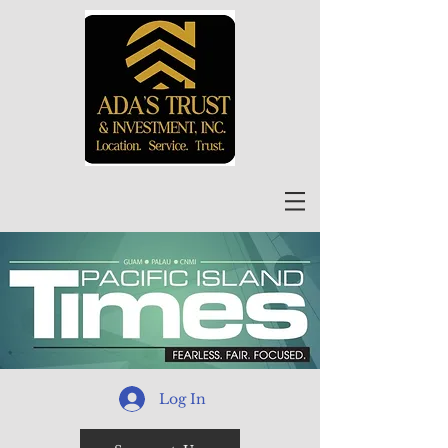
Log In