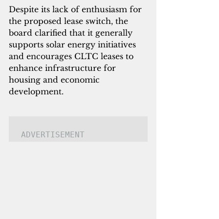
Despite its lack of enthusiasm for 
the proposed lease switch, the 
board clarified that it generally 
supports solar energy initiatives 
and encourages CLTC leases to 
enhance infrastructure for 
housing and economic 
development.
ADVERTISEMENT