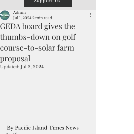
Support Us
Admin
Jul 1, 2024
2 min read
GEDA board gives the
thumbs-down on golf
course-to-solar farm
proposal
Updated:
Jul 2, 2024
 By Pacific Island Times News 