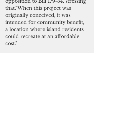
opposition to Bill 179-34, stressing 
that,“When this project was 
originally conceived, it was 
intended for community benefit, 
a location where island residents 
could recreate at an affordable 
cost."
“While there is no doubt that 
Guam needs additional power 
and that solar power has a 
perceived benefit to burning fossil 
fuels, Guam also needs 
recreational facilities as was the 
original intent for the use of this 
property,” he added.