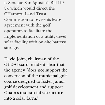
is Sen. Joe San Agustin's Bill 179-
37, which would direct the 
CHamoru Land Trust 
Commission to revise its lease 
agreement with the golf 
operators to facilitate the 
implementation of a utility-level 
solar facility with on-site battery 
storage. 
David John, chairman of the 
GEDA board, made it clear that 
the agency “does not support the 
conversion of the municipal golf 
course designed to foster junior 
golf development and support 
Guam’s tourism infrastructure 
into a solar farm.”