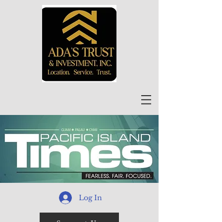
Log In