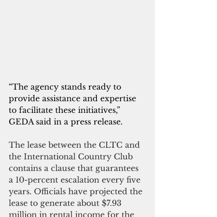
“The agency stands ready to 
provide assistance and expertise 
to facilitate these initiatives,” 
GEDA said in a press release.
The lease between the CLTC and 
the International Country Club 
contains a clause that guarantees 
a 10-percent escalation every five 
years. Officials have projected the 
lease to generate about $7.93 
million in rental income for the 