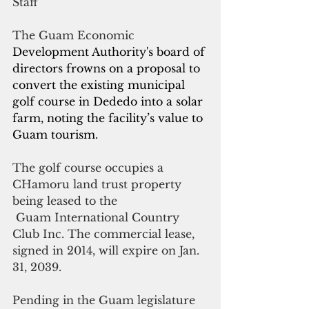
Staff
The Guam Economic 
Development Authority's board of 
directors frowns on a proposal to 
convert the existing municipal 
golf course in Dededo into a solar 
farm, noting the facility’s value to 
Guam tourism.
The golf course occupies a 
CHamoru land trust property 
being leased to the
 Guam International Country 
Club Inc. The commercial lease, 
signed in 2014, will expire on Jan. 
31, 2039.
Pending in the Guam legislature 