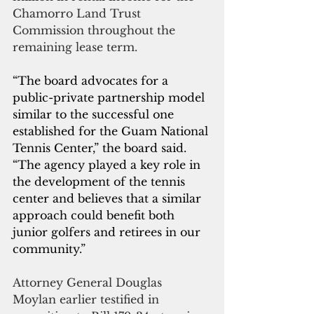
Chamorro Land Trust 
Commission throughout the 
remaining lease term.
“The board advocates for a 
public-private partnership model 
similar to the successful one 
established for the Guam National 
Tennis Center,” the board said. 
“The agency played a key role in 
the development of the tennis 
center and believes that a similar 
approach could benefit both 
junior golfers and retirees in our 
community.”
Attorney General Douglas 
Moylan earlier testified in 