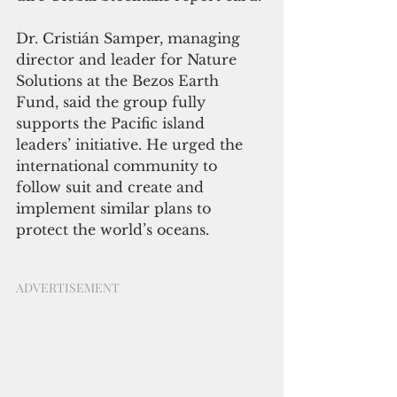
Dr. Cristián Samper, managing 
director and leader for Nature 
Solutions at the Bezos Earth 
Fund, said the group fully 
supports the Pacific island 
leaders’ initiative. He urged the 
international community to 
follow suit and create and 
implement similar plans to 
protect the world’s oceans.
ADVERTISEMENT