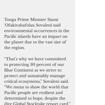
Tonga Prime Minister Siaosi 
'Ofakivahafolau Sovaleni said 
environmental occurrences in the 
Pacific islands have an impact on 
the planet due to the vast size of 
the region.
“That’s why we have committed 
to protecting 30 percent of our 
Blue Continent as we strive to 
protect and sustainably manage 
critical ecosystems,” Sovaleni said. 
“We mean to show the world that 
Pacific people are resilient and 
determined to hope, despite the 
dire Global Stocktake report card.”