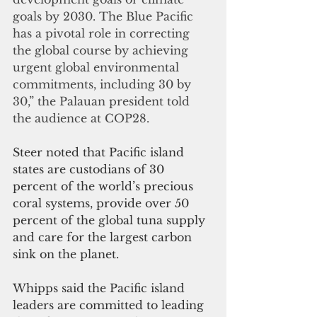
goals by 2030. The Blue Pacific 
has a pivotal role in correcting 
the global course by achieving 
urgent global environmental 
commitments, including 30 by 
30,” the Palauan president told 
the audience at COP28.
Steer noted that Pacific island 
states are custodians of 30 
percent of the world’s precious 
coral systems, provide over 50 
percent of the global tuna supply 
and care for the largest carbon 
sink on the planet.
Whipps said the Pacific island 
leaders are committed to leading 