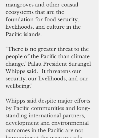
mangroves and other coastal 
ecosystems that are the 
foundation for food security, 
livelihoods, and culture in the 
Pacific islands.
“There is no greater threat to the 
people of the Pacific than climate 
change,”
Palau President Surangel 
Whipps said. “It threatens our 
security, our livelihoods, and our 
wellbeing.”
Whipps said despite major efforts 
by Pacific communities and long-
standing international partners, 
development and environmental 
outcomes in the Pacific are not 
happening at the pace or scale 