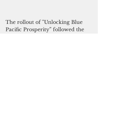
The rollout of "Unlocking Blue 
Pacific Prosperity” followed the 
September launch of Niue’s novel 
funding approach to ocean 
protection. The initiative involves 
selling “conservation 
commitments” for $148 each, 
which anyone can buy to help 
protect Niue’s ocean for 20 years.
Enric Sala, founder of Pristine 
Seas and National Geographic 
Explorer in Residence,  urged the 
rest of the world to follow the 
Pacific island leaders' lead toward  
the achievement of "30x30 by 