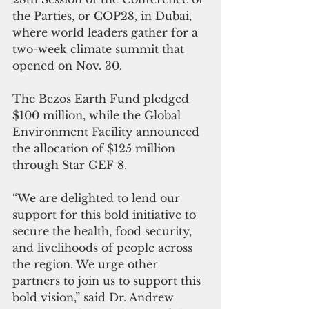
the Parties, or COP28, in Dubai, 
where world leaders gather for a 
two-week climate summit that 
opened on Nov. 30.
The Bezos Earth Fund pledged 
$100 million, while the Global 
Environment Facility announced 
the allocation of $125 million 
through Star GEF 8.
“We are delighted to lend our 
support for this bold initiative to 
secure the health, food security, 
and livelihoods of people across 
the region. We urge other 
partners to join us to support this 
bold vision,” said Dr. Andrew 