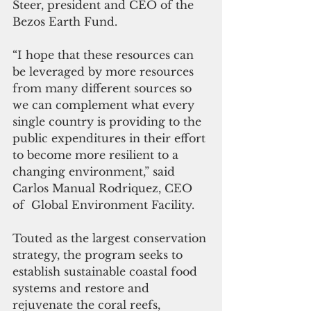
Steer, president and CEO of the 
Bezos Earth Fund.
“I hope that these resources can 
be leveraged by more resources 
from many different sources so 
we can complement what every 
single country is providing to the 
public expenditures in their effort 
to become more resilient to a 
changing environment,” said 
Carlos Manual Rodriquez, CEO 
of  Global Environment Facility.
Touted as the largest conservation 
strategy, the program seeks to 
establish sustainable coastal food 
systems and restore and 
rejuvenate the coral reefs, 