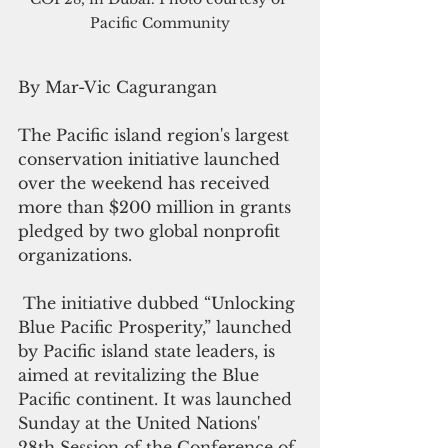
Pacific Community
By Mar-Vic Cagurangan
The Pacific island region's largest 
conservation initiative launched 
over the weekend has received 
more than $200 million in grants 
pledged by two global nonprofit 
organizations.
 The initiative dubbed “Unlocking 
Blue Pacific Prosperity,” launched 
by Pacific island state leaders, is 
aimed at revitalizing the Blue 
Pacific continent. It was launched 
Sunday at the United Nations'  
28th Session of the Conference of 