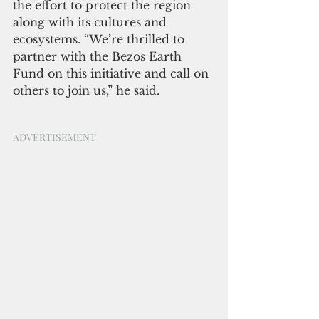
the effort to protect the region 
along with its cultures and 
ecosystems. “We’re thrilled to 
partner with the Bezos Earth 
Fund on this initiative and call on 
others to join us,” he said.
ADVERTISEMENT