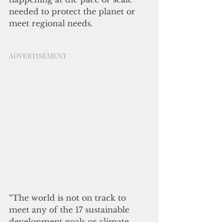
needed to protect the planet or 
meet regional needs. 
ADVERTISEMENT
“The world is not on track to 
meet any of the 17 sustainable 
development goals or climate 