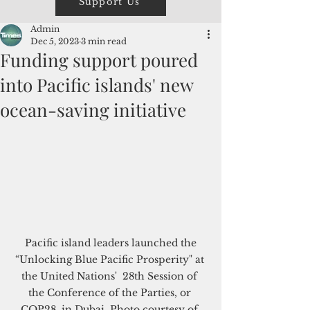
Support Us
Admin
Dec 5, 2023
3 min read
Funding support poured
into Pacific islands' new
ocean-saving initiative
 Pacific island leaders launched the 
“Unlocking Blue Pacific Prosperity" at 
the United Nations'  28th Session of 
the Conference of the Parties, or 
COP28, in Dubai. Photo courtesy of 