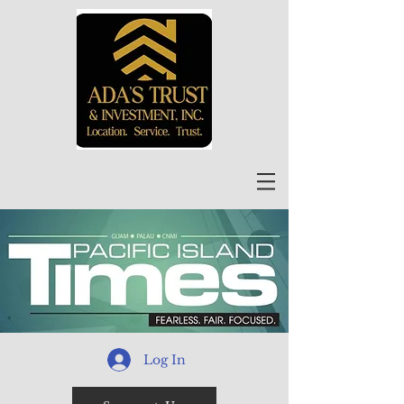
Log In