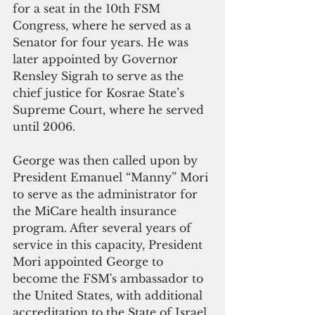
for a seat in the 10th FSM 
Congress, where he served as a 
Senator for four years. He was 
later appointed by Governor 
Rensley Sigrah to serve as the 
chief justice for Kosrae State’s 
Supreme Court, where he served 
until 2006.
George was then called upon by 
President Emanuel “Manny” Mori 
to serve as the administrator for 
the MiCare health insurance 
program. After several years of 
service in this capacity, President 
Mori appointed George to 
become the FSM's ambassador to 
the United States, with additional 
accreditation to the State of Israel.