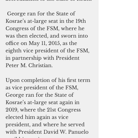
 George ran for the State of 
Kosrae’s at-large seat in the 19th 
Congress of the FSM, where he 
was then elected, and sworn into 
office on May 11, 2015, as the 
eighth vice president of the FSM, 
in partnership with President 
Peter M. Christian. 
Upon completion of his first term 
as vice president of the FSM, 
George ran for the State of 
Kosrae’s at-large seat again in 
2019, where the 21st Congress 
elected him again as vice 
president, and where he served 
with President David W. Panuelo 