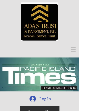
Log In