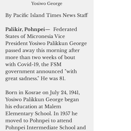
Yosiwo George
By Pacific Island Times News Staff
Palikir, Pohnpei
—  Federated 
States of Micronesia Vice 
President Yosiwo Palikkun George 
passed away this morning after 
more than two weeks of bout 
with Covid-19, the FSM 
government announced "with 
great sadness." He was 81.
Born in Kosrae on July 24, 1941, 
Yosiwo Palikkun George began 
his education at Malem 
Elementary School. In 1957 he 
moved to Pohnpei to attend 
Pohnpei Intermediate School and 