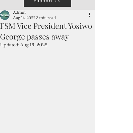
Support Us
Admin
Aug 14, 2022
3 min read
FSM Vice President Yosiwo
George passes away
Updated:
Aug 16, 2022