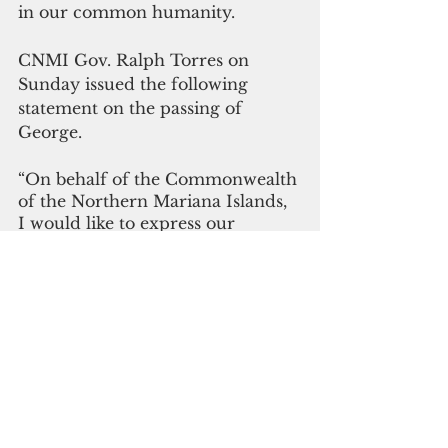
in our common humanity.
CNMI Gov. Ralph Torres on 
Sunday issued the following 
statement on the passing of 
George.
“On behalf of the Commonwealth 
of the Northern Mariana Islands, 
I would like to express our 
deepest condolences to the 
family, friends, and loved ones of 
Vice President Yosiwo P. George. 
We also extend our thoughts and 
prayers to the Kosraean and FSM 
community in the CNMI, as we 
join our Micronesian brothers 
and sisters in mourning during 
this difficult time.”