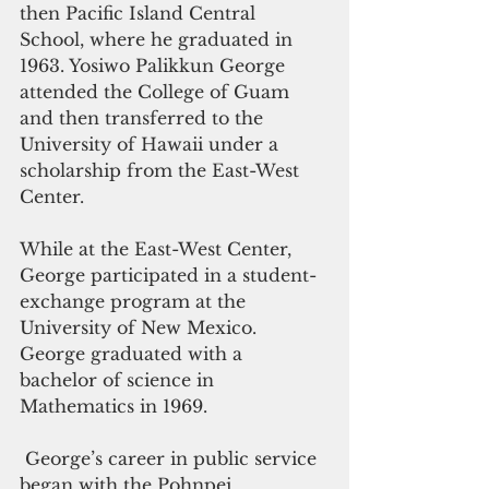
then Pacific Island Central 
School, where he graduated in 
1963. Yosiwo Palikkun George 
attended the College of Guam 
and then transferred to the 
University of Hawaii under a 
scholarship from the East-West 
Center. 
While at the East-West Center,  
George participated in a student-
exchange program at the 
University of New Mexico.  
George graduated with a 
bachelor of science in 
Mathematics in 1969.
 George’s career in public service 
began with the Pohnpei 