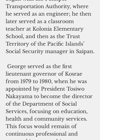
Transportation Authority, where 
he served as an engineer; he then 
later served as a classroom 
teacher at Kolonia Elementary 
School, and then as the Trust 
Territory of the Pacific Islands’ 
Social Security manager in Saipan.
 George served as the first 
lieutenant governor of Kosrae 
from 1979 to 1980, when he was 
appointed by President Tosiwo 
Nakayama to become the director 
of the Department of Social 
Services, focusing on education, 
health and community services. 
This focus would remain of 
continuous professional and 