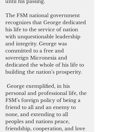
until his passing.
The FSM national government 
recognizes that George dedicated 
his life to the service of nation 
with unquestionable leadership 
and integrity. George was 
committed to a free and 
sovereign Micronesia and 
dedicated the whole of his life to 
building the nation’s prosperity.
 George exemplified, in his 
personal and professional life, the 
FSM’s foreign policy of being a 
friend to all and an enemy to 
none, and extending to all 
peoples and nations peace, 
friendship, cooperation, and love 