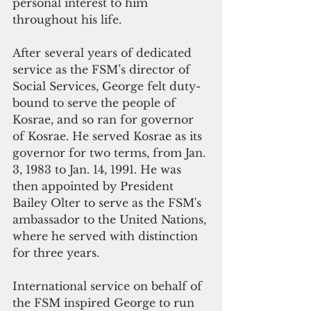
personal interest to him 
throughout his life.
After several years of dedicated 
service as the FSM’s director of 
Social Services, George felt duty-
bound to serve the people of 
Kosrae, and so ran for governor 
of Kosrae. He served Kosrae as its 
governor for two terms, from Jan. 
3, 1983 to Jan. 14, 1991. He was 
then appointed by President 
Bailey Olter to serve as the FSM's 
ambassador to the United Nations, 
where he served with distinction 
for three years.
International service on behalf of 
the FSM inspired George to run 