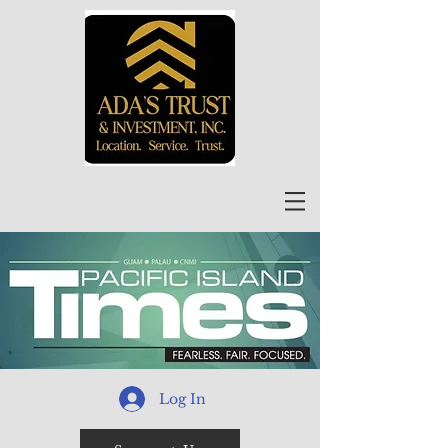
Log In