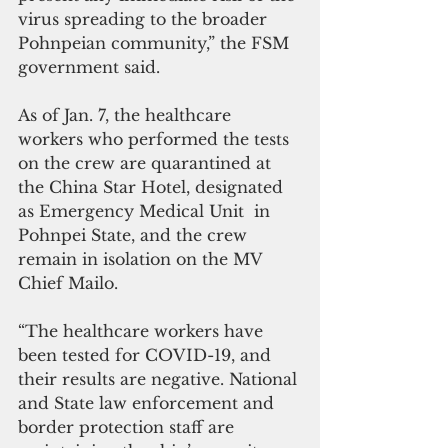
virus spreading to the broader 
Pohnpeian community,” the FSM 
government said.
As of Jan. 7, the healthcare 
workers who performed the tests 
on the crew are quarantined at 
the China Star Hotel, designated 
as Emergency Medical Unit  in 
Pohnpei State, and the crew 
remain in isolation on the MV 
Chief Mailo. 
“The healthcare workers have 
been tested for COVID-19, and 
their results are negative. National 
and State law enforcement and 
border protection staff are 