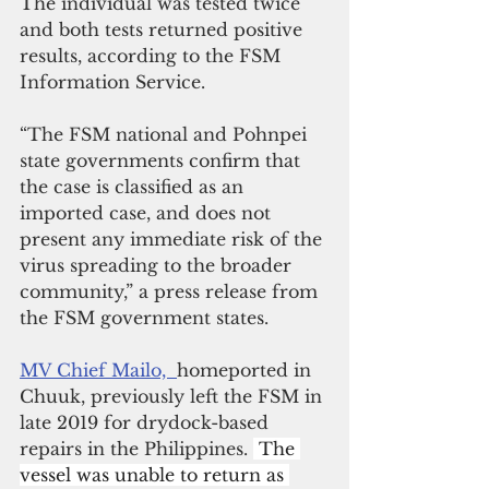
The individual was tested twice 
and both tests returned positive 
results, according to the FSM 
Information Service.
“The FSM national and Pohnpei 
state governments confirm that 
the case is classified as an 
imported case, and does not 
present any immediate risk of the 
virus spreading to the broader 
community,” a press release from 
the FSM government states. 
MV Chief Mailo,  
homeported in 
Chuuk, previously left the FSM in 
late 2019 for drydock-based 
repairs in the Philippines. 
 The 
vessel was unable to return as 