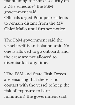
maintaining the ship’s security on 
a 24/7 schedule,” the FSM 
government said.
Officials urged Pohnpei residents 
to remain distant from the MV 
Chief Mailo until further notice. 
The FSM government said the 
vessel itself is an isolation unit. No 
one is allowed to go onboard, and 
the crew are not allowed to 
disembark at any time. 
"The FSM and State Task Forces 
are ensuring that there is no 
contact with the vessel to keep the 
risk of exposure to bare 
minimum," the government said.