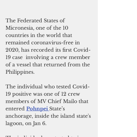
The Federated States of 
Micronesia, one of the 10 
countries in the world that 
remained coronavirus-free in 
2020, has recorded its first Covid-
19 case  involving a crew member 
of a vessel that returned from the 
Philippines.
The individual who tested Covid-
19 positive was one of 12 crew 
members of MV Chief Mailo that 
entered 
Pohnpei 
State’s 
anchorage, inside the island state's 
lagoon, on Jan 6.