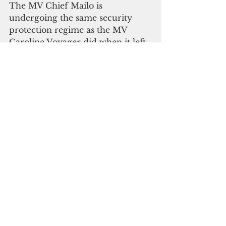
The MV Chief Mailo is 
undergoing the same security 
protection regime as the MV 
Caroline Voyager did when it left 
Japan in early November 2020, 
the government said.
FSM borders have remained 
closed since March 2020. The 
repatriation of FSM citizens who 
have been stranded abroad has 
been postponed indefinitely.