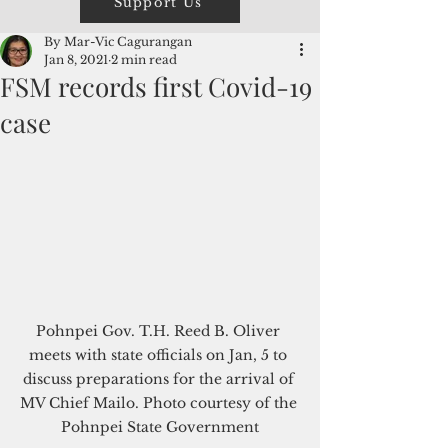
Support Us
By Mar-Vic Cagurangan
Jan 8, 2021
2 min read
FSM records first Covid-19
case
Pohnpei Gov. T.H. Reed B. Oliver 
meets with state officials on Jan, 5 to 
discuss preparations for the arrival of 
MV Chief Mailo. Photo courtesy of the 
Pohnpei State Government