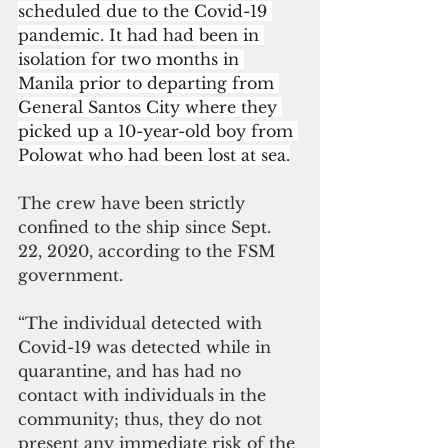
scheduled due to the Covid-19 
pandemic. It had had been in 
isolation for two months in 
Manila prior to departing from 
General Santos City where they 
picked up a 10-year-old boy from 
Polowat who had been lost at sea.
The crew have been strictly 
confined to the ship since Sept. 
22, 2020, according to the FSM 
government. 
“The individual detected with 
Covid-19 was detected while in 
quarantine, and has had no 
contact with individuals in the 
community; thus, they do not 
present any immediate risk of the 