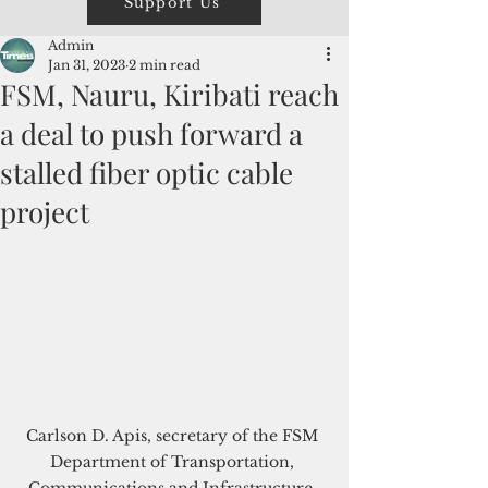
Support Us
Admin
Jan 31, 2023
2 min read
FSM, Nauru, Kiribati reach
a deal to push forward a
stalled fiber optic cable
project
Carlson D. Apis, secretary of the FSM 
Department of Transportation, 