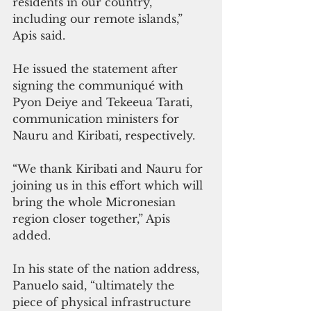
residents in our country, 
including our remote islands,” 
Apis said.
He issued the statement after 
signing the communiqué with  
Pyon Deiye and Tekeeua Tarati, 
communication ministers for 
Nauru and Kiribati, respectively.
“We thank Kiribati and Nauru for 
joining us in this effort which will 
bring the whole Micronesian 
region closer together,” Apis 
added.
In his state of the nation address, 
Panuelo said, “ultimately the 
piece of physical infrastructure 