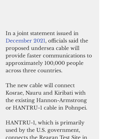
In a joint statement issued in 
December 2021
, officials said t
he 
proposed undersea cable will 
provide faster communications to 
approximately 100,000 people 
across three countries. 
The new cable will connect 
Kosrae, Nauru and Kiribati with 
the existing Hannon-Armstrong 
or HANTRU-1 cable in Pohnpei.
HANTRU-1, which is primarily 
used by the U.S. government, 
connects the Reagan Test Site in 