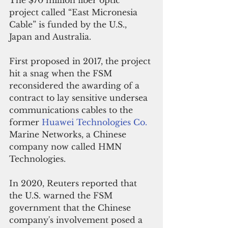
The $70 million fiber optic 
project called “East Micronesia 
Cable” is funded by the U.S., 
Japan and Australia.
First proposed in 2017, the project 
hit a snag when the FSM 
reconsidered the awarding of a 
contract to lay sensitive undersea 
communications cables to the 
former 
Huawei Technologies Co.
Marine Networks, a Chinese 
company now called HMN 
Technologies.
In 2020, Reuters reported that 
the U.S. warned the FSM 
government that the Chinese 
company's involvement posed a 