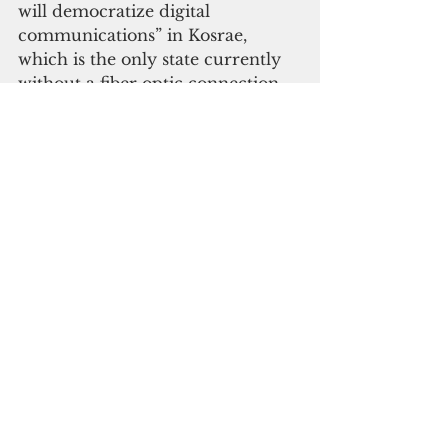
will democratize digital 
communications” in Kosrae, 
which is the only state currently 
without a fiber optic connection.
Panuelo also announced that 
Starlink will enter the FSM with a 
sample of small satellites in the 
summer of 2023. 
“Starlink satellites provide 
internet connectivity to remote 
places all around the world,” 
Panuelo said. 
“It will be in our national interest, 
including our security interests—
such as when our nation faces 
king tides, tsunamis, and typhoons