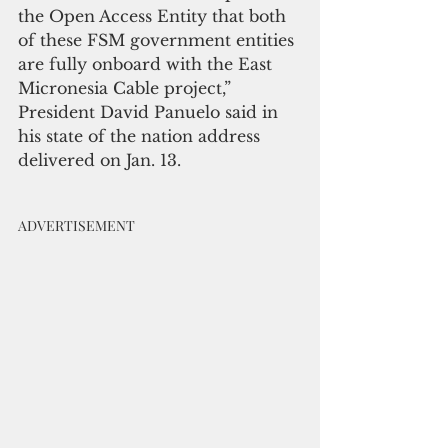
the Open Access Entity that both 
of these FSM government entities 
are fully onboard with the East 
Micronesia Cable project,” 
President David Panuelo said in 
his state of the nation address 
delivered on Jan. 13.
ADVERTISEMENT