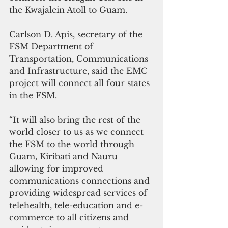
the Kwajalein Atoll to Guam.
Carlson D. Apis, secretary of the 
FSM Department of 
Transportation, Communications 
and Infrastructure, said the EMC 
project will connect all four states 
in the FSM. 
“It will also bring the rest of the 
world closer to us as we connect 
the FSM to the world through 
Guam, Kiribati and Nauru 
allowing for improved 
communications connections and 
providing widespread services of 
telehealth, tele-education and e-
commerce to all citizens and 