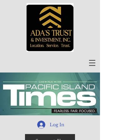
Log In