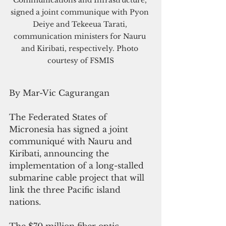
Communications and Infrastructure, 
signed a joint communique with Pyon 
Deiye and Tekeeua Tarati, 
communication ministers for Nauru 
and Kiribati, respectively. Photo 
courtesy of FSMIS
By Mar-Vic Cagurangan
The Federated States of 
Micronesia has signed a joint 
communiqué with Nauru and 
Kiribati, announcing the 
implementation of a long-stalled 
submarine cable project that will 
link the three Pacific island 
nations.