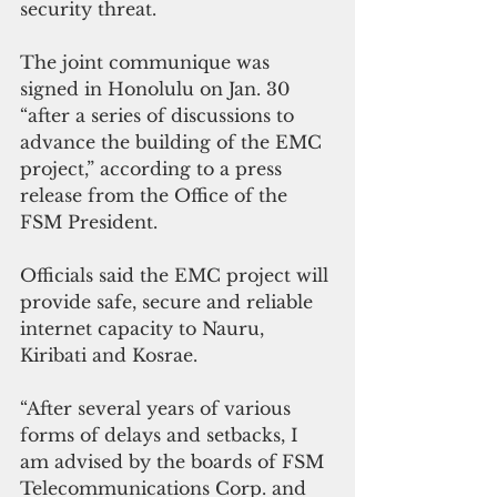
security threat.
The joint communique was 
signed in Honolulu on Jan. 30 
“after a series of discussions to 
advance the building of the EMC 
project,” according to a press 
release from the Office of the 
FSM President.
Officials said the EMC project will 
provide safe, secure and reliable 
internet capacity to Nauru, 
Kiribati and Kosrae.
“After several years of various 
forms of delays and setbacks, I 
am advised by the boards of FSM 
Telecommunications Corp. and 