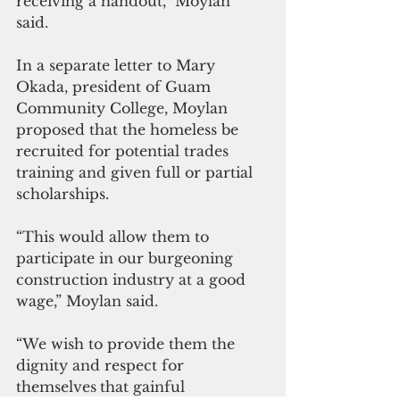
receiving a handout,” Moylan 
said. 
In a separate letter to Mary 
Okada, president of Guam 
Community College, Moylan 
proposed that the homeless be 
recruited for potential trades 
training and given full or partial 
scholarships.
“This would allow them to 
participate in our burgeoning 
construction industry at a good 
wage,” Moylan said.
“We wish to provide them the 
dignity and respect for 
themselves
that gainful 