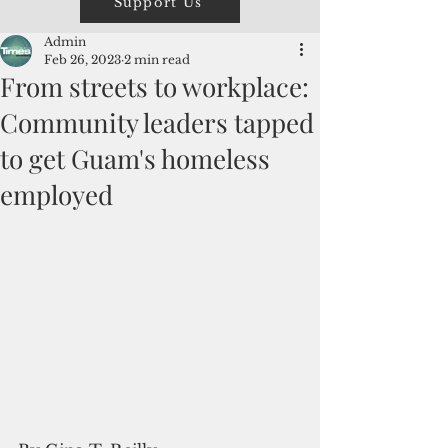
Support Us
Admin
Feb 26, 2023
2 min read
From streets to workplace:
Community leaders tapped
to get Guam's homeless
employed