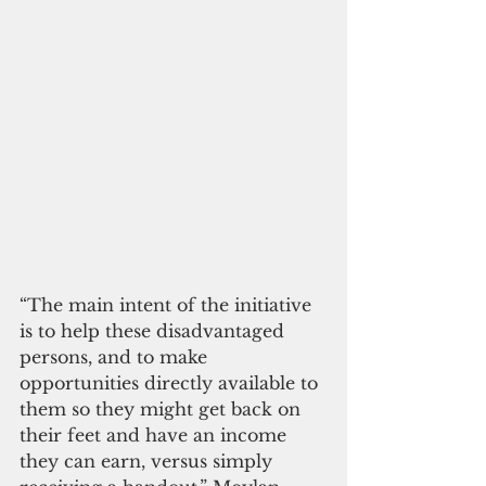
“The main intent of the initiative 
is to help these disadvantaged 
persons, and to make 
opportunities directly available to 
them so they might get back on 
their feet and have an income 
they can earn, versus simply 