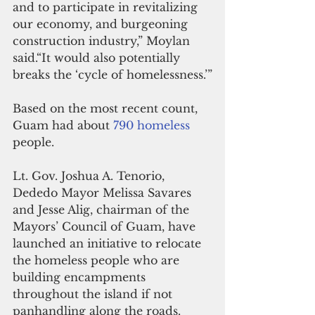
and to participate in revitalizing 
our economy, and burgeoning 
construction industry,” Moylan 
said.“It would also potentially 
breaks the ‘cycle of homelessness.’”
Based on the most recent count, 
Guam had about
 790 homeless 
people.
Lt. Gov. Joshua A. Tenorio, 
Dededo Mayor Melissa Savares 
and Jesse Alig, chairman of the 
Mayors’ Council of Guam, have 
launched an initiative to relocate 
the homeless people who are 
building encampments 
throughout the island if not 
panhandling along the roads.