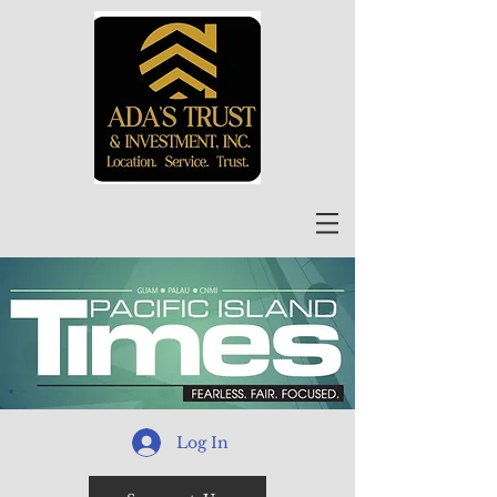
Log In