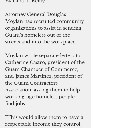
By Gina T. Reilly
Attorney General Douglas 
Moylan has recruited community 
organizations to assist in sending 
Guam’s homeless out of the 
streets and into the workplace.
Moylan wrote separate letters to 
Catherine Castro, president of the 
Guam Chamber of Commerce; 
and James Martinez, president of 
the Guam Contractors 
Association, asking them to help 
working-age homeless people 
find jobs.
“This would allow them to have a 
respectable income they control, 