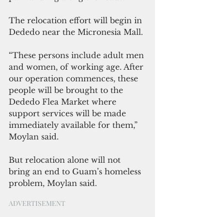
The relocation effort will begin in 
Dededo near the Micronesia Mall.
“These persons include adult men 
and women, of working age. After 
our operation commences, these 
people will be brought to the 
Dededo Flea Market where 
support services will be made 
immediately available for them,” 
Moylan said.
But relocation alone will not 
bring an end to Guam’s homeless 
problem, Moylan said.
ADVERTISEMENT