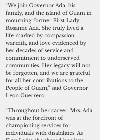
“We join Governor Ada, his 
family, and the island of Guam in 
mourning former First Lady 
Rosanne Ada. She truly lived a 
life marked by compassion, 
warmth, and love evidenced by 
her decades of service and 
commitment to underserved 
communities. Her legacy will not 
be forgotten, and we are grateful 
for all her contributions to the 
People of Guam,” said Governor 
Leon Guerrero. 
“Throughout her career, Mrs. Ada 
was at the forefront of 
championing services for 
individuals with disabilities. As 