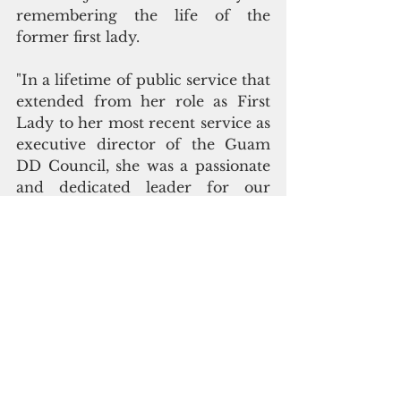
remembering the life of the 
former first lady.
"In a lifetime of public service that 
extended from her role as First 
Lady to her most recent service as 
executive director of the Guam 
DD Council, she was a passionate 
and dedicated leader for our 
island. Mrs. Ada possessed a caring 
and generous heart for people 
with disabilities and their families, 
and we will always remember her 
tireless advocacy, on their behalf, 
to improve services and create 
greater opportunities as they 
sought a better quality of life," said 
Jermaine Alerta, the council's 