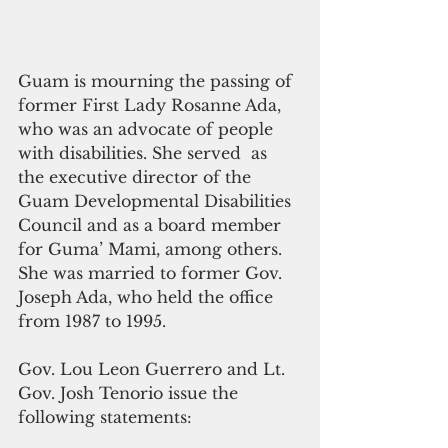
Guam is mourning the passing of 
former First Lady Rosanne Ada, 
who was an advocate of people 
with disabilities. She served  as 
the executive director of the 
Guam Developmental Disabilities 
Council and as a board member 
for Guma’ Mami, among others.  
She was married to former Gov. 
Joseph Ada, who held the office 
from 1987 to 1995. 
Gov. Lou Leon Guerrero and Lt. 
Gov. Josh Tenorio issue the 
following statements: