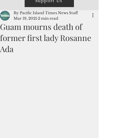
Support Us
By Pacific Island Times News Staff
Mar 19, 2021
2 min read
Guam mourns death of
former first lady Rosanne
Ada