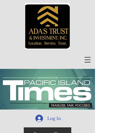
Log In