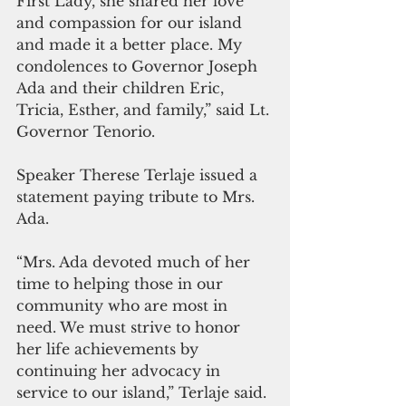
First Lady, she shared her love 
and compassion for our island 
and made it a better place. My 
condolences to Governor Joseph 
Ada and their children Eric, 
Tricia, Esther, and family,” said Lt. 
Governor Tenorio. 
Speaker Therese Terlaje issued a 
statement paying tribute to Mrs. 
Ada.
“Mrs. Ada devoted much of her 
time to helping those in our 
community who are most in 
need. We must strive to honor 
her life achievements by 
continuing her advocacy in 
service to our island,” Terlaje said.