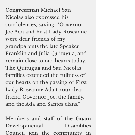
Congressman Michael San 
Nicolas also expressed his 
condolences, saying: “Governor 
Joe Ada and First Lady Roseanne 
were dear friends of my 
grandparents the late Speaker 
Franklin and Julia Quitugua, and 
remain close to our hearts today. 
The Quitugua and San Nicolas 
families extended the fullness of 
our hearts on the passing of First 
Lady Roseanne Ada to our dear 
friend Governor Joe, the family, 
and the Ada and Santos clans.”
Members and staff of the Guam 
Developmental Disabilities 
Council join the community in 