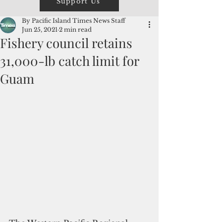
Support Us
By Pacific Island Times News Staff
Jun 25, 2021
2 min read
Fishery council retains
31,000-lb catch limit for
Guam