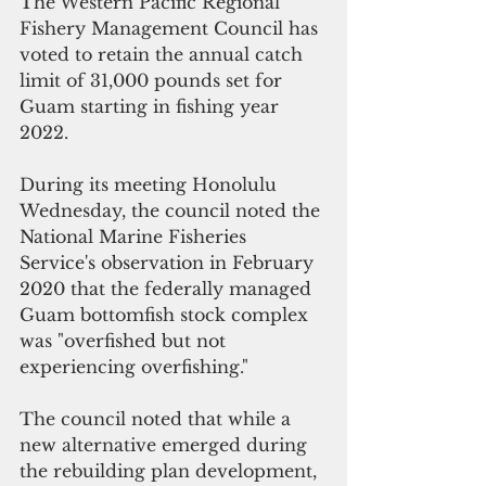
The Western Pacific Regional 
Fishery Management Council has 
voted to retain the annual catch 
limit of 31,000 pounds set for 
Guam starting in fishing year 
2022. 
During its meeting Honolulu 
Wednesday, the council noted the 
National Marine Fisheries 
Service's observation in February 
2020 that the federally managed 
Guam bottomfish stock complex 
was "overfished but not 
experiencing overfishing."
The council noted that while a 
new alternative emerged during 
the rebuilding plan development, 