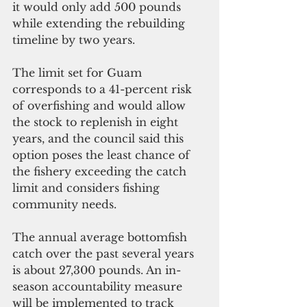
it would only add 500 pounds 
while extending the rebuilding 
timeline by two years.
The limit set for Guam 
corresponds to a 41-percent risk 
of overfishing and would allow 
the stock to replenish in eight 
years, and the council said this 
option poses the least chance of 
the fishery exceeding the catch 
limit and considers fishing 
community needs.
The annual average bottomfish 
catch over the past several years 
is about 27,300 pounds. An in-
season accountability measure 
will be implemented to track 