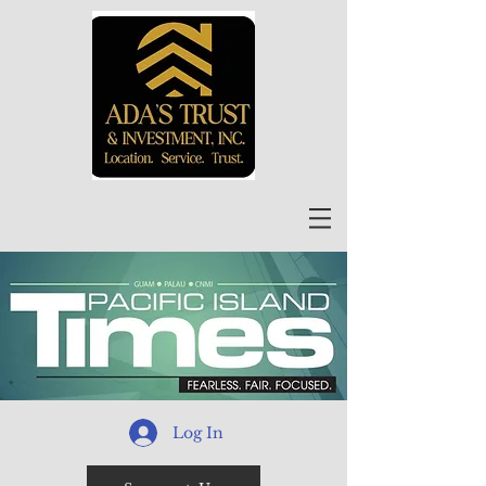
Log In