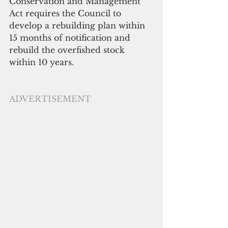
Conservation and Management 
Act requires the Council to 
develop a rebuilding plan within 
15 months of notification and 
rebuild the overfished stock 
within 10 years. 
ADVERTISEMENT