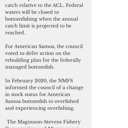
catch relative to the ACL. Federal 
waters will be closed to 
bottomfishing when the annual 
catch limit is projected to be 
reached.
For American Samoa, the council 
voted to defer action on the 
rebuilding plan for the federally 
managed bottomfish.
In February 2020, the NMFS 
informed the council of a change 
in stock status for American 
Samoa bottomfish to overfished 
and experiencing overfishing.
 The Magnuson-Stevens Fishery 