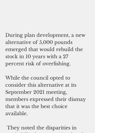
During plan development, a new 
alternative of 5,000 pounds 
emerged that would rebuild the 
stock in 10 years with a 27 
percent risk of overfishing.
While the council opted to 
consider this alternative at its 
September 2021 meeting, 
members expressed their dismay 
that it was the best choice 
available.
 They noted the disparities in 