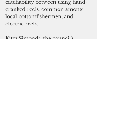
catchability between using hand-
cranked reels, common among 
local bottomfishermen, and 
electric reels. 
Kitty Simonds, the council's 
executive director, said changes 
in fishing power through time 
would be a good topic for 
fishermen to discuss with the 
NMFS scientists at the data 
workshops planned for the fall.