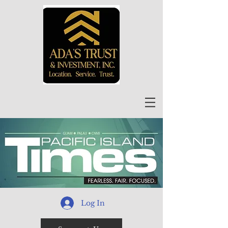
Log In