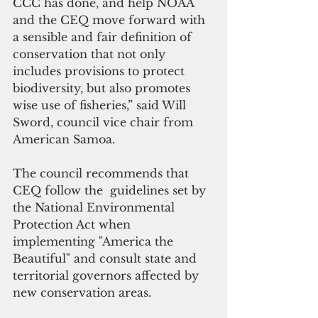
CCC has done, and help NOAA 
and the CEQ move forward with 
a sensible and fair definition of 
conservation that not only 
includes provisions to protect 
biodiversity, but also promotes 
wise use of fisheries,” said Will 
Sword, council vice chair from 
American Samoa.
The council recommends that 
CEQ follow the  guidelines set by 
the National Environmental 
Protection Act when 
implementing "America the 
Beautiful" and consult state and 
territorial governors affected by 
new conservation areas. 