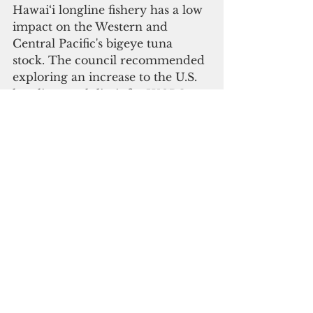
Hawai‘i longline fishery has a low 
impact on the Western and 
Central Pacific's bigeye tuna 
stock. The council recommended 
exploring an increase to the U.S. 
longline catch limit for WCPO 
bigeye tuna and increasing future 
allocation limits from the 
territories to Hawai‘i-based 
longline vessels.
In the 2021 annual report on the 
status of fisheries in the region, 
pelagic fisheries catch increased 
across gear types, resulting in 
increased revenue from high fish 
prices. 
Bottomfish fisheries in the CNMI 