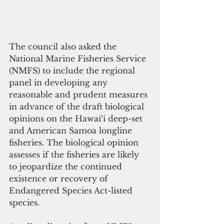
The council also asked the 
National Marine Fisheries Service 
(NMFS) to include the regional 
panel in developing any 
reasonable and prudent measures 
in advance of the draft biological 
opinions on the Hawai‘i deep-set 
and American Samoa longline 
fisheries. The biological opinion 
assesses if the fisheries are likely 
to jeopardize the continued 
existence or recovery of 
Endangered Species Act-listed 
species.