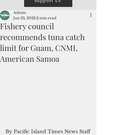
Support Us
Admin
Jun 23, 2022
2 min read
Fishery council
recommends tuna catch
limit for Guam, CNMI,
American Samoa
By Pacific Island Times News Staff