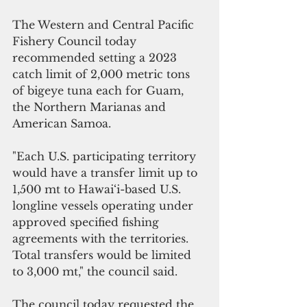
The Western and Central Pacific 
Fishery Council today 
recommended setting a 2023 
catch limit of 2,000 metric tons 
of bigeye tuna each for Guam, 
the Northern Marianas and 
American Samoa.
"Each U.S. participating territory 
would have a transfer limit up to 
1,500 mt to Hawai‘i-based U.S. 
longline vessels operating under 
approved specified fishing 
agreements with the territories. 
Total transfers would be limited 
to 3,000 mt," the council said.
The council today requested the 