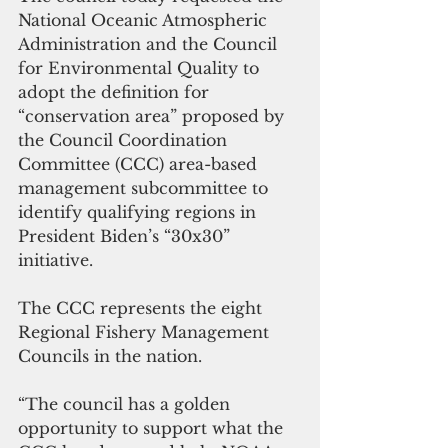
National Oceanic Atmospheric 
Administration and the Council 
for Environmental Quality to 
adopt the definition for 
“conservation area” proposed by 
the Council Coordination 
Committee (CCC) area-based 
management subcommittee to 
identify qualifying regions in 
President Biden’s “30x30” 
initiative. 
The CCC represents the eight 
Regional Fishery Management 
Councils in the nation.
“The council has a golden 
opportunity to support what the 