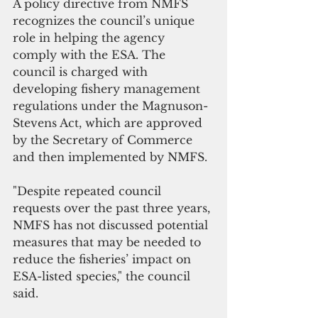
A policy directive from NMFS 
recognizes the council’s unique 
role in helping the agency 
comply with the ESA. The 
council is charged with 
developing fishery management 
regulations under the Magnuson-
Stevens Act, which are approved 
by the Secretary of Commerce 
and then implemented by NMFS. 
"Despite repeated council 
requests over the past three years, 
NMFS has not discussed potential 
measures that may be needed to 
reduce the fisheries’ impact on 
ESA-listed species," the council 
said.