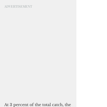
ADVERTISEMENT
At 3 percent of the total catch, the 