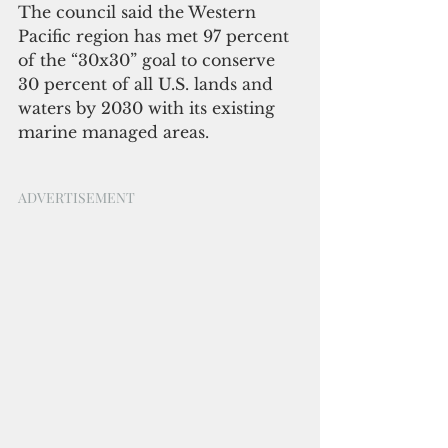
The council said the Western 
Pacific region has met 97 percent 
of the “30x30” goal to conserve 
30 percent of all U.S. lands and 
waters by 2030 with its existing 
marine managed areas. 
ADVERTISEMENT