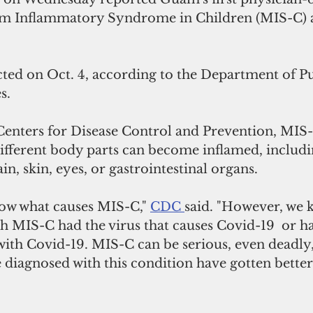
em Inflammatory Syndrome in Children (MIS-C) a
cted on Oct. 4, according to the Department of Pu
s.
Centers for Disease Control and Prevention, MIS-C
ifferent body parts can become inflamed, includin
in, skin, eyes, or gastrointestinal organs.
ow what causes MIS-C," 
CDC 
said. "However, we 
h MIS-C had the virus that causes Covid-19  or h
th Covid-19. MIS-C can be serious, even deadly,
diagnosed with this condition have gotten better