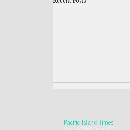
Recent Posts
Pacific Island Times
Guam-CNMI-Palau-FSM