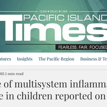
atures
Insights
The Pacific Region
Business & T
021
1 min read
se of multisystem inflamm
 in children reported o