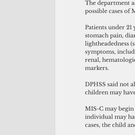
The department ad
possible cases of
Patients under 21 
stomach pain, diar
lightheadedness (s
symptoms, includin
renal, hematologi
markers. 
DPHSS said not al
children may have
MIS-C may begin w
individual may ha
cases, the child a