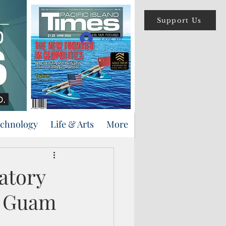
Support Us
Log In
echnology
Life & Arts
More
atory
n Guam