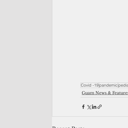
Covid -19
pandemic
pedi
Guam News & Feature