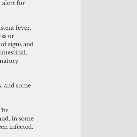
alert for 
tent fever, 
ss or 
 of signs and 
ntestinal, 
matory 
s, and some 
The 
nd, in some 
en infected. 