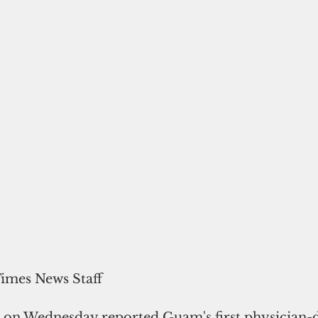
Times News Staff
s on Wednesday reported Guam's first physician-