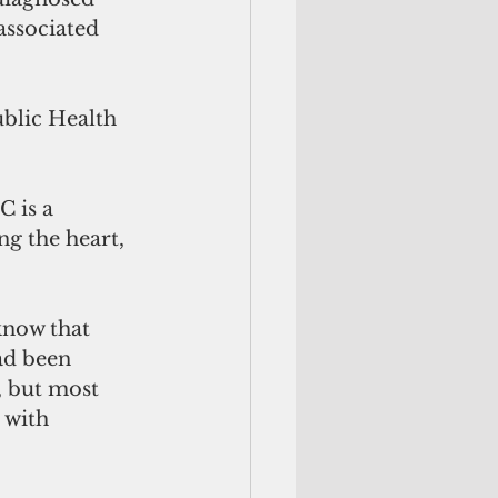
ssociated 
blic Health 
 is a 
g the heart, 
know that 
ad been 
 but most 
 with 