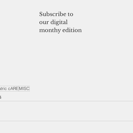
Subscribe to
our digital
monthy edition
atric cARE
MISC
s