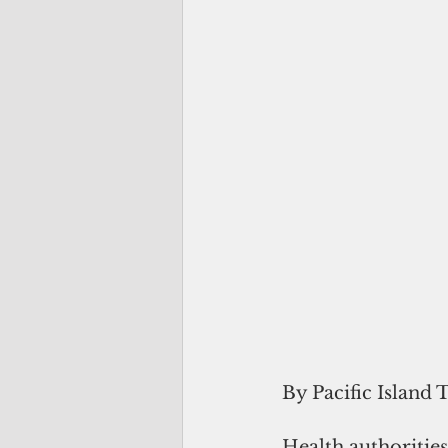
By Pacific Island 
Health authoritie