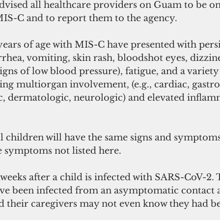
vised all healthcare providers on Guam to be on 
 MIS-C and to report them to the agency.
years of age with MIS-C have presented with persis
rhea, vomiting, skin rash, bloodshot eyes, dizzine
igns of low blood pressure), fatigue, and a variety
g multiorgan involvement, (e.g., cardiac, gastroi
c, dermatologic, neurologic) and elevated inflam
l children will have the same signs and symptom
 symptoms not listed here. 
eeks after a child is infected with SARS-CoV-2. 
ve been infected from an asymptomatic contact a
nd their caregivers may not even know they had be