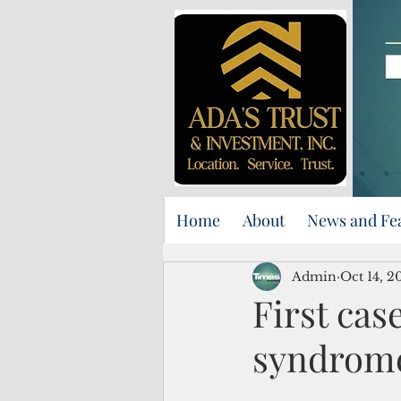
Home
About
News and Fe
Admin
Oct 14, 2
First ca
syndrome