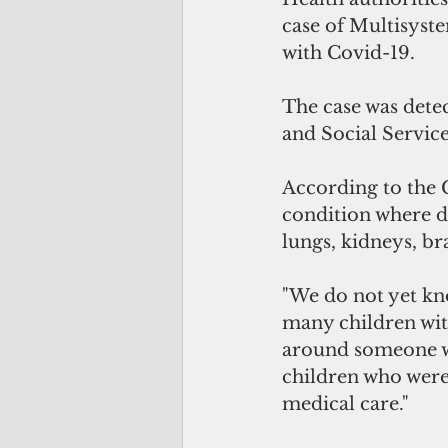
case of Multisyst
with Covid-19. 
The case was dete
and Social Service
According to the 
condition where d
lungs, kidneys, bra
"We do not yet kn
many children wit
around someone wi
children who were 
medical care."