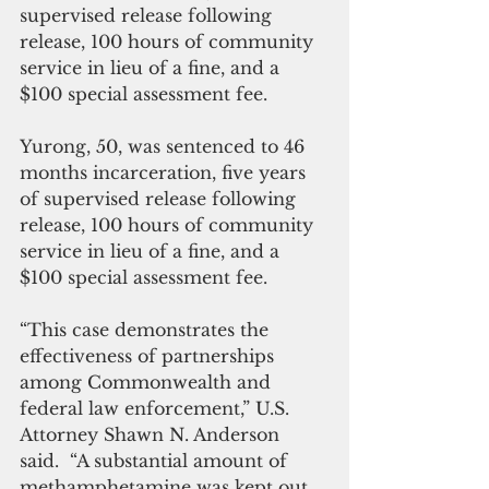
supervised release following 
release, 100 hours of community 
service in lieu of a fine, and a 
$100 special assessment fee. 
Yurong, 50, was sentenced to 46 
months incarceration, five years 
of supervised release following 
release, 100 hours of community 
service in lieu of a fine, and a 
$100 special assessment fee. 
“This case demonstrates the 
effectiveness of partnerships 
among Commonwealth and 
federal law enforcement,” U.S. 
Attorney Shawn N. Anderson 
said.  “A substantial amount of 
methamphetamine was kept out 