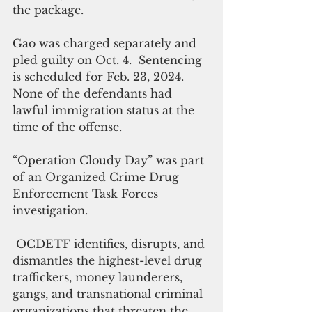
the package.
Gao was charged separately and 
pled guilty on Oct. 4.  Sentencing 
is scheduled for Feb. 23, 2024.  
None of the defendants had 
lawful immigration status at the 
time of the offense.
“Operation Cloudy Day” was part 
of an Organized Crime Drug 
Enforcement Task Forces 
investigation. 
 OCDETF identifies, disrupts, and 
dismantles the highest-level drug 
traffickers, money launderers, 
gangs, and transnational criminal 
organizations that threaten the 