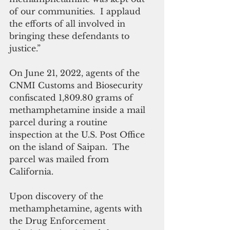
of our communities.  I applaud 
the efforts of all involved in 
bringing these defendants to 
justice.”
On June 21, 2022, agents of the 
CNMI Customs and Biosecurity 
confiscated 1,809.80 grams of 
methamphetamine inside a mail 
parcel during a routine 
inspection at the U.S. Post Office 
on the island of Saipan.  The 
parcel was mailed from 
California. 
Upon discovery of the 
methamphetamine, agents with 
the Drug Enforcement 