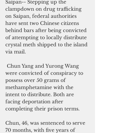
Saipan-- Stepping up the 
clampdown on drug trafficking 
on Saipan, federal authorities 
have sent two Chinese citizens 
behind bars after being convicted 
of attempting to locally distribute 
crystal meth shipped to the island 
via mail.
 Chun Yang and Yurong Wang 
were convicted of conspiracy to 
possess over 50 grams of 
methamphetamine with the 
intent to distribute. Both are 
facing deportation after 
completing their prison terms.
Chun, 46, was sentenced to serve 
70 months, with five years of 