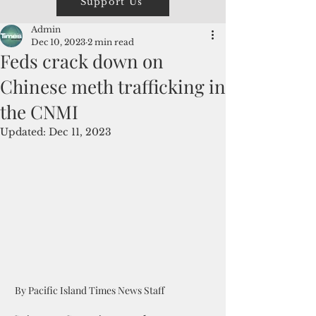
Support Us
Admin
Dec 10, 2023
2 min read
Feds crack down on
Chinese meth trafficking in
the CNMI
Updated:
Dec 11, 2023
 By Pacific Island Times News Staff