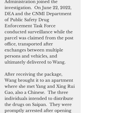
Administration joined the 
investigation.  On June 22, 2022, 
DEA and the CNMI Department 
of Public Safety Drug 
Enforcement Task Force 
conducted surveillance while the 
parcel was claimed from the post 
office, transported after 
exchanges between multiple 
persons and vehicles, and 
ultimately delivered to Wang. 
After receiving the package, 
Wang brought it to an apartment 
where she met Yang and Xing Rui 
Gao, also a Chinese.  The three 
individuals intended to distribute 
the drugs on Saipan.  They were 
promptly arrested after opening 