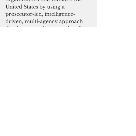
United States by using a 
prosecutor-led, intelligence-
driven, multi-agency approach 
that leverages the strengths of 
federal, state, and local law 
enforcement agencies against 
criminal networks.