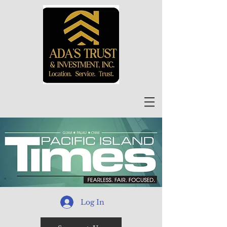
Log In