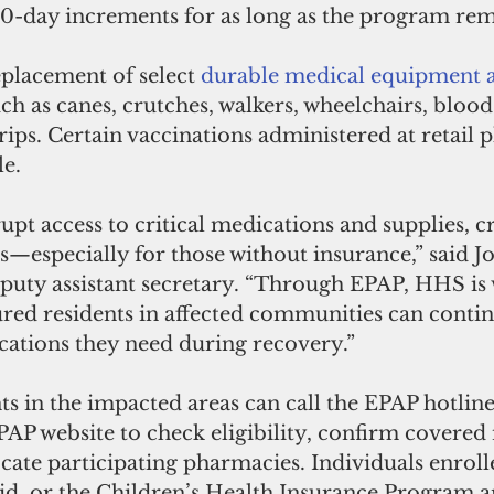
30-day increments for as long as the program rema
placement of select 
durable medical equipment a
ch as canes, crutches, walkers, wheelchairs, blood
trips. Certain vaccinations administered at retail
e. 
rupt access to critical medications and supplies, c
ks—especially for those without insurance,” said 
puty assistant secretary. “Through EPAP, HHS is 
red residents in affected communities can contin
cations they need during recovery.” 
s in the impacted areas can call the EPAP hotline
EPAP website to check eligibility, confirm covered
ocate participating pharmacies. Individuals enroll
d, or the Children’s Health Insurance Program a