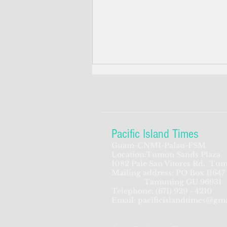
Pacific Island Times
Guam-CNMI-Palau-FSM
Location:Tumon Sands Plaza
Feds seek to beef up
1082 Pale San Vitores Rd.
Tum
Mailing address: PO Box 11647
screening process for CNMI-
Tamuning GU 96931
bound Chinese travelers
Telephone:
(671) 929 - 4210
Email:
pacificislandtimes@gm