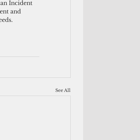
an Incident 
ent and 
eeds. 
See All