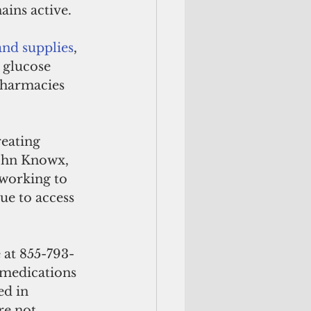
ins active. 
nd supplies
, 
 glucose 
 pharmacies 
reating 
John Knowx, 
working to 
ue to access 
 at 855-793-
 medications 
ed in 
re not 