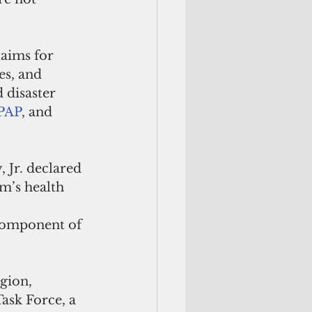
aims for 
es, and 
 disaster 
EPAP
, and 
Jr. declared 
m’s health 
 component of 
gion, 
ask Force, a 