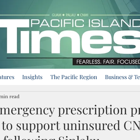
atures
Insights
The Pacific Region
Business & T
min read
emergency prescription 
d to support uninsured C