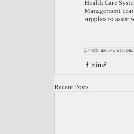
Health Care Syste
Management Team.
supplies to assist
CNMI
Sinlaku
#prescriptio
Recent Posts