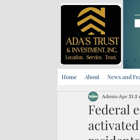
Home
About
News and Fe
Admin
Apr 21
2 
Federal 
activate