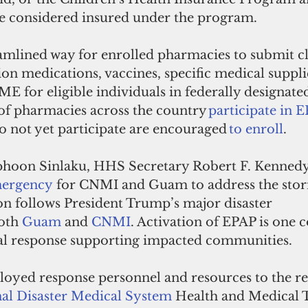
are considered insured under the program. 
eamlined way for enrolled pharmacies to submit cl
on medications, vaccines, specific medical suppli
ME for eligible individuals in federally designated
of pharmacies across the country
 participate in 
o not yet participate are encouraged 
to enroll
. 
phoon Sinlaku, HHS Secretary Robert F. Kennedy, 
mergency
 for CNMI and Guam to address the stor
on follows President Trump’s major disaster 
oth 
Guam
 and 
CNMI
. Activation of EPAP is one
al response supporting impacted communities. 
loyed response personnel and resources to the re
al Disaster Medical System
 Health and Medical T