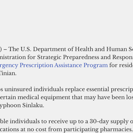
) –
 The U.S. Department of Health and Human Ser
istration for Strategic Preparedness and Respons
gency Prescription Assistance Program
 for resid
inian. 
 uninsured individuals replace essential prescrip
ertain medical equipment that may have been los
yphoon Sinlaku. 
ble individuals to receive up to a 30-day supply o
ations at no cost from participating pharmacies.