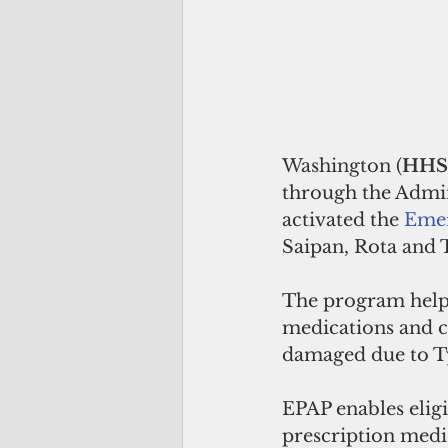
Washington (
HHS
through the Admin
activated the 
Emer
Saipan, Rota and T
The program helps
medications and c
damaged due to T
EPAP enables eligi
prescription medic