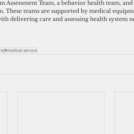
m Assessment Team, a behavior health team, and 
 These teams are supported by medical equipm
 with delivering care and assessing health system n
ns
#medical service