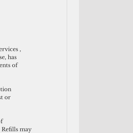
vices , 
e, has 
ents of 
tion 
t or 
f 
 Refills may 