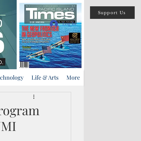
Support Us
Log In
echnology
Life & Arts
More
program
NMI