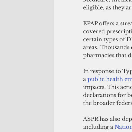
eligible, as they 
EPAP offers a str
covered prescripti
certain types of D
areas. Thousands 
pharmacies that d
In response to Ty
a 
public health e
impacts. This acti
declarations for b
the broader feder
ASPR has also dep
including a 
Nation