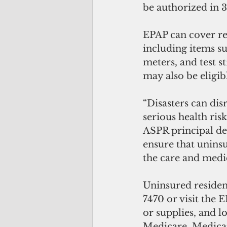
be authorized in 
EPAP can cover re
including items su
meters, and test s
may also be eligibl
“Disasters can dis
serious health ris
ASPR principal de
ensure that uninsu
the care and medi
Uninsured resident
7470 or visit the 
or supplies, and l
Medicare, Medicai