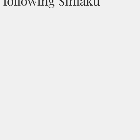
 following Sinlaku