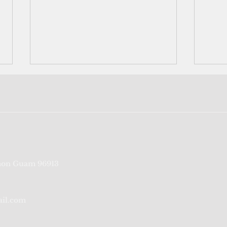
Port Authority of Guam's
‘We’r
on Guam 96913
credit rating reaffirmed for
fragi
sixth consecutive year
from
ail.com