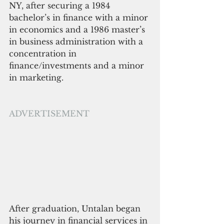
NY, after securing a 1984 
bachelor’s in finance with a minor 
in economics and a 1986 master’s 
in business administration with a 
concentration in 
finance/investments and a minor 
in marketing.
ADVERTISEMENT
After graduation, Untalan began 
his journey in financial services in 