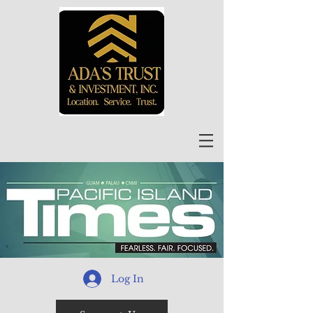
Log In