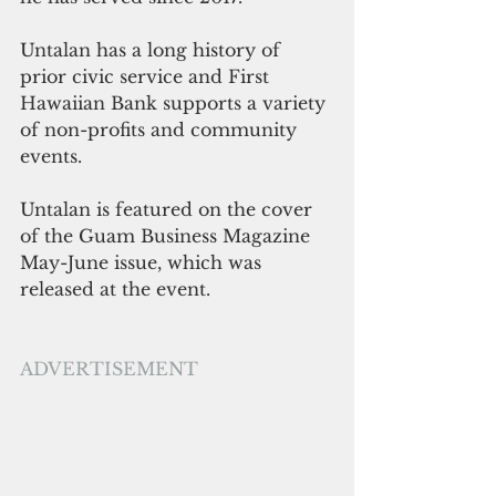
Untalan has a long history of 
prior civic service and First 
Hawaiian Bank supports a variety 
of non-profits and community 
events. 
Untalan is featured on the cover 
of the Guam Business Magazine 
May-June issue, which was 
released at the event.
ADVERTISEMENT