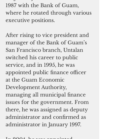
1987 with the Bank of Guam, 
where he rotated through various 
executive positions.
After rising to vice president and 
manager of the Bank of Guam’s 
San Francisco branch, Untalan 
switched his career to public 
service, and in 1995, he was 
appointed public finance officer 
at the Guam Economic 
Development Authority, 
managing all municipal finance 
issues for the government. From 
there, he was assigned as deputy 
administrator and confirmed as 
administrator in January 1997. 