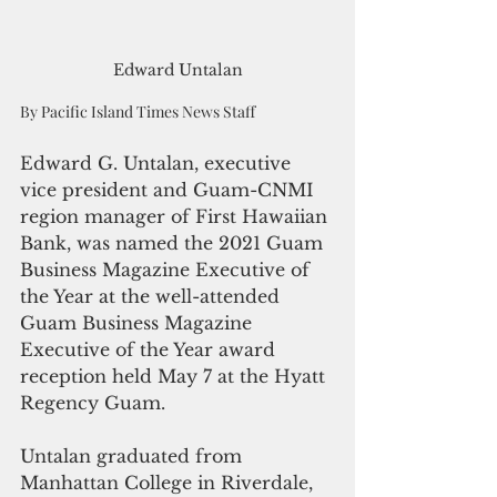
Edward Untalan
By Pacific Island Times News Staff
Edward G. Untalan, executive 
vice president and Guam-CNMI 
region manager of First Hawaiian 
Bank, was named the 2021 Guam 
Business Magazine Executive of 
the Year at the well-attended 
Guam Business Magazine 
Executive of the Year award 
reception held May 7 at the Hyatt 
Regency Guam. 
Untalan graduated from 
Manhattan College in Riverdale, 