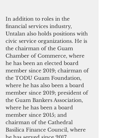
In addition to roles in the 
financial services industry, 
Untalan also holds positions with 
civic service organizations. He is 
the chairman of the Guam 
Chamber of Commerce, where 
he has been an elected board 
member since 2019; chairman of 
the TODU Guam Foundation, 
where he has also been a board 
member since 2019; president of 
the Guam Bankers Association, 
where he has been a board 
member since 2015; and 
chairman of the Cathedral 
Basilica Finance Council, where 
he has served since 2017.