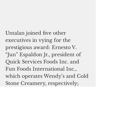
Untalan joined five other 
executives in vying for the 
prestigious award: Ernesto V. 
“Jun” Espaldon Jr., president of 
Quick Services Foods Inc. and 
Fun Foods International Inc., 
which operates Wendy’s and Cold 
Stone Creamery, respectively; 
Herbert J. Johnston Jr., the 
education director of the GCA 
Trades Academy; Thomas W. 
Krise, president of the University 
of Guam, chairman of the 
Research Corp. of UOG, English 
professor at UOG and executive 