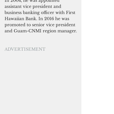
In 2004, he was appointed 
assistant vice president and 
business banking officer with First 
Hawaiian Bank. In 2016 he was 
promoted to senior vice president 
and Guam-CNMI region manager.
ADVERTISEMENT