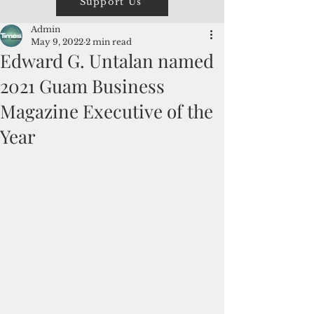
Support Us
Admin
May 9, 2022
2 min read
Edward G. Untalan named
2021 Guam Business
Magazine Executive of the
Year