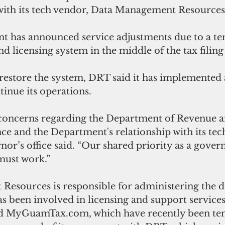
ith its tech vendor, 
Data Management Resources
t has announced service adjustments due to a t
and licensing system in the middle of the tax filing
restore the system, DRT said it has implemented a
inue its operations.
concerns regarding the Department of Revenue an
e and the Department's relationship with its tec
nor’s office said. “Our shared priority as a gover
must work.”
 Resources 
is responsible for administering the 
s been involved in licensing and support services
MyGuamTax.com, which have recently been tem