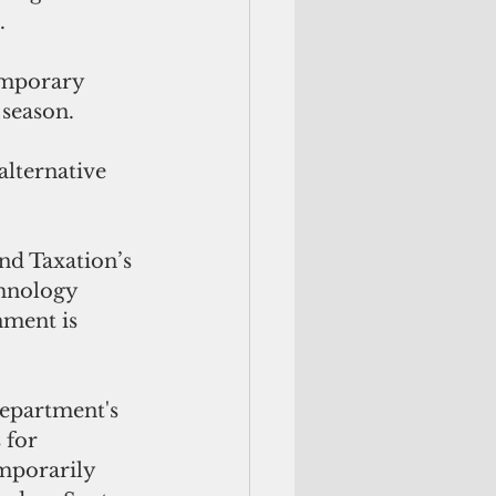
.
emporary 
 season.
lternative 
d Taxation’s 
hnology 
nment is 
department's 
 for 
porarily 