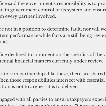
ice said the government’s responsibility is to pro
tain government control of its system and ensur
om every partner involved.
re not in a position to determine fault, nor will w
tem performance while facts are still being review
aid.
ice declined to comment on the specifics of the 
tential financial matters currently under review.
 this: in partnerships like these, there are shared
hen those responsibilities intersect with essential
ation is not to argue—it is to deliver.
ngaged with all parties to ensure taxpayers exper
ability,” the governor’s office said. “Once system s