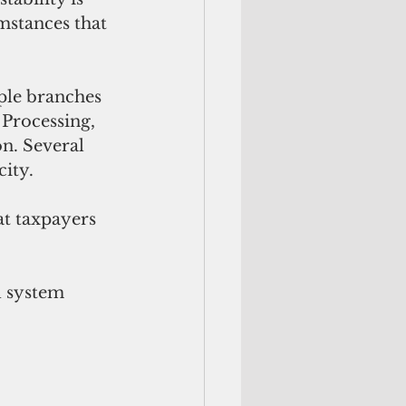
mstances that 
iple branches
Processing, 
n. Several 
city.
at taxpayers 
l system 