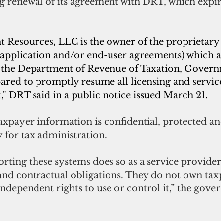
 renewal of its agreement with DRT, which expir
Resources, LLC is the owner of the proprietary 
, application and/or end-user agreements) which 
f the Department of Revenue of Taxation, Govern
ared to promptly resume all licensing and servic
" DRT said in a public notice issued March 21.
 taxpayer information is confidential, protected an
 for tax administration.
ting these systems does so as a service provider
 and contractual obligations. They do not own tax
ndependent rights to use or control it,” the govern