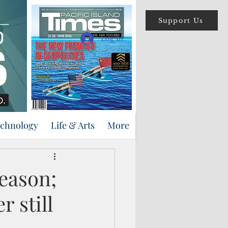
Support Us
Log In
echnology
Life & Arts
More
eason;
 still