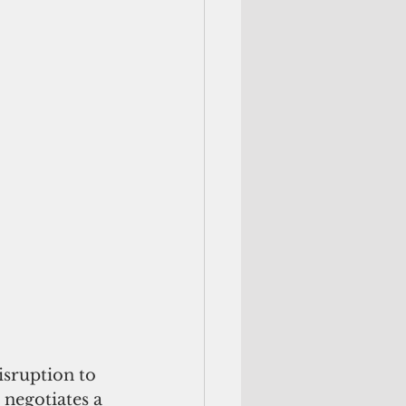
sruption to 
negotiates a 