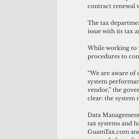
contract renewal w
The tax departmen
issue with its tax 
While working to 
procedures to cont
“We are aware of 
system performanc
vendor,” the gover
clear: the system 
Data Management
tax systems and ha
GuamTax.com and 