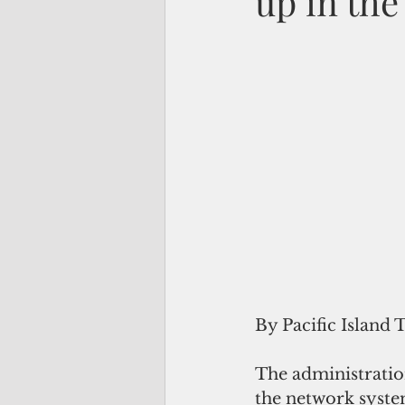
up in the
By Pacific Island 
The administratio
the network syste