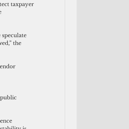
tect taxpayer 
e 
e speculate 
ed,” the 
vendor 
 
 public 
ience 
tability is 