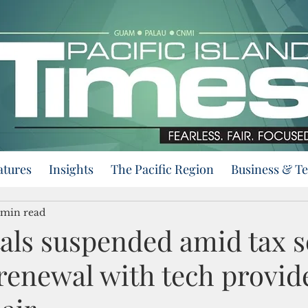
atures
Insights
The Pacific Region
Business & T
 min read
als suspended amid tax s
renewal with tech provider