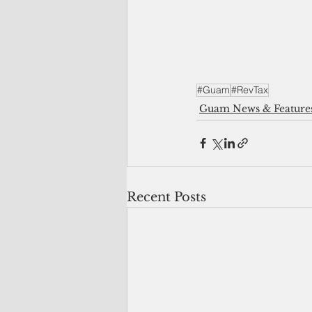
#Guam
#RevTax
Guam News & Feature
Recent Posts