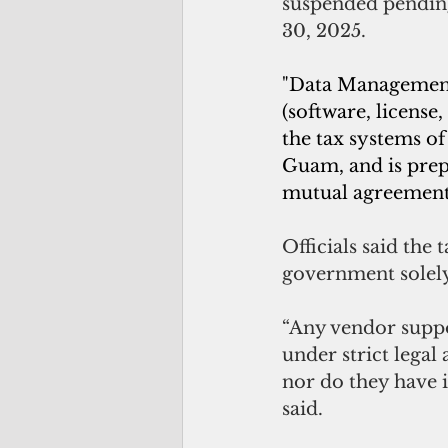
suspended pending
30, 2025.
"Data Management 
(software, license
the tax systems o
Guam, and is prep
mutual agreement,
Officials said the
government solely
“Any vendor suppor
under strict legal
nor do they have i
said.