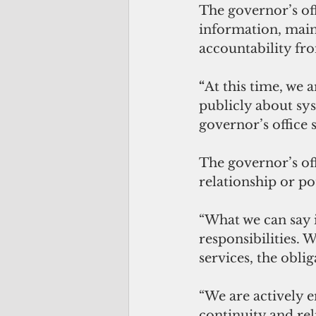
The governor’s off
information, main
accountability fr
“
At this time, we a
publicly about sys
governor’s office s
The governor’s off
relationship or po
“What we can say is
responsibilities. W
services, the oblig
“We are actively e
continuity and reli