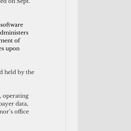
ed on Sept. 
software 
administers 
ment of 
es upon 
d held by the 
, operating 
payer data, 
or’s office 