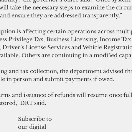
 will take the necessary steps to examine the circu
s and ensure they are addressed transparently.”
tion is affecting certain operations across mult
ss Privilege Tax, Business Licensing, Income Tax 
 Driver’s License Services and Vehicle Registratio
ailable. Others are continuing in a modiﬁed capa
ing and tax collection, the department advised th
ile in person and submit payments if owed. 
urns and issuance of refunds will resume once ful
stored," DRT said.
Subscribe to
our digital