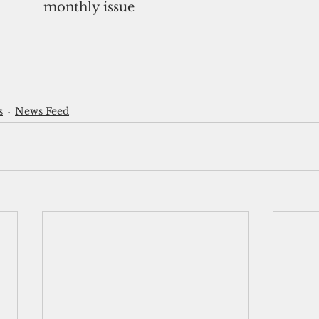
monthly issue
s
News Feed