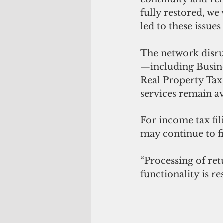
fully restored, we
led to these issue
The network disrup
—including Busine
Real Property Tax,
services remain av
For income tax fil
may continue to f
“Processing of ret
functionality is re