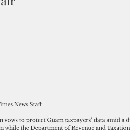
 air
Times News Staff
n vows to protect Guam taxpayers’ data amid a di
m while the Department of Revenue and Taxation 