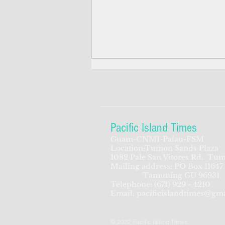
Pacific Island Times
Guam-CNMI-Palau-FSM
Location:Tumon Sands Plaza
Feds seek to beef up
1082 Pale San Vitores Rd.
Tum
Mailing address: PO Box 11647
screening process for CNMI-
Tamuning GU 96931
bound Chinese travelers
Telephone:
(671) 929 - 4210
Email:
pacificislandtimes@gm
© 2022 Pacific Island Times