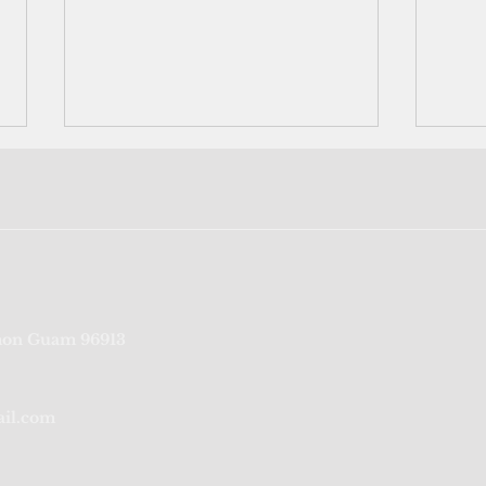
Port Authority of Guam's
‘We’r
on Guam 96913
credit rating reaffirmed for
fragi
sixth consecutive year
from
ail.com