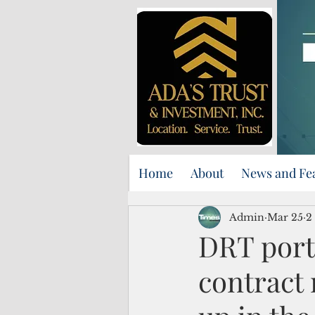
Home
About
News and Fe
Admin
Mar 25
2
DRT port
contract 