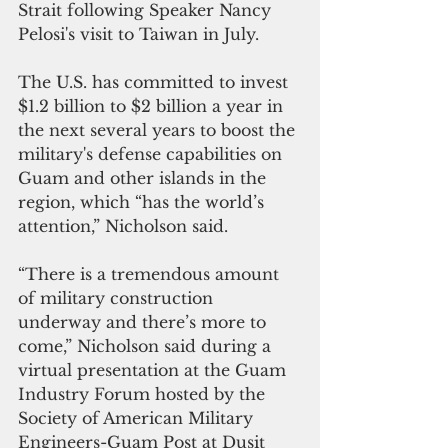
Strait following Speaker Nancy 
Pelosi's visit to Taiwan in July.
The U.S. has committed to invest 
$1.2 billion to $2 billion a year in 
the next several years to boost the 
military's defense capabilities on 
Guam and other islands in the 
region, which “has the world’s 
attention,” Nicholson said.
“There is a tremendous amount 
of military construction 
underway and there’s more to 
come,” Nicholson said during a 
virtual presentation at the Guam 
Industry Forum hosted by the 
Society of American Military 
Engineers-Guam Post at Dusit 