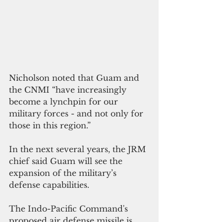
Nicholson noted that Guam and 
the CNMI “have increasingly 
become a lynchpin for our 
military forces - and not only for 
those in this region.”
In the next several years, the JRM 
chief said Guam will see the 
expansion of the military’s 
defense capabilities.
The Indo-Pacific Command's 
proposed air defense missile is 