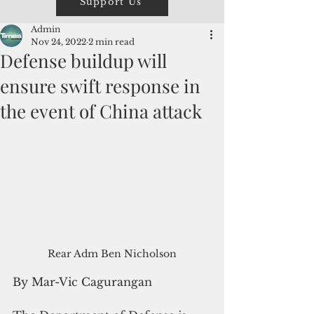
Support Us
Admin
Nov 24, 2022
2 min read
Defense buildup will
ensure swift response in
the event of China attack
Rear Adm Ben Nicholson
By Mar-Vic Cagurangan