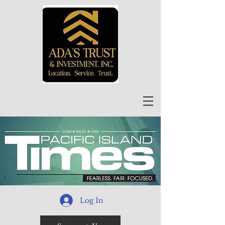
Log In