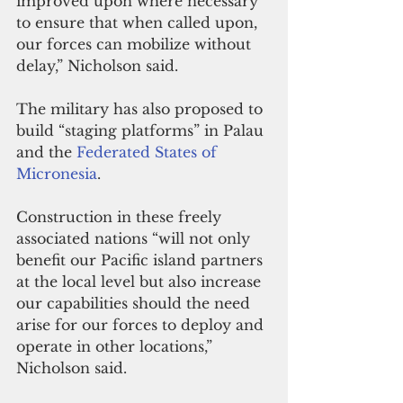
improved upon where necessary 
to ensure that when called upon, 
our forces can mobilize without 
delay,” Nicholson said.
The military has also proposed to 
build “staging platforms” in Palau 
and the 
Federated States of 
Micronesia
.
Construction in these freely 
associated nations “will not only 
benefit our Pacific island partners 
at the local level but also increase 
our capabilities should the need 
arise for our forces to deploy and 
operate in other locations,” 
Nicholson said.