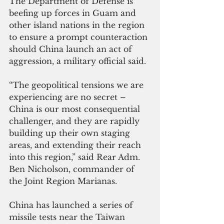
The Department of Defense is 
beefing up forces in Guam and 
other island nations in the region 
to ensure a prompt counteraction 
should China launch an act of 
aggression, a military official said.
“The geopolitical tensions we are 
experiencing are no secret – 
China is our most consequential 
challenger, and they are rapidly 
building up their own staging 
areas, and extending their reach 
into this region,” said Rear Adm. 
Ben Nicholson, commander of 
the Joint Region Marianas.
China has launched a series of 
missile tests near the Taiwan 