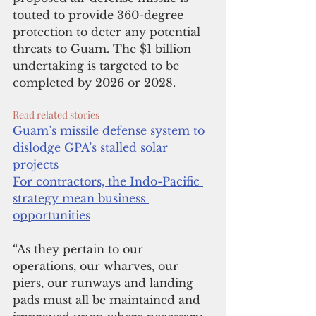
touted to provide 360-degree 
protection to deter any potential 
threats to Guam. The $1 billion 
undertaking is targeted to be 
completed by 2026 or 2028.
Read related stories
Guam’s missile defense system to 
dislodge GPA’s stalled solar 
projects
For contractors, the Indo-Pacific 
strategy mean business 
opportunities
“As they pertain to our 
operations, our wharves, our 
piers, our runways and landing 
pads must all be maintained and 