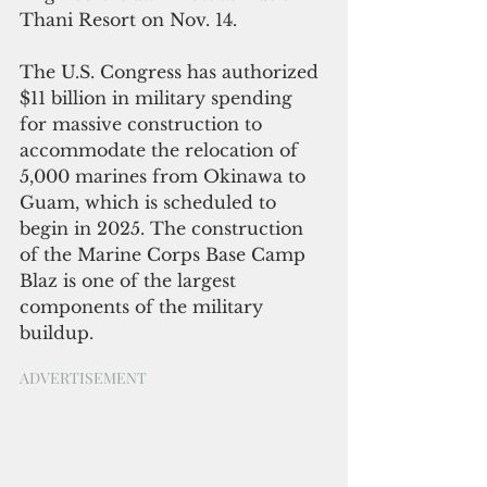
Thani Resort on Nov. 14.
The U.S. Congress has authorized 
$11 billion in military spending 
for massive construction to 
accommodate the relocation of 
5,000 marines from Okinawa to 
Guam, which is scheduled to 
begin in 2025. The construction 
of the Marine Corps Base Camp 
Blaz is one of the largest 
components of the military 
buildup. 
ADVERTISEMENT