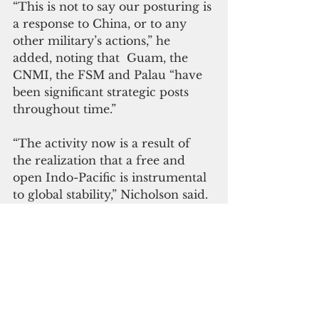
“This is not to say our posturing is 
a response to China, or to any 
other military’s actions,” he 
added, noting that  Guam, the 
CNMI, the FSM and Palau “have 
been significant strategic posts 
throughout time.” 
“The activity now is a result of 
the realization that a free and 
open Indo-Pacific is instrumental 
to global stability,” Nicholson said.
Guam is now homeport to five 
Los Angeles-class fast-attack 
submarines.  “Our Navy also has 
just two submarine tender ships. 
USS Frank Cable and USS Emory 
S. Land, both of which are 