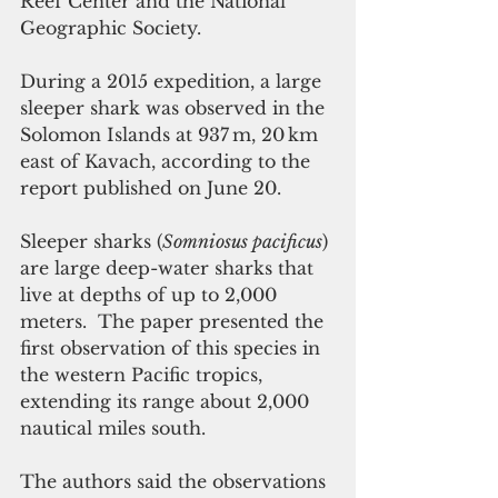
Reef Center and the National 
Geographic Society.
During a 2015 expedition, a large 
sleeper shark was observed in the 
Solomon Islands at 937 m, 20 km 
east of Kavach, according to the 
report published on June 20.
Sleeper sharks (
Somniosus pacificus
) 
are large deep-water sharks that 
live at depths of up to 2,000 
meters.  The paper presented the 
first observation of this species in 
the western Pacific tropics, 
extending its range about 2,000 
nautical miles south.
The authors said the observations 