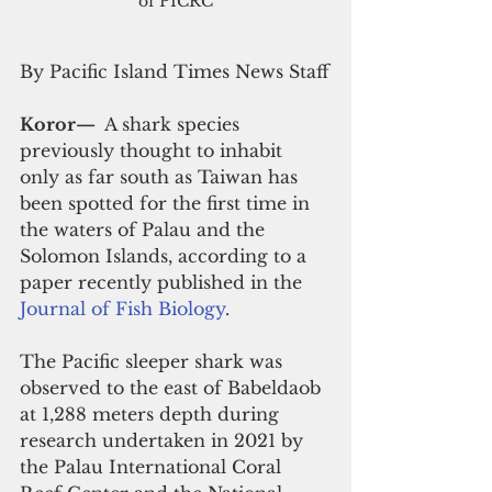
of PICRC
By Pacific Island Times News Staff
Koror— 
 A shark species 
previously thought to inhabit 
only as far south as Taiwan has 
been spotted for the first time in 
the waters of Palau and the 
Solomon Islands, according to a 
paper recently published in the 
Journal of Fish Biology
.
The Pacific sleeper shark was 
observed to the east of Babeldaob 
at 1,288 meters depth during 
research undertaken in 2021 by 
the Palau International Coral 