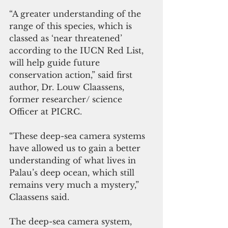
“A greater understanding of the 
range of this species, which is 
classed as ‘near threatened’ 
according to the IUCN Red List, 
will help guide future 
conservation action,” said first 
author, Dr. Louw Claassens, 
former researcher/ science 
Officer at PICRC. 
“These deep-sea camera systems 
have allowed us to gain a better 
understanding of what lives in 
Palau’s deep ocean, which still 
remains very much a mystery,” 
Claassens said.
The deep-sea camera system, 