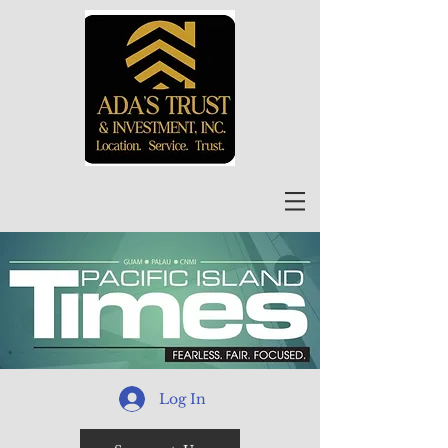
Log In