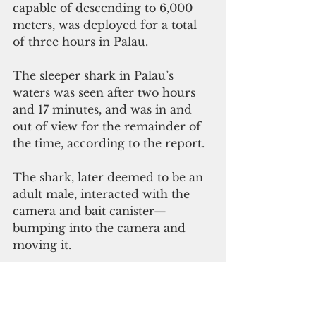
capable of descending to 6,000 
meters, was deployed for a total 
of three hours in Palau. 
The sleeper shark in Palau’s 
waters was seen after two hours 
and 17 minutes, and was in and 
out of view for the remainder of 
the time, according to the report.
The shark, later deemed to be an 
adult male, interacted with the 
camera and bait canister—
bumping into the camera and 
moving it. 
PICRC said the sleeper shark 
sightings in Palau and the 
Solomon Islands hinted at the 