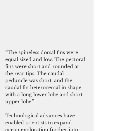
“The spineless dorsal fins were 
equal sized and low. The pectoral 
fins were short and rounded at 
the rear tips. The caudal 
peduncle was short, and the 
caudal fin heterocercal in shape, 
with a long lower lobe and short 
upper lobe.”
Technological advances have 
enabled scientists to expand 
ocean exploration further into 