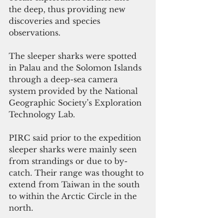
the deep, thus providing new 
discoveries and species 
observations.
The sleeper sharks were spotted 
in Palau and the Solomon Islands 
through a deep-sea camera 
system provided by the National 
Geographic Society’s Exploration 
Technology Lab. 
PIRC said prior to the expedition 
sleeper sharks were mainly seen 
from strandings or due to by-
catch. Their range was thought to 
extend from Taiwan in the south 
to within the Arctic Circle in the 
north.