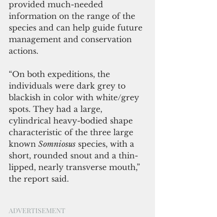
provided much-needed 
information on the range of the 
species and can help guide future 
management and conservation 
actions.
“On both expeditions, the 
individuals were dark grey to 
blackish in color with white/grey 
spots. They had a large, 
cylindrical heavy-bodied shape 
characteristic of the three large 
known 
Somniosus
 species, with a 
short, rounded snout and a thin-
lipped, nearly transverse mouth,” 
the report said. 
ADVERTISEMENT