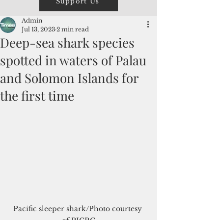
Support Us
Admin
Jul 13, 2023
2 min read
Deep-sea shark species
spotted in waters of Palau
and Solomon Islands for
the first time
Pacific sleeper shark/Photo courtesy 