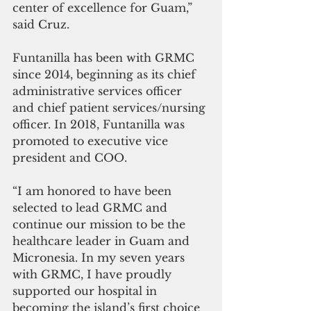
center of excellence for Guam,” 
said Cruz. 
Funtanilla has been with GRMC 
since 2014, beginning as its chief 
administrative services officer 
and chief patient services/nursing 
officer. In 2018, Funtanilla was 
promoted to executive vice 
president and COO. 
“I am honored to have been 
selected to lead GRMC and 
continue our mission to be the 
healthcare leader in Guam and 
Micronesia. In my seven years 
with GRMC, I have proudly 
supported our hospital in 
becoming the island’s first choice 