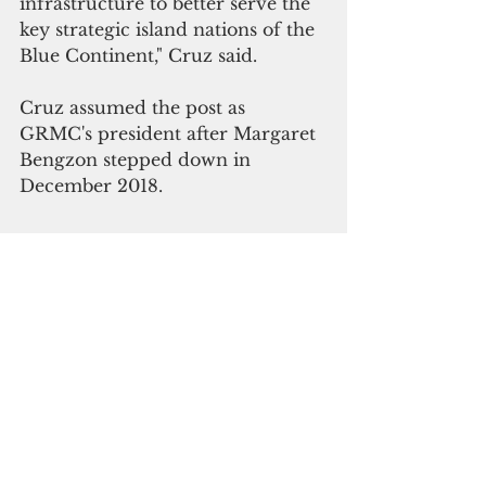
infrastructure to better serve the 
key strategic island nations of the 
Blue Continent," Cruz said.
Cruz assumed the post as 
GRMC's president after Margaret 
Bengzon stepped down in 
December 2018.  