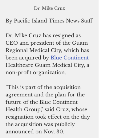
Dr. Mike Cruz
By Pacific Island Times News Staff
Dr. Mike Cruz has resigned as 
CEO and president of the Guam 
Regional Medical City, which has 
been acquired by
 Blue Continent
Healthcare Guam Medical City, a 
non-profit organization.
"This is part of the acquisition 
agreement and the plan for the 
future of the Blue Continent 
Health Group," said Cruz, whose 
resignation took effect on the day 
the acquisition was publicly 
announced on Nov. 30.