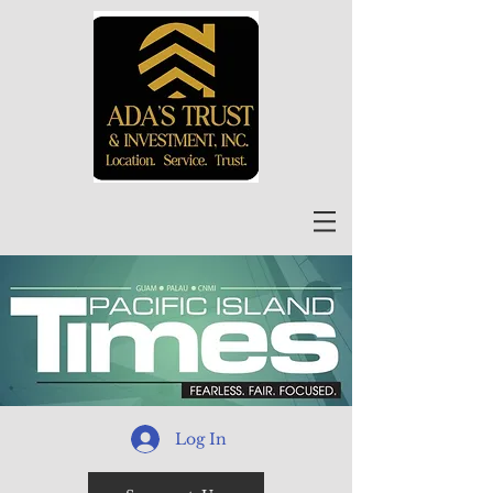
Log In