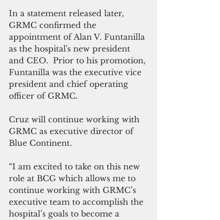
In a statement released later, 
GRMC confirmed the 
appointment of Alan V. Funtanilla 
as the hospital's new president 
and CEO.  Prior to his promotion, 
Funtanilla was the executive vice 
president and chief operating 
officer of GRMC.
Cruz will continue working with 
GRMC as executive director of 
Blue Continent.
“I am excited to take on this new 
role at BCG which allows me to 
continue working with GRMC’s 
executive team to accomplish the 
hospital’s goals to become a 