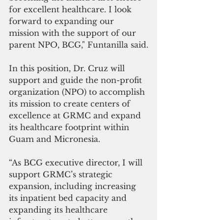
for excellent healthcare. I look 
forward to expanding our 
mission with the support of our 
parent NPO, BCG," Funtanilla said.
In this position, Dr. Cruz will 
support and guide the non-profit 
organization (NPO) to accomplish 
its mission to create centers of 
excellence at GRMC and expand 
its healthcare footprint within 
Guam and Micronesia. 
“As BCG executive director, I will 
support GRMC’s strategic 
expansion, including increasing 
its inpatient bed capacity and 
expanding its healthcare 