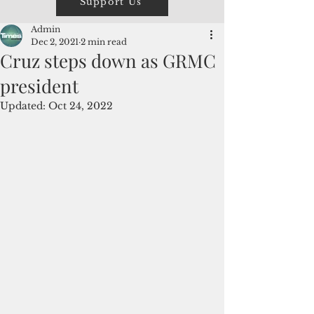
Support Us
Admin
Dec 2, 2021
2 min read
Cruz steps down as GRMC
president
Updated:
Oct 24, 2022