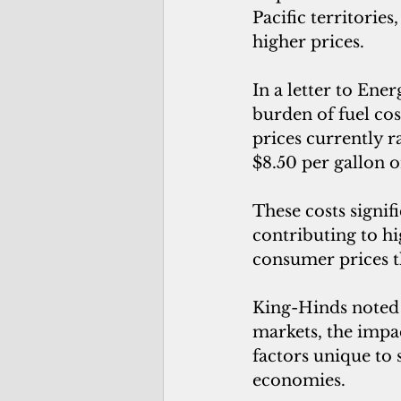
Pacific territories
higher prices.
In a letter to Ene
burden of fuel cos
prices currently r
$8.50 per gallon o
These costs signif
contributing to hi
consumer prices 
King-Hinds noted t
markets, the impa
factors unique to
economies.