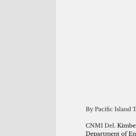
By Pacific Island 
CNMI Del. 
Kimber
Department of Ene