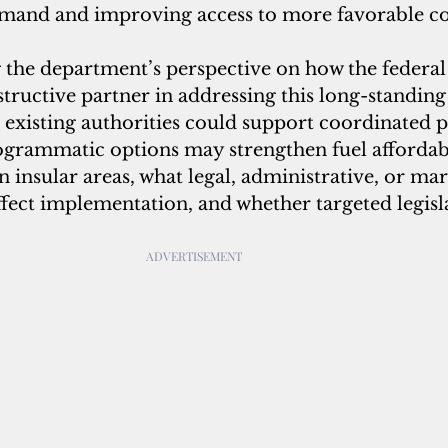
mand and improving access to more favorable co
ng the department’s perspective on how the feder
structive partner in addressing this long-standing 
 existing authorities could support coordinated 
ogrammatic options may strengthen fuel affordabi
n insular areas, what legal, administrative, or mar
fect implementation, and whether targeted legisla
 
ADVERTISEMENT