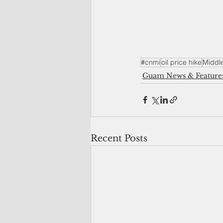
#cnmi
oil price hike
Middle
Guam News & Feature
Recent Posts