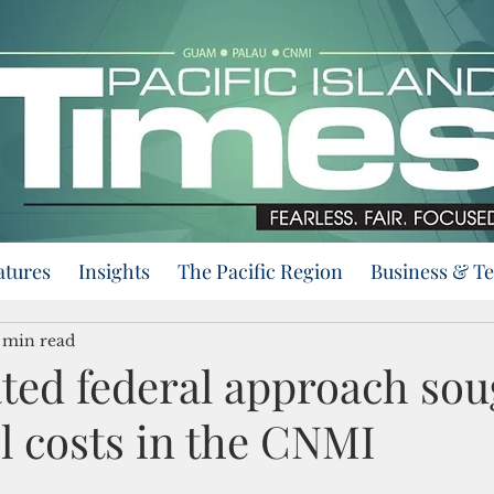
atures
Insights
The Pacific Region
Business & T
 min read
ted federal approach sou
l costs in the CNMI