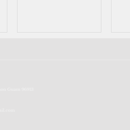
Port Authority of Guam's
‘We’r
on Guam 96913
credit rating reaffirmed for
fragi
sixth consecutive year
from
ail.com