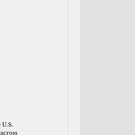
 U.S. 
across 