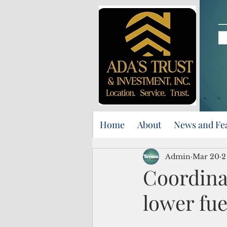
Home
About
News and Fe
Admin
Mar 20
2
Coordina
lower fue