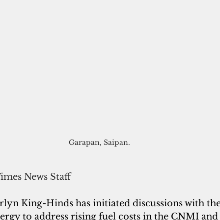
Garapan, Saipan. 
Times News Staff
lyn King-Hinds has initiated discussions with the
rgy to address rising fuel costs in the CNMI and 