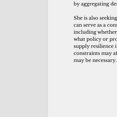
by aggregating de
She is also seeki
can serve as a con
including whether
what policy or pr
supply resilience i
constraints may af
may be necessary.