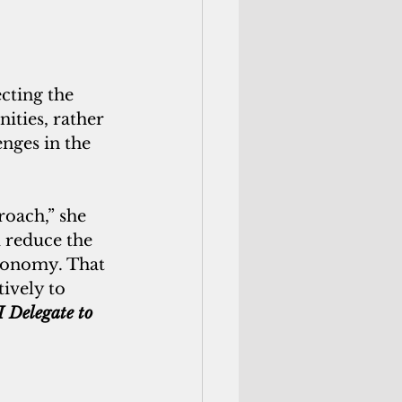
cting the 
ties, rather 
nges in the 
roach,” she 
d reduce the 
economy. That 
ively to 
I Delegate to 