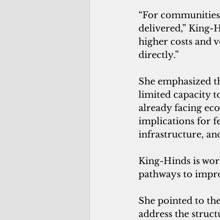
“For communities 
delivered,” King-H
higher costs and v
directly.”
She emphasized th
limited capacity t
already facing eco
implications for fe
infrastructure, an
King-Hinds is wor
pathways to improve
She pointed to the
address the struct