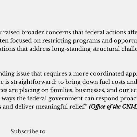
 raised broader concerns that federal actions affe
en focused on restricting programs and opportuni
tions that address long-standing structural challe
anding issue that requires a more coordinated app
ve is straightforward: to bring down fuel costs an
ces are placing on families, businesses, and our 
 ways the federal government can respond proact
s and deliver meaningful relief.”
 (Office of the CNM
Subscribe to