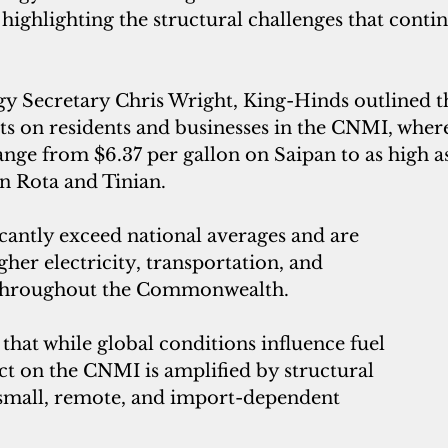
, highlighting the structural challenges that conti
rgy Secretary Chris Wright, King-Hinds outlined 
ts on residents and businesses in the CNMI, where
ange from $6.37 per gallon on Saipan to as high as
n Rota and Tinian. 
icantly exceed national averages and are 
gher electricity, transportation, and 
throughout the Commonwealth.
hat while global conditions influence fuel 
ct on the CNMI is amplified by structural 
 small, remote, and import-dependent 