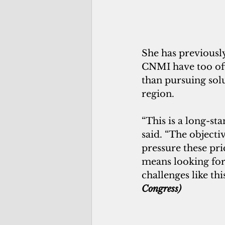
She has previously
CNMI have too oft
than pursuing solu
region.
“This is a long-st
said. “The objecti
pressure these pri
means looking for
challenges like thi
Congress)