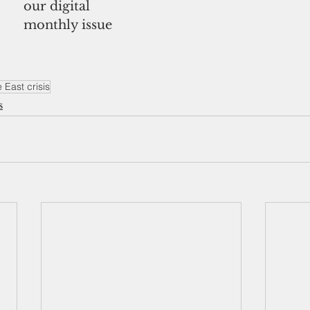
our digital
monthly issue
 East crisis
s