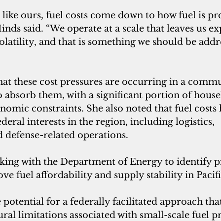
like ours, fuel costs come down to how fuel is p
inds said. “We operate at a scale that leaves us ex
olatility, and that is something we should be addr
at these cost pressures are occurring in a commu
o absorb them, with a significant portion of house
nomic constraints. She also noted that fuel costs
deral interests in the region, including logistics, 
d defense-related operations.
king with the Department of Energy to identify pr
 fuel affordability and supply stability in Pacific
 potential for a federally facilitated approach tha
ural limitations associated with small-scale fuel 