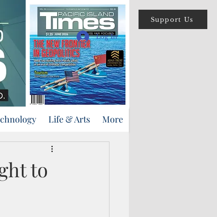
Support Us
Log In
echnology
Life & Arts
More
ght to