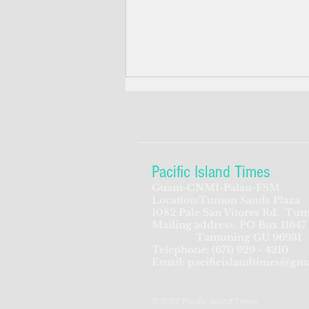
Pacific Island Times
Guam-CNMI-Palau-FSM
Location:Tumon Sands Plaza
Feds seek to beef up
1082 Pale San Vitores Rd.
Tum
Mailing address: PO Box 11647
screening process for CNMI-
Tamuning GU 96931
bound Chinese travelers
Telephone:
(671) 929 - 4210
Email:
pacificislandtimes@gm
© 2022 Pacific Island Times