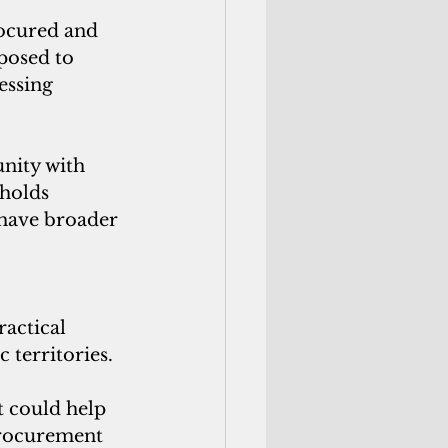
rocured and 
posed to 
essing 
nity with 
holds 
 have broader 
actical 
 territories. 
t could help 
procurement 