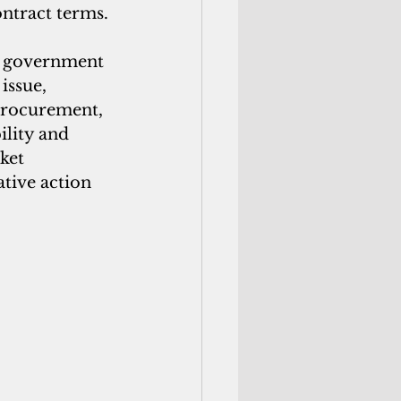
ntract terms. 
al government 
issue, 
procurement, 
lity and 
ket 
tive action 