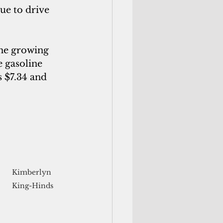
nue to drive 
the growing 
 gasoline 
 $7.34 and 
Kimberlyn 
King-Hinds