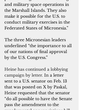
and military space operations in 
the Marshall Islands. They also 
make it possible for the U.S. to 
conduct military exercises in the 
Federated States of Micronesia.”  
The three Micronesian leaders 
underlined “the importance to all 
of our nations of final approval 
by the U.S. Congress.”
Heine has continued a lobbying 
campaign by letter. 
In a letter 
sent to a U.S. senator on Feb. 13 
that was posted on X by Paskal, 
Heine requested that the senator 
“do all possible to have the Senate 
pass the amendment to the 