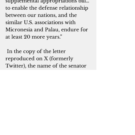
supplemental appropriations bill…
to enable the defense relationship 
between our nations, and the 
similar U.S. associations with 
Micronesia and Palau, endure for 
at least 20 more years.”
 In the copy of the letter 
reproduced on X (formerly 
Twitter), the name of the senator 
was blacked out.
She said that China has been 
active in “carrot and stick” efforts 
to get these U.S.-affiliated nations 
“to shift our alliances, including 
discontinuing support of Taiwan.” 
This included an effort to develop 
one atoll in the Marshall Islands 