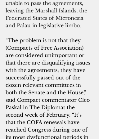
unable to pass the agreements, 
leaving the Marshall Islands, the 
Federated States of Micronesia 
and Palau in legislative limbo.
“
The problem is not that they 
(Compacts of Free Association) 
are considered unimportant or 
that there are disqualifying issues 
with the agreements; they have 
successfully passed out of the 
dozen relevant committees in 
both the Senate and the House,” 
said Compact commentator Cleo 
Paskal in The Diplomat the 
second week of February. “It’s 
that the COFA renewals have 
reached Congress during one of 
its most dysfunctional periods in 