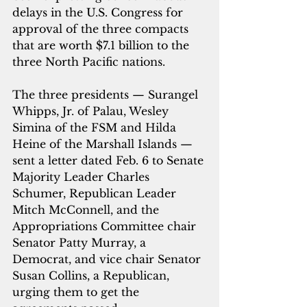
delays in the U.S. Congress for 
approval of the three compacts 
that are worth $7.1 billion to the 
three North Pacific nations. 
The three presidents — Surangel 
Whipps, Jr. of Palau, Wesley 
Simina of the FSM and Hilda 
Heine of the Marshall Islands — 
sent a letter dated Feb. 6 to Senate 
Majority Leader Charles 
Schumer, Republican Leader 
Mitch McConnell, and the 
Appropriations Committee chair 
Senator Patty Murray, a 
Democrat, and vice chair Senator 
Susan Collins, a Republican, 
urging them to get the 