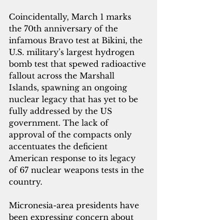
Coincidentally, March 1 marks 
the 70th anniversary of the 
infamous Bravo test at Bikini, the 
U.S. military’s largest hydrogen 
bomb test that spewed radioactive 
fallout across the Marshall 
Islands, spawning an ongoing 
nuclear legacy that has yet to be 
fully addressed by the US 
government. The lack of 
approval of the compacts only 
accentuates the deficient 
American response to its legacy 
of 67 nuclear weapons tests in the 
country.
Micronesia-area presidents have 
been expressing concern about 