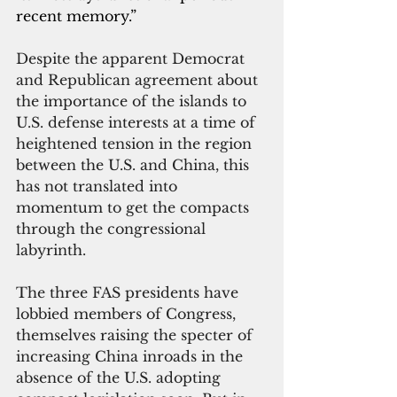
recent memory.”
Despite the apparent Democrat 
and Republican agreement about 
the importance of the islands to 
U.S. defense interests at a time of 
heightened tension in the region 
between the U.S. and China, this 
has not translated into 
momentum to get the compacts 
through the congressional 
labyrinth.
The three FAS presidents have 
lobbied members of Congress, 
themselves raising the specter of 
increasing China inroads in the 
absence of the U.S. adopting 