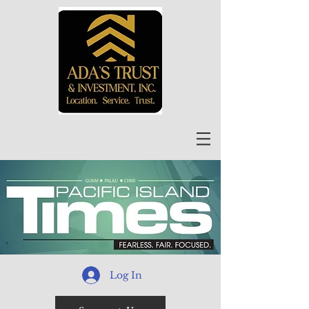
Log In