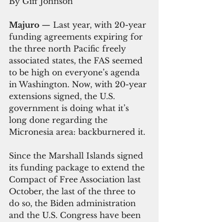
By Giff Johnson
Majuro 
— Last year, with 20-year 
funding agreements expiring for 
the three north Pacific freely 
associated states, the FAS seemed 
to be high on everyone’s agenda 
in Washington. Now, with 20-year 
extensions signed, the U.S. 
government is doing what it’s 
long done regarding the 
Micronesia area: backburnered it.
Since the Marshall Islands signed 
its funding package to extend the 
Compact of Free Association last 
October, the last of the three to 
do so, the Biden administration 
and the U.S. Congress have been 