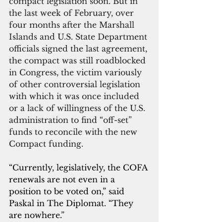
compact legislation soon. But in 
the last week of February, over 
four months after the Marshall 
Islands and U.S. State Department 
officials signed the last agreement, 
the compact was still roadblocked 
in Congress, the victim variously 
of other controversial legislation 
with which it was once included 
or a lack of willingness of the U.S. 
administration to find “off-set” 
funds to reconcile with the new 
Compact funding.
“Currently, legislatively, the COFA 
renewals are not even in a 
position to be voted on,” said 
Paskal in The Diplomat. “They 
are nowhere.”