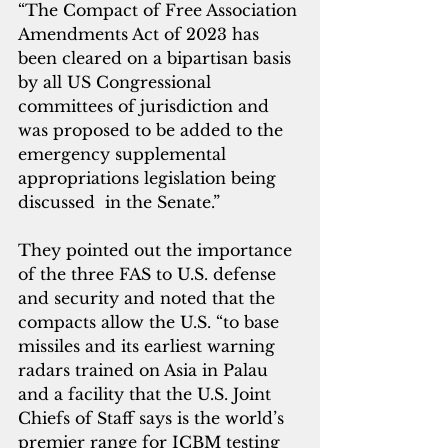
“The Compact of Free Association 
Amendments Act of 2023 has 
been cleared on a bipartisan basis 
by all US Congressional 
committees of jurisdiction and 
was proposed to be added to the 
emergency supplemental 
appropriations legislation being 
discussed  in the Senate.”
They pointed out the importance 
of the three FAS to U.S. defense 
and security and noted that the 
compacts allow the U.S. “to base 
missiles and its earliest warning 
radars trained on Asia in Palau 
and a facility that the U.S. Joint 
Chiefs of Staff says is the world’s 
premier range for ICBM testing 