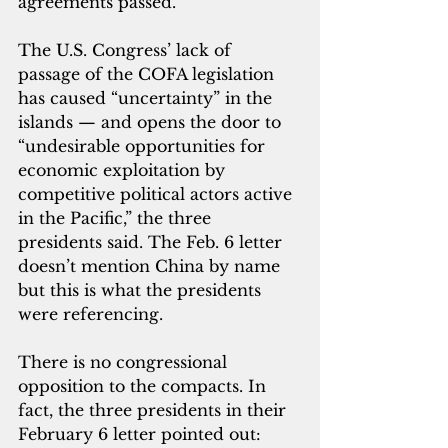
agreements passed.
The U.S. Congress’ lack of 
passage of the COFA legislation 
has caused “uncertainty” in the 
islands — and opens the door to 
“undesirable opportunities for 
economic exploitation by 
competitive political actors active 
in the Pacific,” the three 
presidents said. The Feb. 6 letter 
doesn’t mention China by name 
but this is what the presidents 
were referencing.
There is no congressional 
opposition to the compacts. In 
fact, the three presidents in their 
February 6 letter pointed out: 