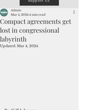
Support Us
Admin
Mar 4, 2024
4 min read
Compact agreements get
lost in congressional
labyrinth
Updated:
Mar 4, 2024