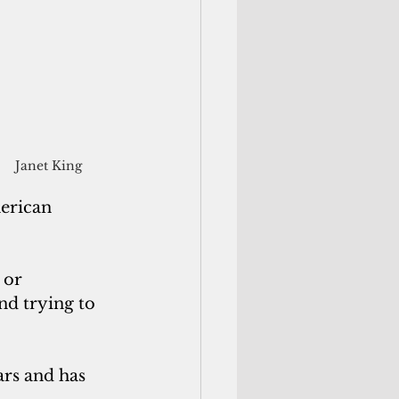
Janet King
erican 
 or 
nd trying to 
ars and has 