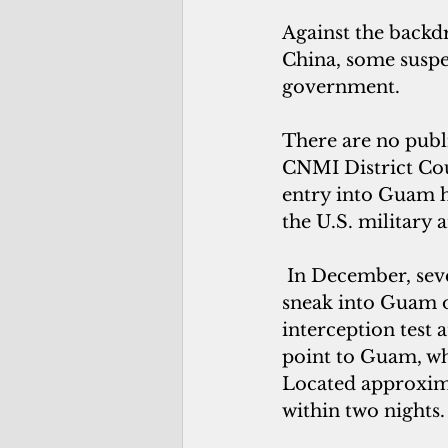
Against the backdr
China, some suspec
government.
There are no publi
CNMI District Cour
entry into Guam ha
the U.S. military 
 In December, sev
sneak into Guam o
interception test 
point to Guam, whi
Located approxim
within two nights.