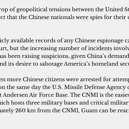
op of geopolitical tensions between the United St
t that the Chinese nationals were spies for thei
cly available records of any Chinese espionage ca
t, but the increasing number of incidents involvi
s been raising suspicions, given China’s demand 
and its desire to sabotage America’s homeland sec
en more Chinese citizens were arrested for attemp
n the same day the U.S. Missile Defense Agency 
at Andersen Air Force Base. The CNMI is the easie
ch hosts three military bases and critical militar
ately 260 km from the CNMI, Guam can be reac