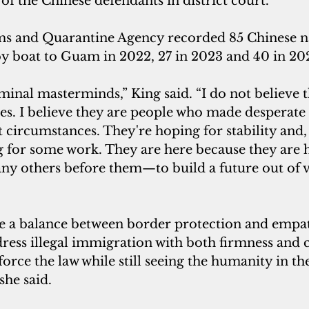
f the Chinese defendants in district court.
 and Quarantine Agency recorded 85 Chinese na
 by boat to Guam in 2022, 27 in 2023 and 40 in 20
minal masterminds,” King said. “I do not believe t
ies. I believe they are people who made desperate 
t circumstances. They're hoping for stability and, 
ng for some work. They are here because they are
ny others before them—to build a future out of v
ke a balance between border protection and empath
dress illegal immigration with both firmness and 
nforce the law while still seeing the humanity in th
she said.