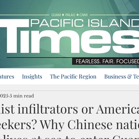
atures
Insights
The Pacific Region
Business & T
2025
5 min read
t infiltrators or Americ
ekers? Why Chinese nati