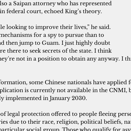
lso a Saipan attorney who has represented 
in federal court, echoed King’s theory. 
e looking to improve their lives,” he said. 
 mechanisms for a spy to pursue than to 
d then jump to Guam. I just highly doubt 
e there to seek secrets of the state. I think 
they're not in a position to obtain any anyway. I thi
formation, some Chinese nationals have applied f
ication is currently not available in the CNMI, b
ully implemented in January 2030.
s due to their race, religion, political beliefs, na
articular social group. Those who qualify for asy