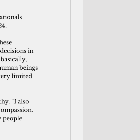
tionals 
24.
hese 
decisions in 
basically, 
 human beings 
ery limited 
y. “I also 
compassion. 
e people 