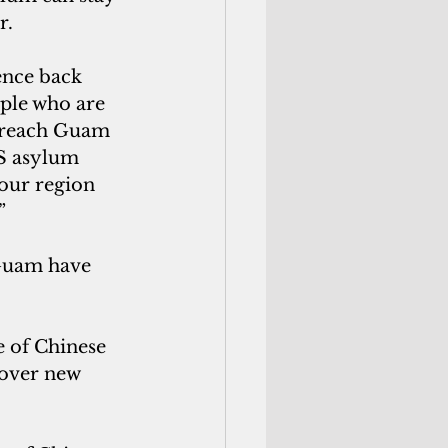
r.
ople who are 
o reach Guam 
IS asylum 
 our region 
”
over new 