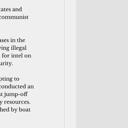
ates and 
r communist 
ses in the 
ng illegal 
for intel on 
urity.
ting to 
conducted an 
st jump-off 
y resources. 
hed by boat 