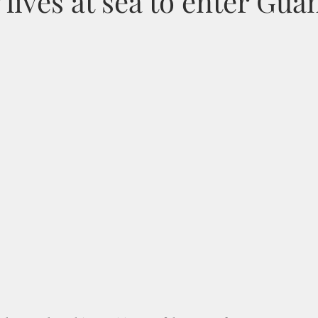
r lives at sea to enter Gu