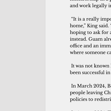
and work legally i
 “It is a really important safeguard for people facing danger or violence back 
home,” King said. 
hoping to ask for 
instead. Guam alre
office and an immi
where someone can
 It was not known how many—if any—Chinese asylum seekers on Guam have 
been successful in
 In March 2024, Bloomberg’s Big Take podcast reported a new wave of Chinese 
people leaving Ch
policies to redistr