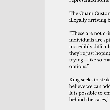
represented some o
The Guam Customs
illegally arriving
“These are not cri
individuals are sp
incredibly difficul
they're just hopi
trying—like so ma
options.”
King seeks to stri
believe we can ad
It is possible to e
behind the cases,” 