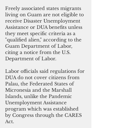
Freely associated states migrants 
living on Guam are not eligible to 
receive Disaster Unemployment 
Assistance or DUA benefits unless 
they meet specific criteria as a 
"qualified alien," according to the 
Guam Department of Labor, 
citing a notice from the U.S. 
Department of Labor.
Labor officials said regulations for 
DUA do not cover citizens from 
Palau, the Federated States of 
Micronesia and the Marshall 
Islands, unlike the Pandemic 
Unemployment Assistance 
program which was established 
by Congress through the CARES 
Act.