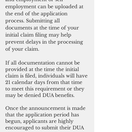
employment can be uploaded at 
the end of the application 
process. Submitting all 
documents at the time of your 
initial claim filing may help 
prevent delays in the processing 
of your claim.
If all documentation cannot be 
provided at the time the initial 
claim is filed, individuals will have 
21 calendar days from that time 
to meet this requirement or they 
may be denied DUA benefits. 
Once the announcement is made 
that the application period has 
begun, applicants are highly 
encouraged to submit their DUA 