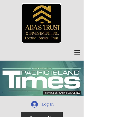
Log In