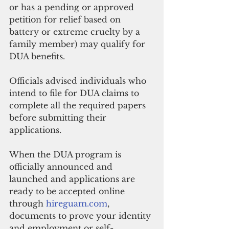
or has a pending or approved 
petition for relief based on 
battery or extreme cruelty by a 
family member) may qualify for 
DUA benefits.  
Officials advised individuals who 
intend to file for DUA claims to 
complete all the required papers 
before submitting their 
applications.
When the DUA program is 
officially announced and 
launched and applications are 
ready to be accepted online 
through 
hireguam.com
, 
documents to prove your identity 
and employment or self-