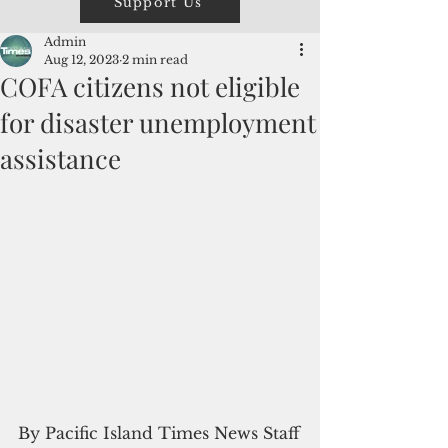
Support Us
Admin
Aug 12, 2023
2 min read
COFA citizens not eligible
for disaster unemployment
assistance
By Pacific Island Times News Staff