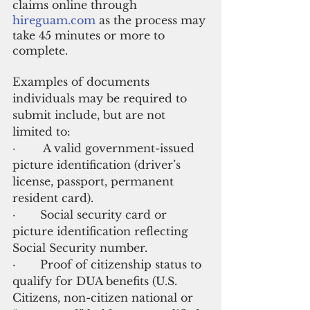
claims online through
hireguam.com
 as the process may 
take 45 minutes or more to 
complete. 
Examples of documents 
individuals may be required to 
submit include, but are not 
limited to:
·        A valid government-issued 
picture identification (driver’s 
license, passport, permanent 
resident card).
·       Social security card or 
picture identification reflecting 
Social Security number.
·       Proof of citizenship status to 
qualify for DUA benefits (U.S. 
Citizens, non-citizen national or 