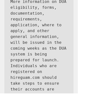
More information on DUA 
eligibility, forms, 
documentation, 
requirements, 
application, where to 
apply, and other 
general information, 
will be issued in the 
coming weeks as the DUA 
system is being 
prepared for launch.

Individuals who are 
registered on 
hireguam.com should 
take steps to ensure 
their accounts are 
active. If you are 
unable to log on or 
reset your password, 