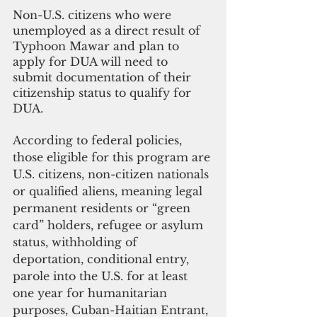
Non-U.S. citizens who were 
unemployed as a direct result of 
Typhoon Mawar and plan to 
apply for DUA will need to 
submit documentation of their 
citizenship status to qualify for 
DUA.
According to federal policies, 
those eligible for this program are 
U.S. citizens, non-citizen nationals 
or qualified aliens, meaning legal 
permanent residents or “green 
card” holders, refugee or asylum 
status, withholding of 
deportation, conditional entry, 
parole into the U.S. for at least 
one year for humanitarian 
purposes, Cuban-Haitian Entrant, 