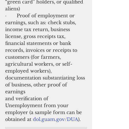
“green card” holders, or qualified 
aliens)
·       Proof of employment or 
earnings, such as: check stubs, 
income tax return, business 
license, gross receipts tax, 
financial statements or bank 
records, invoices or receipts to 
customers (for farmers, 
agricultural workers, or self-
employed workers), 
documentation substantiating loss 
of business, other proof of 
earnings
and verification of 
Unemployment from your 
employer (a sample form can be 
obtained at
 dol.guam.gov/DUA
).