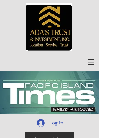
Log In