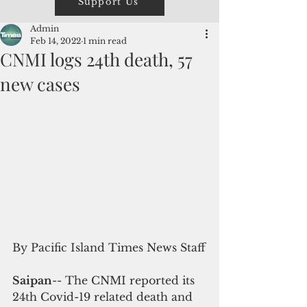
Support Us
Admin
Feb 14, 2022
1 min read
CNMI logs 24th death, 57
new cases
By Pacific Island Times News Staff
Saipan
-- The CNMI reported its 
24th Covid-19 related death and 