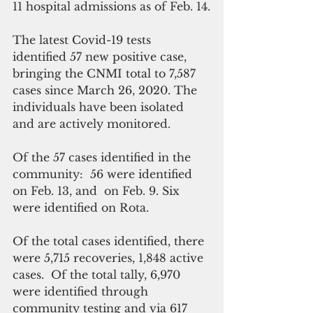
11 hospital admissions as of Feb. 14.
The latest Covid-19 tests 
identified 57 new positive case, 
bringing the CNMI total to 7,587 
cases since March 26, 2020. The 
individuals have been isolated 
and are actively monitored. 
Of the 57 cases identified in the 
community:  56 were identified 
on Feb. 13, and  on Feb. 9. Six 
were identified on Rota.
Of the total cases identified, there 
were 5,715 recoveries, 1,848 active 
cases.  Of the total tally, 6,970 
were identified through 
community testing and via 617 