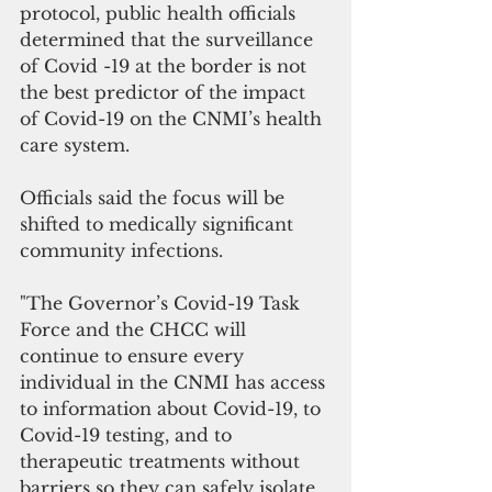
protocol, public health officials 
determined that the surveillance 
of Covid -19 at the border is not 
the best predictor of the impact 
of Covid-19 on the CNMI’s health 
care system.
Officials said the focus will be 
shifted to medically significant 
community infections.
"The Governor’s Covid-19 Task 
Force and the CHCC will 
continue to ensure every 
individual in the CNMI has access 
to information about Covid-19, to 
Covid-19 testing, and to 
therapeutic treatments without 
barriers so they can safely isolate 