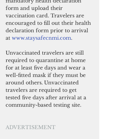
mandatory health declaration 
form and upload their 
vaccination card. Travelers are 
encouraged to fill out their health 
declaration form prior to arrival 
at 
www.staysafecnmi.com
.
Unvaccinated travelers are still 
required to quarantine at home 
for at least five days and wear a 
well-fitted mask if they must be 
around others.
Unvaccinated 
travelers are required to get 
tested five days after arrival at a 
community-based testing site. 
ADVERTISEMENT