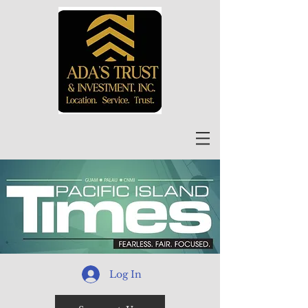
Log In