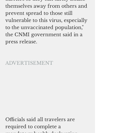
themselves away from others and 
prevent spread to those still 
vulnerable to this virus, especially 
to the unvaccinated population," 
the CNMI government said in a 
press release.
ADVERTISEMENT
Officials said all travelers are 
required to complete a 