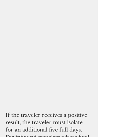
If the traveler receives a positive 
result, the traveler must isolate 
for an additional five full days. 
For inbound travelers whose final 