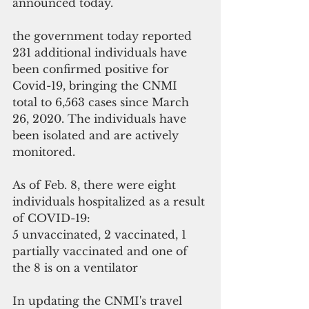
announced today.
the government today reported 
231 additional individuals have 
been confirmed positive for 
Covid-19, bringing the CNMI 
total to 6,563 cases since March 
26, 2020. The individuals have 
been isolated and are actively 
monitored. 
As of Feb. 8, there were eight 
individuals hospitalized as a result 
of COVID-19: 
5 unvaccinated, 2 vaccinated, 1 
partially vaccinated and one of 
the 8 is on a ventilator 
In updating the CNMI's travel 