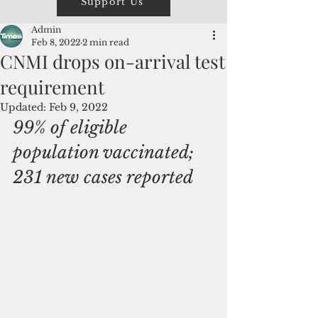
Support Us
Admin
Feb 8, 2022
2 min read
CNMI drops on-arrival test
requirement
Updated:
Feb 9, 2022
99% of eligible 
population vaccinated; 
231 new cases reported