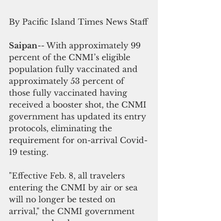
By Pacific Island Times News Staff
Saipan
-- With approximately 99 
percent of the CNMI’s eligible 
population fully vaccinated and 
approximately 53 percent of 
those fully vaccinated having 
received a booster shot, the CNMI 
government has updated its entry 
protocols, eliminating the 
requirement for on-arrival Covid-
19 testing.
"Effective Feb. 8, all travelers 
entering the CNMI by air or sea 
will no longer be tested on 
arrival," the CNMI government 