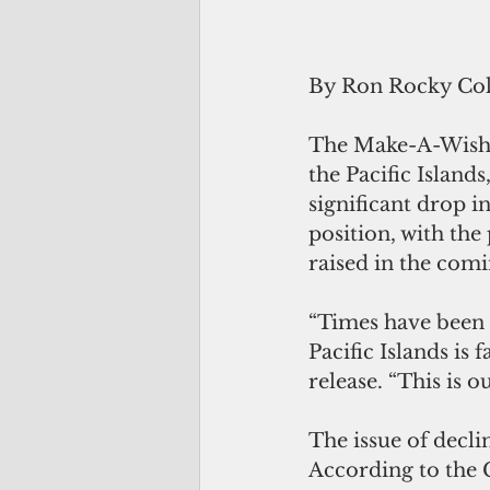
By Ron Rocky Co
The Make-A-Wish Fo
the Pacific Islands
significant drop i
position, with the
raised in the com
“Times have been t
Pacific Islands is 
release. “This is o
The issue of declin
According to the G