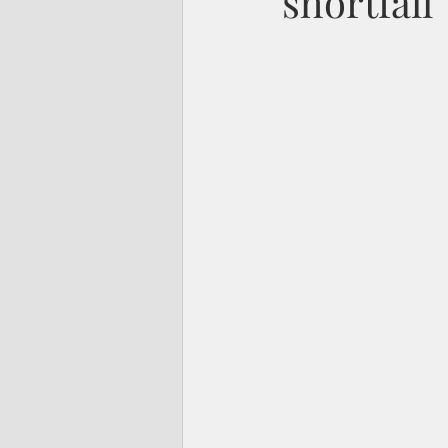
shortfall