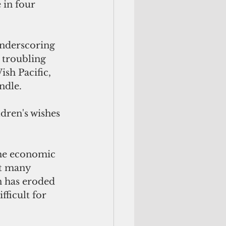
 in four 
underscoring 
 troubling 
sh Pacific, 
ndle.
dren's wishes 
The economic 
ft many 
n has eroded 
ficult for 