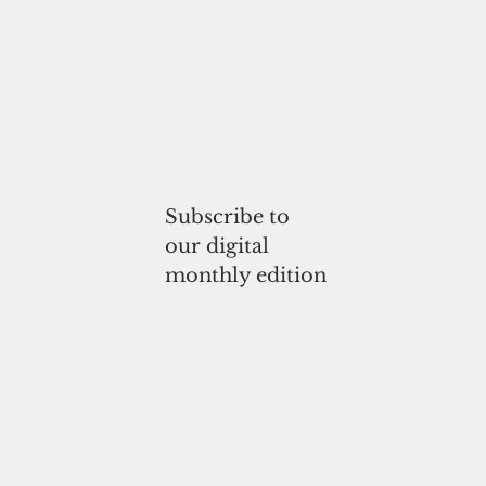
Subscribe to
our digital
monthly edition