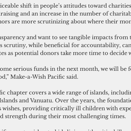
iceable shift in people’s attitudes toward charities
ndraising and an increase in the number of charitab
nors are more scrutinizing about where their mon
parency and want to see tangible impacts from t
 scrutiny, while beneficial for accountability, can
es as potential donors take more time to decide w
ome serious funds in the next month, we will be f
od,” Make-a-Wish Pacific said.
fic chapter covers a wide range of islands, includ
Islands and Vanuatu. Over the years, the foundati
ishes, providing critically ill children with expe
d strength during their most challenging times.