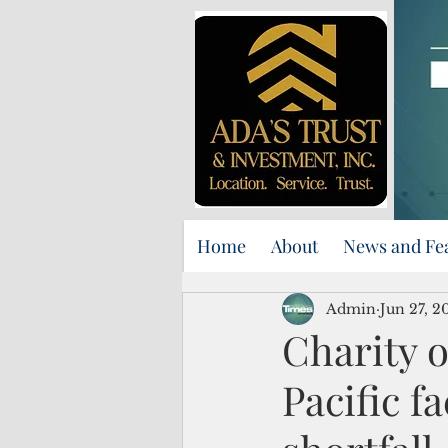
Home
About
News and Fe
Admin
Jun 27, 2
Charity 
Pacific f