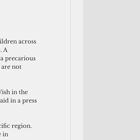
ildren across 
. A 
 a precarious 
 are not 
ish in the 
aid in a press 
ific region. 
 in 