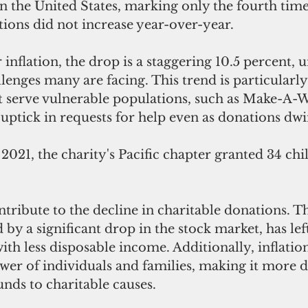
in the United States, marking only the fourth time
ions did not increase year-over-year.
inflation, the drop is a staggering 10.5 percent, 
enges many are facing. This trend is particularly
t serve vulnerable populations, such as Make-A-Wi
uptick in requests for help even as donations dwi
021, the charity's Pacific chapter granted 34 chil
ntribute to the decline in charitable donations. 
y a significant drop in the stock market, has le
ith less disposable income. Additionally, inflatio
er of individuals and families, making it more dif
unds to charitable causes.