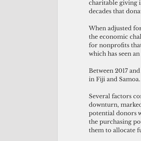
charitable giving 
decades that donat
When adjusted for 
the economic chall
for nonprofits tha
which has seen an 
Between 2017 and 2
in Fiji and Samoa.
Several factors co
downturn, marked b
potential donors w
the purchasing pow
them to allocate f