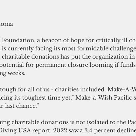
loma 
undation, a beacon of hope for critically ill ch
, is currently facing its most formidable challenge
n charitable donations has put the organization in
 potential for permanent closure looming if funds
ing weeks.
ough for all of us - charities included. Make-A-W
facing its toughest time yet,” Make-a-Wish Pacific s
ur last chance.”
ing charitable donations is not isolated to the Pac
iving USA report, 2022 saw a 3.4 percent decline