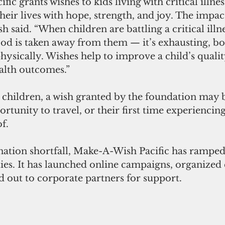
c grants wishes to kids living with critical illnes
their lives with hope, strength, and joy. The impact
 said. “When children are battling a critical illn
od is taken away from them — it’s exhausting, bo
ysically. Wishes help to improve a child’s quality
alth outcomes.”
children, a wish granted by the foundation may be
portunity to travel, or their first time experiencing
f.
nation shortfall, Make-A-Wish Pacific has ramped 
ities. It has launched online campaigns, organize
 out to corporate partners for support. 