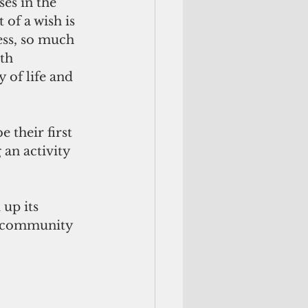
ses in the 
 of a wish is 
ess, so much 
th 
 of life and 
 their first 
 an activity 
up its 
d community 