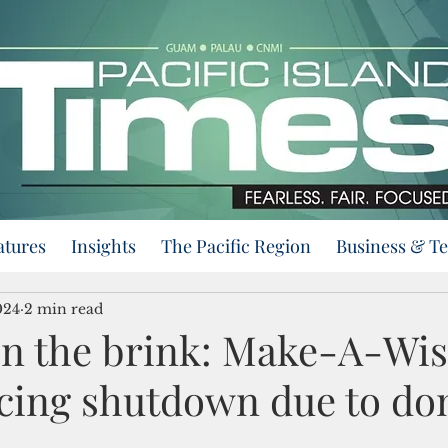
atures
Insights
The Pacific Region
Business & T
024
2 min read
on the brink: Make-A-Wi
acing shutdown due to do