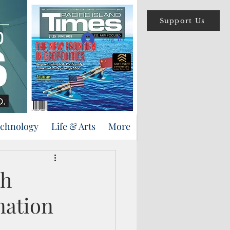
Support Us
Log In
echnology
Life & Arts
More
sh
nation