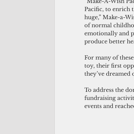
“Make-A-Wish Pacifi
Pacific, to enrich 
huge,” Make-a-Wish
of normal childho
emotionally and ph
produce better he
For many of these 
toy, their first op
they’ve dreamed o
To address the do
fundraising activ
events and reached