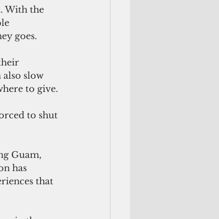
. With the 
le 
ey goes. 
heir 
 also slow 
here to give.
orced to shut 
ing Guam, 
on has 
riences that 