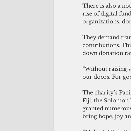
There is also a not
rise of digital fu
organizations, do
They demand trans
contributions. This
down donation rat
“Without raising s
our doors. For go
The charity’s Paci
Fiji, the Solomon 
granted numerous w
bring hope, joy an