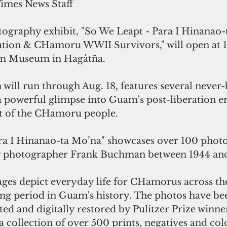
Times News Staff
ography exhibit, "So We Leapt - Para I Hinanao-
tion & CHamoru WWII Survivors," will open at 1
uam Museum in Hagåtña.
 will run through Aug. 18, features several never
 a powerful glimpse into Guam's post-liberation e
it of the CHamoru people.
ra I Hinanao-ta Mo’na" showcases over 100 phot
 photographer Frank Buchman between 1944 and
ges depict everyday life for CHamorus across the
ing period in Guam's history. The photos have be
ted and digitally restored by Pulitzer Prize winn
collection of over 500 prints, negatives and col