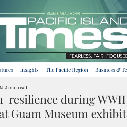
atures
Insights
The Pacific Region
Business & T
25
2 min read
resilience during WWII
at Guam Museum exhibit