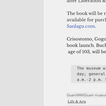
after Liberation
The book will be r
available for pur
Sanlagu.com
.
Crisostomo, Gogo 
book launch. Buc
 age of 103, will 
The museum w
day; general
a.m.-2 p.m. 
Guam
WWII
Guam museu
Life & Arts