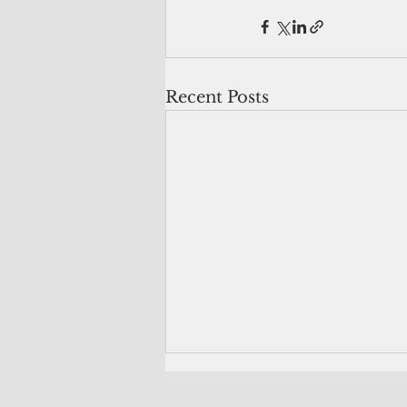
Recent Posts