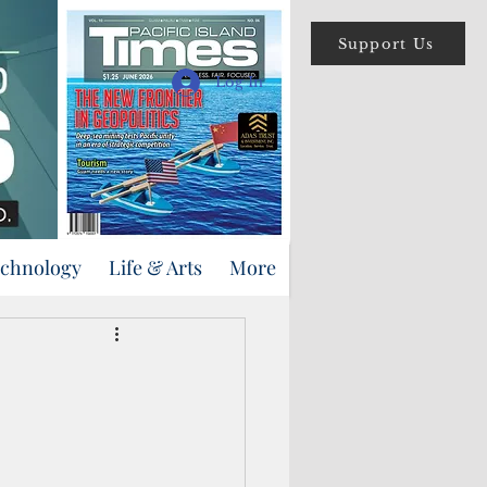
Support Us
Log In
echnology
Life & Arts
More