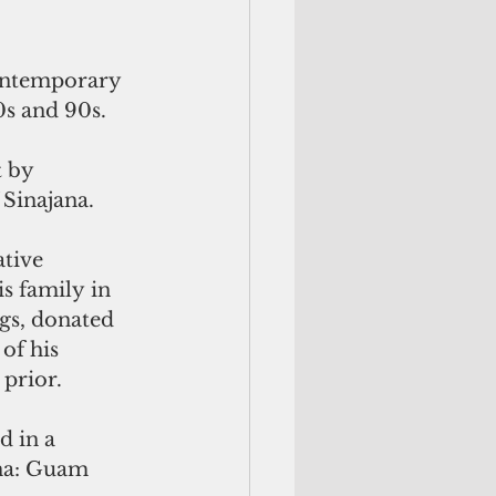
ontemporary 
0s and 90s. 
 by 
Sinajana.
tive 
s family in 
gs, donated 
of his 
prior.
d in a
na: Guam 