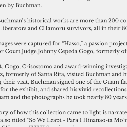
aken by Buchman.
chman’s historical works are more than 200 c
liberators and CHamoru survivors, all in their 8
ages were captured for “Hasso,” a passion project
or Court Judge Johnny Cepeda Gogo, formerly of 
, Gogo, Crisostomo and award-winning investiga
, formerly of Santa Rita, visited Buchman and hi
g their visit, Buchman signed one of the Guam fla
or the exhibit, and shared his vivid recollections 
am and the photographs he took nearly 80 years 
ory of how this collection came to light is narrate
lso titled "So We Leapt - Para I Hinanao-ta Mo’