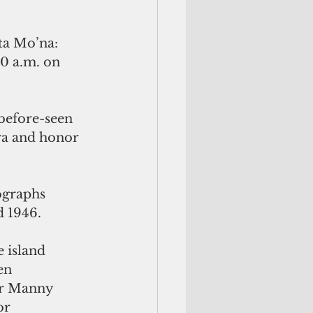
ta Mo’na: 
0 a.m. on 
-before-seen 
ra and honor 
ographs 
 1946.
 island 
en 
er Manny 
or 