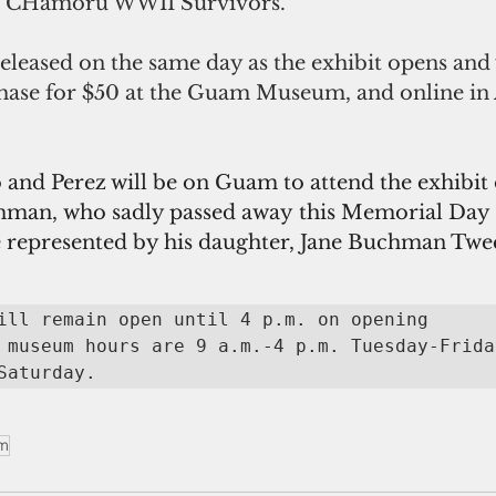
 & CHamoru WWII Survivors." 
eleased on the same day as the exhibit opens and 
chase for $50 at the Guam Museum, and online in 
and Perez will be on Guam to attend the exhibit
hman, who sadly passed away this Memorial Day 
be represented by his daughter, Jane Buchman Twe
ill remain open until 4 p.m. on opening 
 museum hours are 9 a.m.-4 p.m. Tuesday-Frida
Saturday.
m