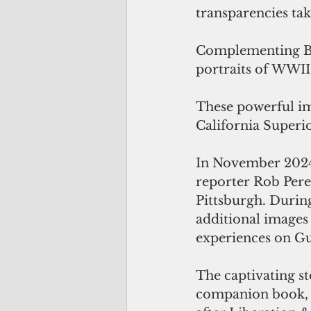
transparencies t
Complementing Bu
portraits of WWII 
These powerful im
California Superi
In November 2024
reporter Rob Perez
Pittsburgh. Durin
additional images f
experiences on Gu
The captivating st
companion book, a