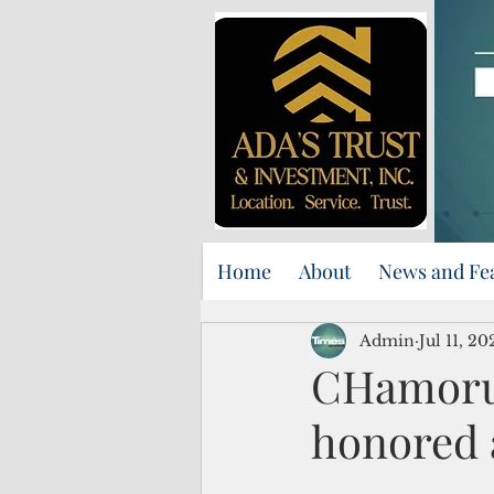
Home
About
News and Fe
Admin
Jul 11, 20
CHamoru 
honored 