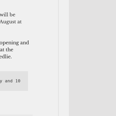
will be 
August at 
 opening and 
at the
edlie.
y and 10 