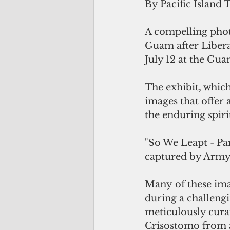
By Pacific Island 
A compelling phot
Guam after Libera
July 12 at the G
The exhibit, which
images that offer
the enduring spir
"So We Leapt - Pa
captured by Army
Many of these ima
during a challeng
meticulously cura
Crisostomo from a 