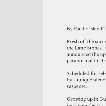
By Pacific Island 
Fresh off the succ
the Latte Stones,
announced the upc
paranormal thrill
Scheduled for rel
by a unique blen
suspense.
Growing up in Gua
involving the taot