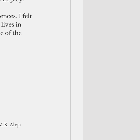
ces. I felt 
lives in 
e of the 
M.K. Aleja 