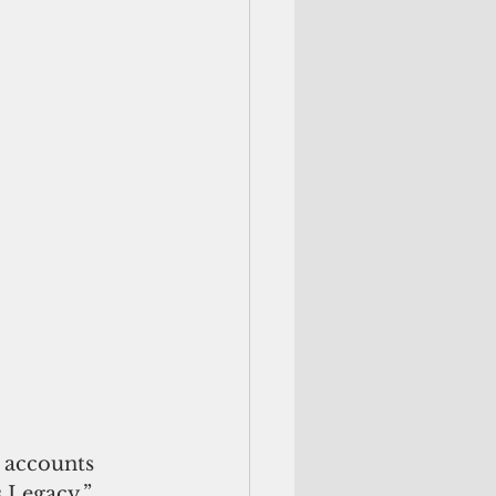
 accounts 
s Legacy.”