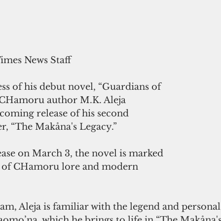
Times News Staff
ess of his debut novel, “Guardians of 
” CHamoru author M.K. Aleja 
oming release of his second 
er, “The Makåna's Legacy.”
ease on March 3, the novel is marked 
d of CHamoru lore and modern 
m, Aleja is familiar with the legend and personal
aomo’na, which he brings to life in “The Makåna'