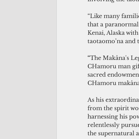
“Like many famili
that a paranormal t
Kenai, Alaska with 
taotaomo’na and t
“
The Makåna's Leg
CHamoru man gifte
sacred endowment 
CHamoru makåna
As his extraordinar
from the spirit wor
harnessing his po
relentlessly purs
the supernatural a