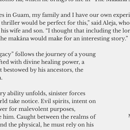
es in Guam, my family and I have our own experien
hriller would be perfect for this,” said Aleja, who 
his wife and son. “I thought that including the lor
he makåna would make for an interesting story.”
acy” follows the journey of a young 
d with divine healing power, a 
bestowed by his ancestors, the 
.
y ability unfolds, sinister forces 
ld take notice. Evil spirits, intent on 
wer for malevolent purposes, 
ue him. Caught between the realms of 
nd the physical, he must rely on his 