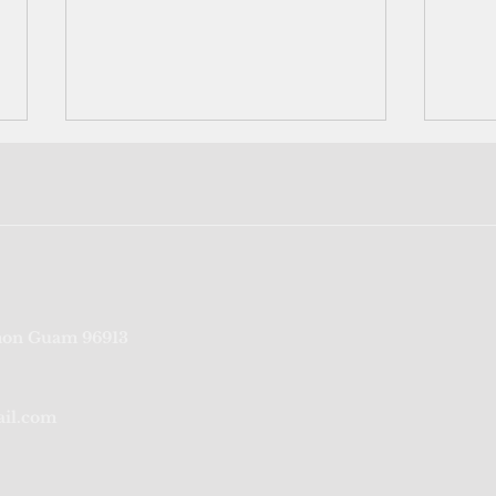
Bookshelf: Pacific futures are
Comm
on Guam 96913
New Zealand's futures, says
a bu
new book
ail.com