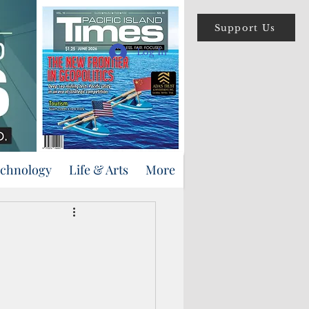
Support Us
Log In
echnology
Life & Arts
More