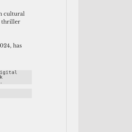
 cultural 
hriller 
024, has 
gital 
 
.