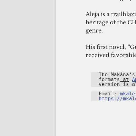
Aleja is a trailbl
heritage of the C
genre.
His first novel, “
received favorable
The Makåna’s
formats
 at
A
version is a
Email: 
mkale
https://mkal