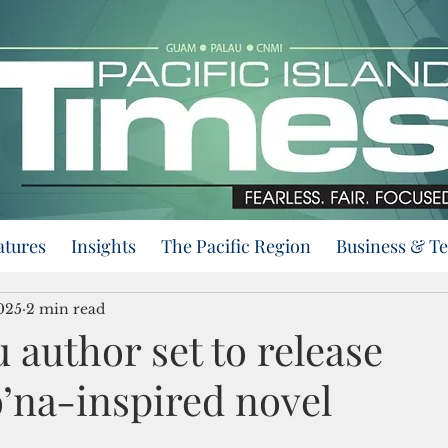
atures
Insights
The Pacific Region
Business & T
025
2 min read
author set to release
’na-inspired novel