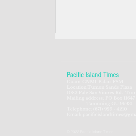
Pacific Island Times
Guam-CNMI-Palau-FSM
Location:Tumon Sands Plaza
ADVERTISEMENT: FFA is
1082 Pale San Vitores Rd.
Tum
Mailing address: PO Box 11647
looking for Director of
Tamuning GU 96931
Corporate Services
Telephone:
(671) 929 - 4210
Email:
pacificislandtimes@gm
© 2022 Pacific Island Times