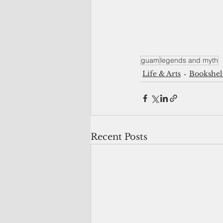
guam
legends and myth
Life & Arts
Bookshel
Recent Posts