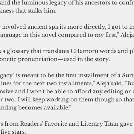
and the luminous legacy of his ancestors to conf
ness that stalks him.
 involved ancient spirits more directly, I got to 
guage in this novel compared to my first,” Aleja
 a glossary that translates CHamoru words and 
netic pronunciation—used in the story.
acy’ is meant to be the first installment of a Su
lines for the next two installments,” Aleja said. “Bu
nsive and I won't be able to afford any editing or
r two. I will keep working on them though so that
nding becomes available.”
s from Readers' Favorite and Literary Titan gave
ive stars.