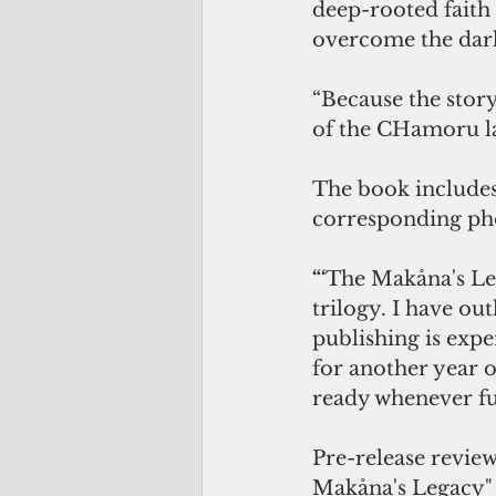
deep-rooted faith 
overcome the dark
“Because the story
of the CHamoru lan
The book includes
corresponding pho
“‘
The Makåna's Leg
trilogy. I have out
publishing is expe
for another year o
ready whenever fu
Pre-release review
Makåna's Legacy" f