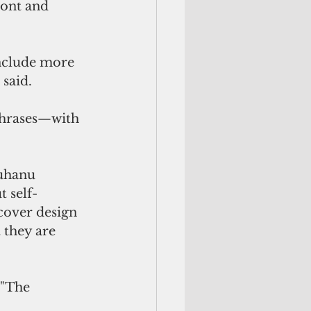
ront and 
include more 
 said.
phrases—with 
ruhanu
t self-
 cover design 
 they are 
 "The 