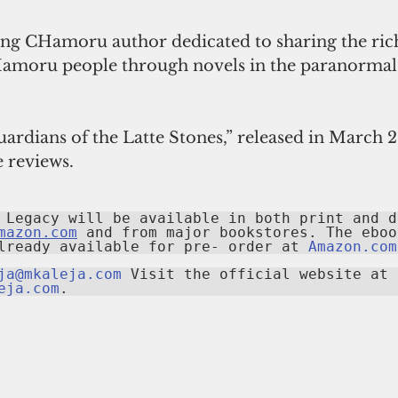
azing CHamoru author dedicated to sharing the rich
Hamoru people through novels in the paranormal t
Guardians of the Latte Stones,” released in March 2
 reviews.
 Legacy will be available in both print and di
mazon.com
 and from major bookstores. The ebook
lready available for pre- order at 
Amazon.com
ja@mkaleja.com
 Visit the official website at 
eja.com
.