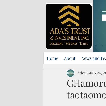
Home
About
News and Fe
Admin
Feb 24, 2
CHamoru 
taotaomo