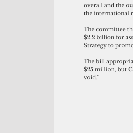
overall and the ou
the international
The committee thi
$2.2 billion for a
Strategy to promo
The bill appropriat
$25 million, but C
void."