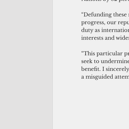
“Defunding these 
progress, our repu
duty as internatio
interests and widen
“This particular 
seek to undermine 
benefit. I sincere
a misguided attemp