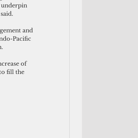
t underpin 
said.
agement and 
ndo-Pacific 
. 
ncrease of 
 fill the 