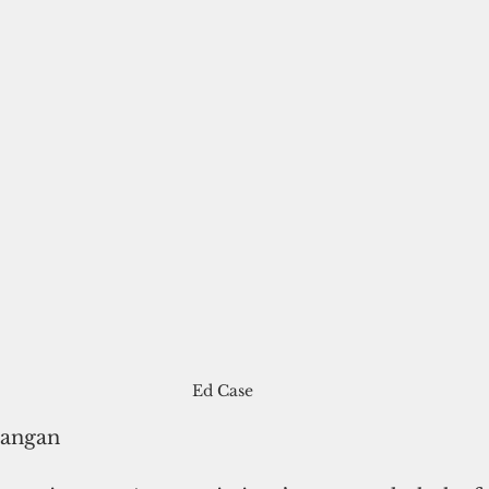
Ed Case
rangan