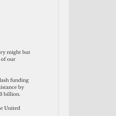
 of our 
lash funding 
sistance by 
 billion.
he United 