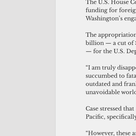
The U.S. House Co
funding for forei
Washington’s engag
The appropriation
billion — a cut of
— for the U.S. De
“I am truly disapp
succumbed to fata
outdated and fran
unavoidable world 
Case stressed tha
Pacific, specifical
“However, these a