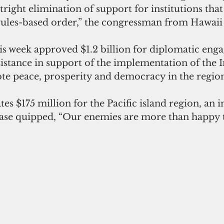
tright elimination of support for institutions tha
 rules-based order,” the congressman from Hawaii 
s week approved $1.2 billion for diplomatic eng
ssistance in support of the implementation of the I
te peace, prosperity and democracy in the region
es $175 million for the Pacific island region, an i
ase quipped, “Our enemies are more than happy to