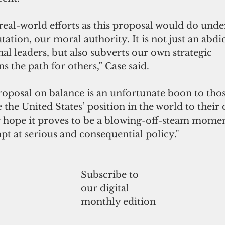
real-world efforts as this proposal would do und
tation, our moral authority. It is not just an abdi
nal leaders, but also subverts our own strategic
s the path for others,” Case said.
proposal on balance is an unfortunate boon to th
the United States’ position in the world to their 
ly hope it proves to be a blowing-off-steam momen
t at serious and consequential policy."
Subscribe to
our digital
monthly edition