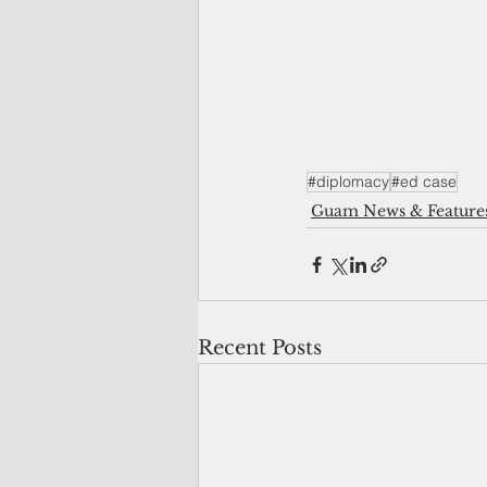
#diplomacy
#ed case
Guam News & Feature
Recent Posts