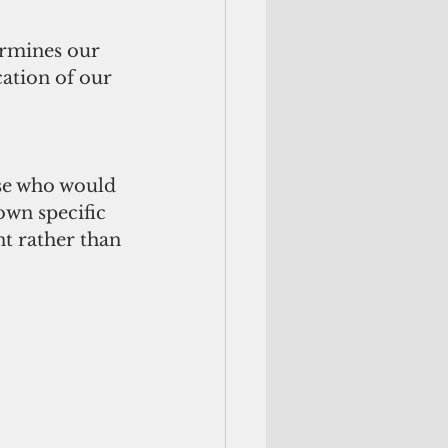
ermines our 
cation of our 
ose who would 
own specific 
t rather than 