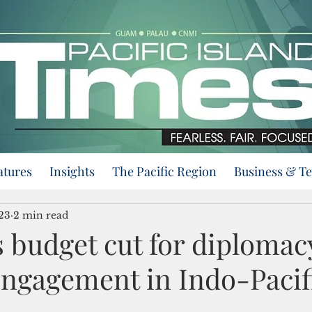
atures
Insights
The Pacific Region
Business & T
023
2 min read
 budget cut for diplomac
engagement in Indo-Pacif