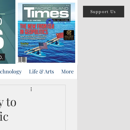
Support Us
Log In
echnology
Life & Arts
More
y to
ic