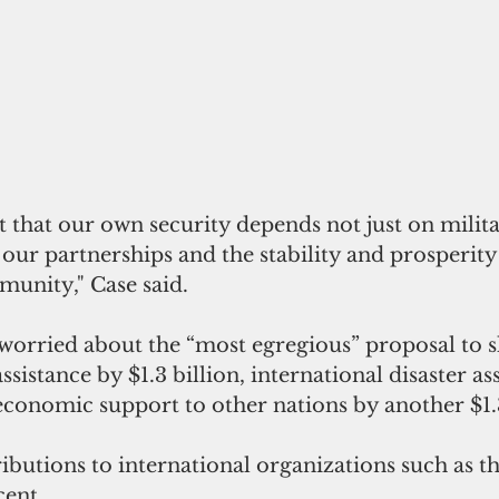
 our partnerships and the stability and prosperity
munity," Case said.
 worried about the “most egregious” proposal to s
sistance by $1.3 billion, international disaster as
economic support to other nations by another $1.3
ributions to international organizations such as t
cent.