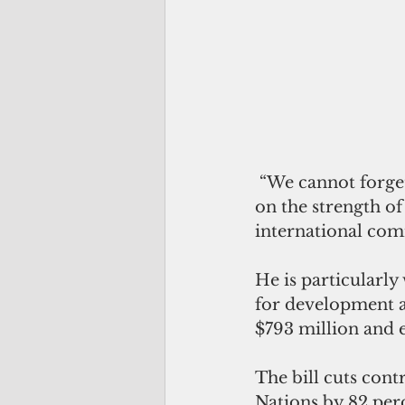
 “We cannot forget that our own security depends not just on military might but 
on the strength of
international com
He is particularly
for development as
$793 million and 
The bill cuts cont
Nations by 82 per