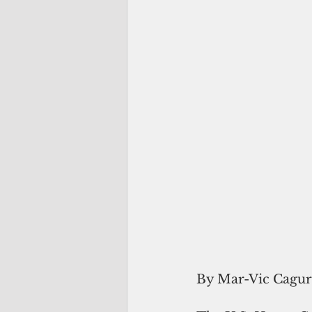
By Mar-Vic Cagu