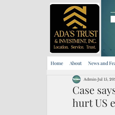
Home
About
News and Fe
Admin
Jul 15, 2
Case says
hurt US 