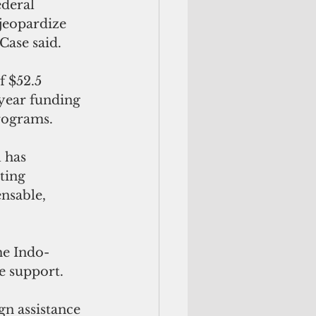
deral 
jeopardize 
Case said. 
 $52.5 
 year funding
rograms.
 has 
ting
nsable, 
he Indo-
te support.
n assistance 