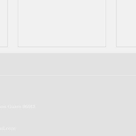
Port Authority of Guam's
‘We’r
on Guam 96913
credit rating reaffirmed for
fragi
sixth consecutive year
from
ail.com