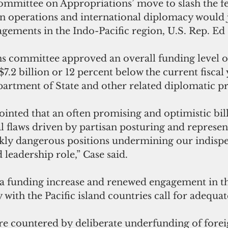
mmittee on Appropriations’ move to slash the fe
gn operations and international diplomacy would 
ements in the Indo-Pacific region, U.S. Rep. Ed 
s committee approved an overall funding level of
 $7.2 billion or 12 percent below the current fiscal
partment of State and other related diplomatic p
ointed that an often promising and optimistic bill
l flaws driven by partisan posturing and represen
kly dangerous positions undermining our indispe
leadership role,” Case said.
t a funding increase and renewed engagement in t
ly with the Pacific island countries call for adequa
re countered by deliberate underfunding of foreig