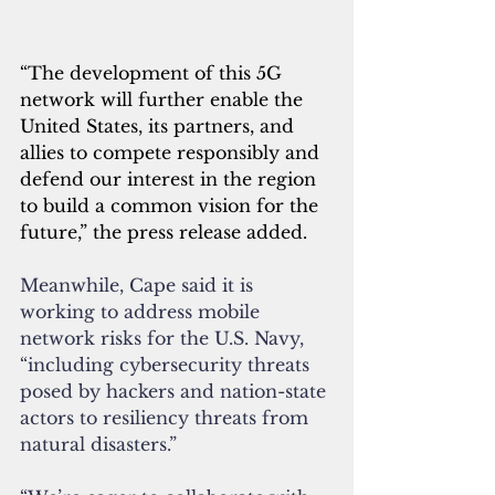
“The development of this 5G 
network will further enable the 
United States, its partners, and 
allies to compete responsibly and 
defend our interest in the region 
to build a common vision for the 
future,” the press release added.
Meanwhile, Cape said it is 
working to address mobile 
network risks for the U.S. Navy, 
“including cybersecurity threats 
posed by hackers and nation-state 
actors to resiliency threats from 
natural disasters.”