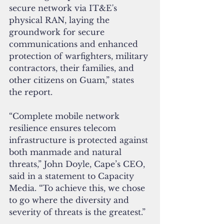
secure network via IT&E's 
physical RAN, laying the 
groundwork for secure 
communications and enhanced 
protection of warfighters, military 
contractors, their families, and 
other citizens on Guam,” states 
the report.
“Complete mobile network 
resilience ensures telecom 
infrastructure is protected against 
both manmade and natural 
threats,” John Doyle, Cape’s CEO, 
said in a statement to Capacity 
Media. “To achieve this, we chose 
to go where the diversity and 
severity of threats is the greatest.”