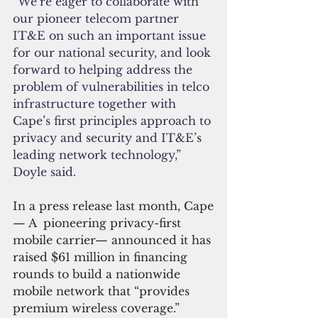
“We’re eager to collaborate with 
our pioneer telecom partner 
IT&E on such an important issue 
for our national security, and look 
forward to helping address the 
problem of vulnerabilities in telco 
infrastructure together with 
Cape’s first principles approach to 
privacy and security and IT&E’s 
leading network technology,” 
Doyle said.
In a press release last month, Cape
— A  pioneering privacy-first 
mobile carrier— announced it has 
raised $61 million in financing 
rounds to build a nationwide 
mobile network that “provides 
premium wireless coverage.”