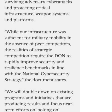
surviving adversary cyberattacks 
and protecting critical 
infrastructure, weapon systems, 
and platforms.
“While our infrastructure was 
sufficient for military mobility in 
the absence of peer competitors, 
the realities of strategic 
competition require the DON to 
rapidly improve security and 
resilience benchmarks in line 
with the National Cybersecurity 
Strategy,” the document states.
“We will double down on existing 
programs and initiatives that are 
producing results and focus near-
term efforts on ‘bolting on’ 