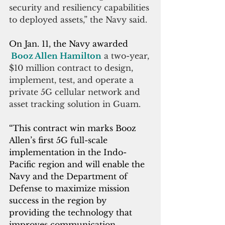
security and resiliency capabilities 
to deployed assets,” the Navy said.
On Jan. 11, the Navy awarded 
Booz Allen Hamilton
 a two-year, 
$10 million contract to design, 
implement, test, and operate a 
private 5G cellular network and 
asset tracking solution in Guam.
“This contract win marks Booz 
Allen’s first 5G full-scale 
implementation in the Indo-
Pacific region and will enable the 
Navy and the Department of 
Defense to maximize mission 
success in the region by 
providing the technology that 
improves communication, 