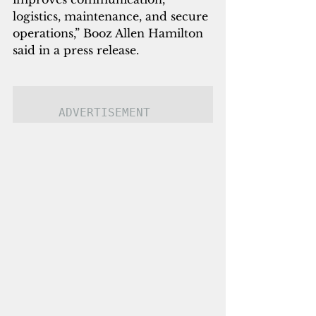
logistics, maintenance, and secure 
operations,” Booz Allen Hamilton 
said in a press release.
ADVERTISEMENT