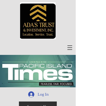
Log In