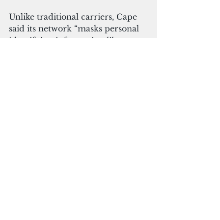
Unlike traditional carriers, Cape 
said its network “masks personal 
identifying information like 
names, numbers and locations.
”
"These are not only life and death 
questions for our nation’s 
defenders, but are also 
increasingly on the minds of 
everyday people, whose phones 
are with them through nearly 
every moment of their day," 
Doyle said. "We are tackling an 
enormous set of problems that 
exist due to the rise of 
smartphones and mobile 
networks as a primary avenue to 
accessing the Internet. We can’t 