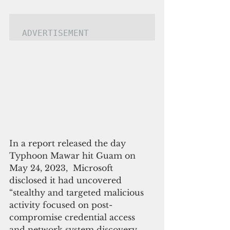
ADVERTISEMENT
In a report released the day 
Typhoon Mawar hit Guam on 
May 24, 2023,  Microsoft 
disclosed it had uncovered 
“stealthy and targeted malicious 
activity focused on post-
compromise credential access 
and network system discovery 