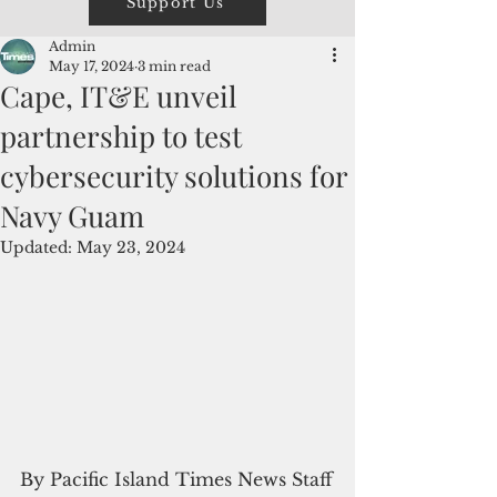
Support Us
Admin
May 17, 2024
3 min read
Cape, IT&E unveil
partnership to test
cybersecurity solutions for
Navy Guam
Updated:
May 23, 2024
By Pacific Island Times News Staff