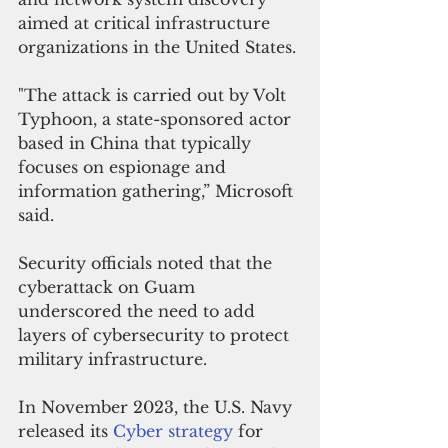
aimed at critical infrastructure 
organizations in the United States.
"The attack is carried out by Volt 
Typhoon, a state-sponsored actor 
based in China that typically 
focuses on espionage and 
information gathering,” Microsoft 
said.
Security officials noted that the 
cyberattack on Guam 
underscored the need to add 
layers of cybersecurity to protect 
military infrastructure.
In November 2023, the U.S. Navy 
released its 
Cyber strategy
 for 