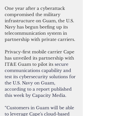
One year after a cyberattack 
compromised the military 
infrastructure on Guam, the U.S. 
Navy has begun beefing up its 
telecommunication system in 
partnership with private carriers.
Privacy-first mobile carrier Cape 
has unveiled its partnership with 
IT&E Guam to pilot its
 secure 
communications capability and 
test its cybersecurity solutions for 
the U.S. Navy on Guam, 
according to a report published 
this week by Capacity Media.
“Customers in Guam will be able 
to leverage Cape's cloud-based 