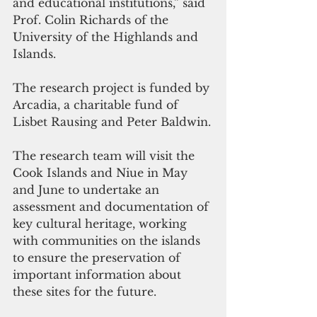
and educational institutions,” said  
Prof. Colin Richards of the 
University of the Highlands and 
Islands.
The research project is funded by 
Arcadia, a charitable fund of 
Lisbet Rausing and Peter Baldwin.
The research team will visit the 
Cook Islands and Niue in May 
and June to undertake an 
assessment and documentation of 
key cultural heritage, working 
with communities on the islands 
to ensure the preservation of 
important information about 
these sites for the future. 