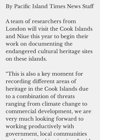
By Pacific Island Times News Staff
A team of researchers from 
London will visit the Cook Islands 
and Niue this year to begin their 
work on documenting the 
endangered cultural heritage sites 
on these islands.
“This is also a key moment for 
recording different areas of 
heritage in the Cook Islands due 
to a combination of threats 
ranging from climate change to 
commercial development, we are 
very much looking forward to 
working productively with 
government, local communities 