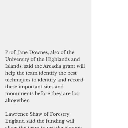
Prof. Jane Downes, also of the 
University of the Highlands and 
Islands, said the Arcadia grant will 
help the team identify the best 
techniques to identify and record 
these important sites and 
monuments before they are lost 
altogether.
Lawrence Shaw of Forestry 
England said the funding will 
allow the team to use developing 