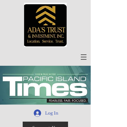
Log In