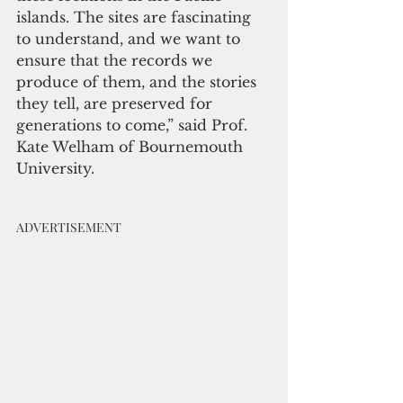
islands. The sites are fascinating 
to understand, and we want to 
ensure that the records we 
produce of them, and the stories 
they tell, are preserved for 
generations to come,” said Prof. 
Kate Welham of Bournemouth 
University. 
ADVERTISEMENT