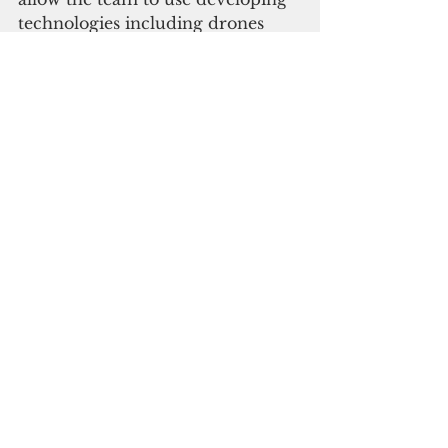
technologies including drones 
and multi-spectral imaging to 
identify and map lost or 
previously unknown cultural 
heritage sites. 
The initial field visit will support 
the aim of the longer-term 
project in producing an open 
access database of the cultural 
heritage in Niue and the Cook 
Islands that is under significant 
threat from a variety of climate 
led threats. 