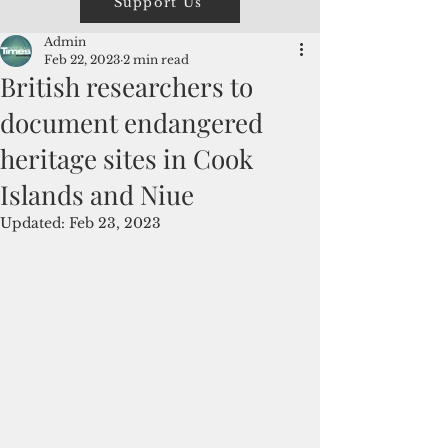
Support Us
Admin
Feb 22, 2023
2 min read
British researchers to
document endangered
heritage sites in Cook
Islands and Niue
Updated:
Feb 23, 2023