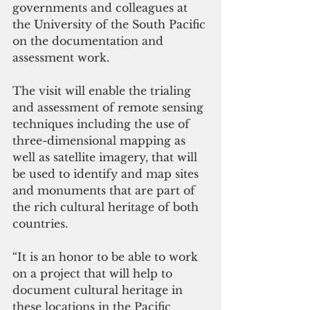
governments and colleagues at 
the University of the South Pacific 
on the documentation and 
assessment work. 
The visit will enable the trialing 
and assessment of remote sensing 
techniques including the use of 
three-dimensional mapping as 
well as satellite imagery, that will 
be used to identify and map sites 
and monuments that are part of 
the rich cultural heritage of both 
countries. 
“It is an honor to be able to work 
on a project that will help to 
document cultural heritage in 
these locations in the Pacific 