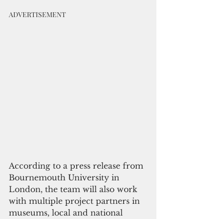
ADVERTISEMENT
According to a press release from 
Bournemouth University in 
London, the team will also work 
with multiple project partners in 
museums, local and national 