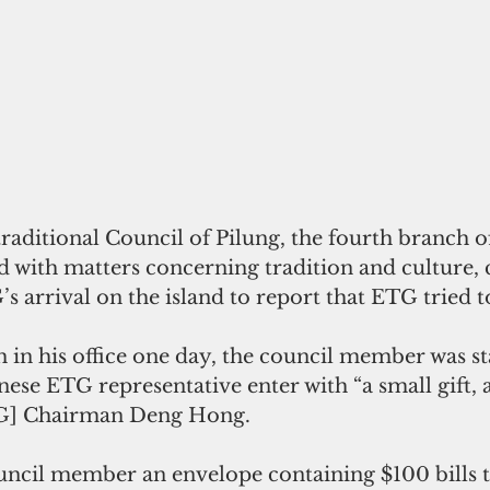
aditional Council of Pilung, the fourth branch of
 with matters concerning tradition and culture,
s arrival on the island to report that ETG tried t
 in his office one day, the council member was sta
ese ETG representative enter with “a small gift, a 
TG] Chairman Deng Hong.
ncil member an envelope containing $100 bills t