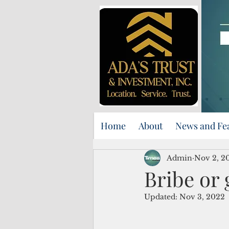
Home
About
News and Fe
Admin
Nov 2, 2
Bribe or 
Updated:
Nov 3, 2022