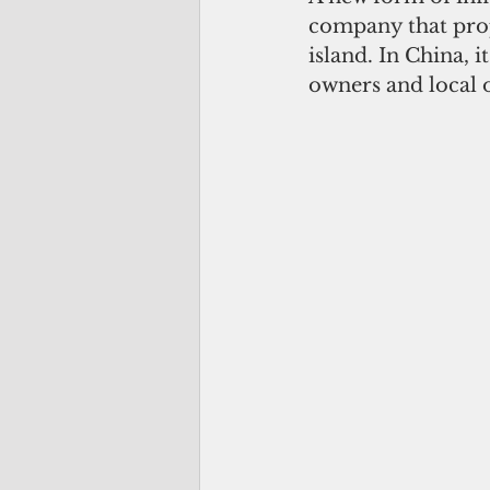
company that prop
island. In China, 
owners and local of