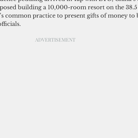
osed building a 10,000-room resort on the 38.5 
it’s common practice to present gifts of money to 
ficials. 
ADVERTISEMENT