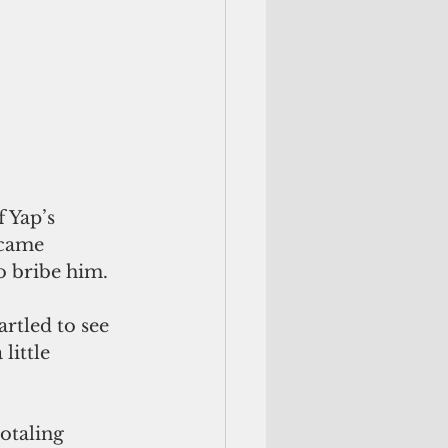
 Yap’s 
 came 
o bribe him. 
rtled to see 
little 
otaling 