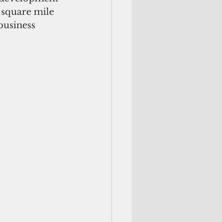
square mile 
business 