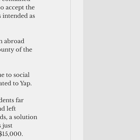
o accept the 
 intended as 
m abroad 
unty of the 
 to social 
ated to Yap.
dents far 
d left 
s, a solution 
 just 
$15,000. 