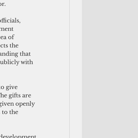
r. 
icials, 
nment 
rea of 
cts the 
anding that 
publicly with 
to give 
he gifts are 
given openly 
to the 
s development 