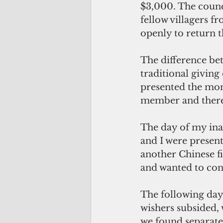
$3,000. The counc
fellow villagers 
openly to return 
The difference be
traditional giving
presented the mon
member and there 
The day of my ina
and I were present
another Chinese f
and wanted to cont
The following day
wishers subsided, 
we found separate 