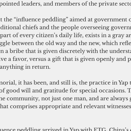
pointed leaders, and members of the private secto
t the “influence peddling” aimed at government off
aditional chiefs and the people overseeing gover
art of every citizen’s daily life, exists in a gray a
ggle between the old way and the new, which refle
n a bribe that is given discretely with the underst
ive a favor, versus a gift that is given openly and 
anything in return. 
al, it has been, and still is, the practice in Yap 
 of good will
and gratitude for special occasions. T
the community, not just one man, and are always 
hat comprises appropriate and relevant witnesses 
luence peddling arrived in Yap with ETG, China’