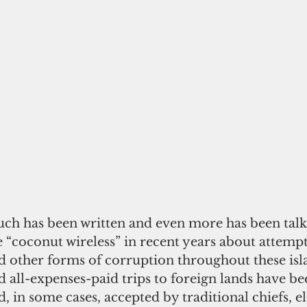
ch has been written and even more has been talk
e “coconut wireless” in recent years about attemp
d other forms of corruption throughout these is
d all-expenses-paid trips to foreign lands have be
d, in some cases, accepted by traditional chiefs, e