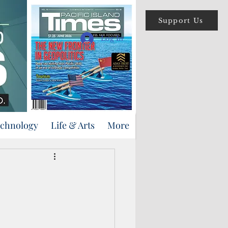
Support Us
Log In
echnology
Life & Arts
More