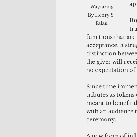
ap
 Wayfaring 
By Henry S. 
Bu
Falan
tr
functions that are p
acceptance; a stru
distinction betwee
the giver will rece
no expectation of 
Since time immemori
tributes as tokens
meant to benefit 
with an audience t
ceremony. 
A new form of inf