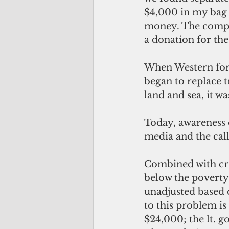
$4,000 in my bag a
money. The compan
a donation for th
When Western form
began to replace t
land and sea, it w
Today, awareness o
media and the call
Combined with crit
below the poverty 
unadjusted based o
to this problem is 
$24,000; the lt. 