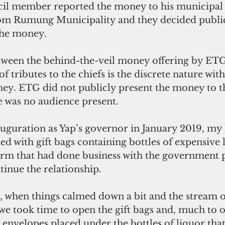
il member reported the money to his municipal 
from Rumung Municipality and they decided publi
the money. 
tween the behind-the-veil money offering by ETG
 of tributes to the chiefs is the discrete nature wi
ey. ETG did not publicly present the money to t
was no audience present. 
uguration as Yap’s governor in January 2019, my 
ed with gift bags containing bottles of expensive
irm that had done business with the government 
inue the relationship.
, when things calmed down a bit and the stream o
we took time to open the gift bags and, much to o
envelopes placed under the bottles of liquor tha