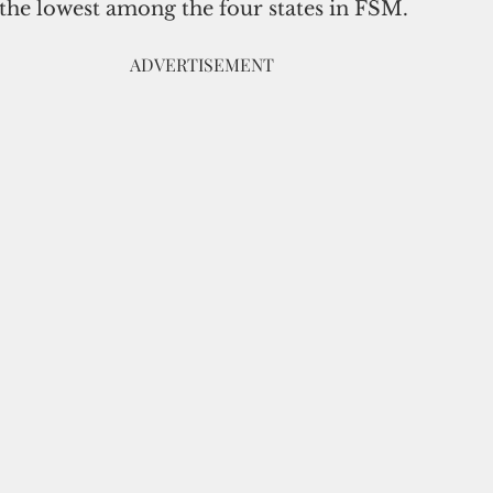
 the lowest among the four states in FSM. 
                                                                       ADVERTISEMENT