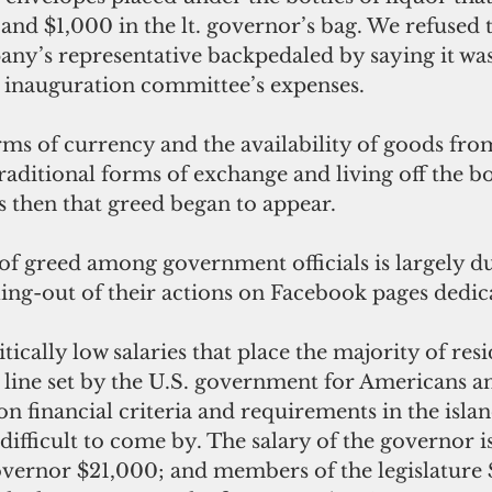
nd $1,000 in the lt. governor’s bag. We refused t
y’s representative backpedaled by saying it was
e inauguration committee’s expenses. 
s of currency and the availability of goods fro
raditional forms of exchange and living off the bo
as then that greed began to appear. 
f greed among government officials is largely due
ing-out of their actions on Facebook pages dedic
ically low salaries that place the majority of resi
line set by the U.S. government for Americans an
n financial criteria and requirements in the island
difficult to come by. The salary of the governor is
governor $21,000; and members of the legislature 