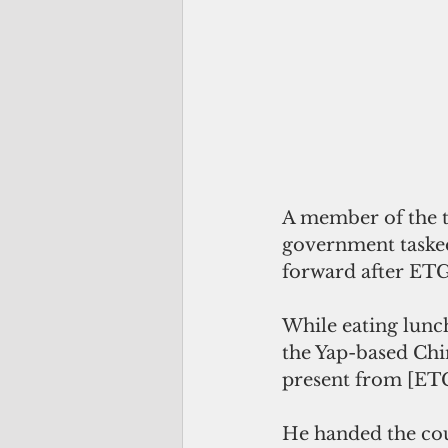
A member of the tr
government tasked
forward after ETG’
While eating lunch
the Yap-based Chin
present from [E
He handed the cou