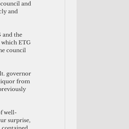
council and 
cly and 
 and the 
th which ETG 
he council 
lt. governor 
 liquor from 
previously 
f well-
ur surprise, 
t contained 