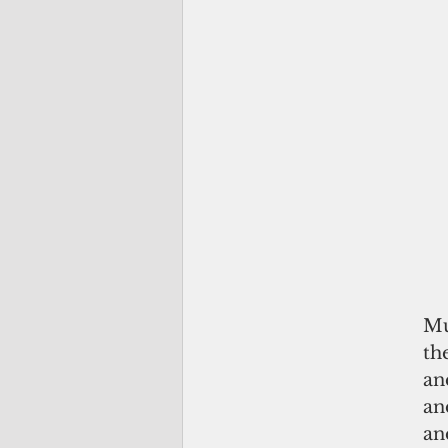
Mu
th
an
an
an