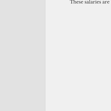
These salaries are