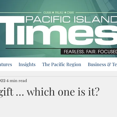
atures
Insights
The Pacific Region
Business & T
022
4 min read
gift … which one is it?