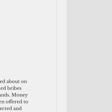
ed about on 
ted bribes 
lands. Money 
en offered to 
lected and 