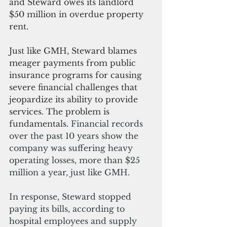
and Steward owes its landlord 
$50 million in overdue property 
rent.
Just like GMH, Steward blames 
meager payments from public 
insurance programs for causing 
severe financial challenges that 
jeopardize its ability to provide 
services. The problem is 
fundamentals. 
Financial records 
over the past 10 years show the 
company was suffering heavy 
operating losses, more than $25 
million a year, just like GMH.
In response, Steward stopped 
paying its bills, according to 
hospital employees and supply 