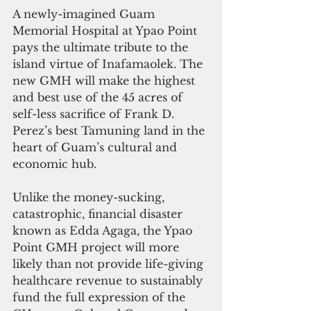
A newly-imagined Guam 
Memorial Hospital at Ypao Point 
pays the ultimate tribute to the 
island virtue of Inafamaolek. The 
new GMH will make the highest 
and best use of the 45 acres of 
self-less sacrifice of Frank D. 
Perez’s best Tamuning land in the 
heart of Guam’s cultural and 
economic hub. 
Unlike the money-sucking, 
catastrophic, financial disaster 
known as Edda Agaga, the Ypao 
Point GMH project will more 
likely than not provide life-giving 
healthcare revenue to sustainably 
fund the full expression of the 