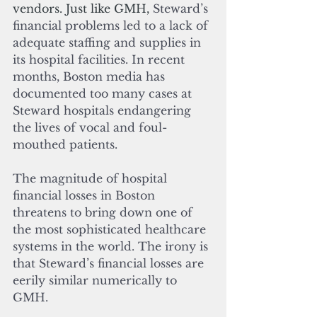
vendors. Just like GMH, 
Steward’s 
financial problems led to a lack of 
adequate staffing and supplies in 
its hospital facilities. In recent 
months, Boston media has 
documented too many cases at 
Steward hospitals endangering 
the lives of vocal and foul-
mouthed patients.
The magnitude of hospital 
financial losses in Boston 
threatens to bring down one of 
the most sophisticated healthcare 
systems in the world. The irony is 
that Steward’s financial losses are 
eerily similar numerically to 
GMH.