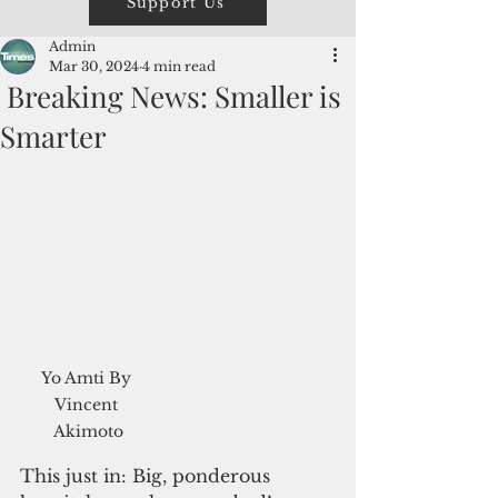
Support Us
Admin
Mar 30, 2024
4 min read
Breaking News: Smaller is
Smarter
Yo Amti By 
Vincent 
Akimoto
This just in: Big, ponderous 