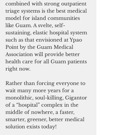
combined with strong outpatient 
triage systems is the best medical 
model for island communities 
like Guam. A svelte, self-
sustaining, elastic hospital system 
such as that envisioned at Ypao 
Point by the Guam Medical 
Association will provide better 
health care for all Guam patients 
right now.
Rather than forcing everyone to 
wait many more years for a 
monolithic, soul-killing, Gigantor 
of a “hospital” complex in the 
middle of nowhere, a faster, 
smarter, greener, better medical 
solution exists today!