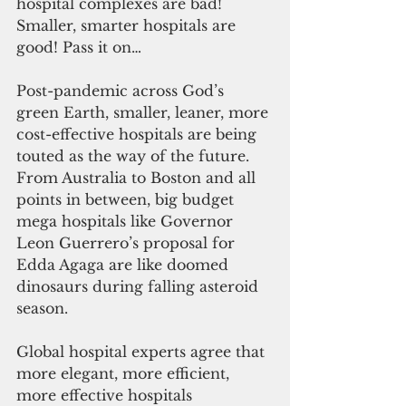
hospital complexes are bad! 
Smaller, smarter hospitals are 
good! Pass it on…
Post-pandemic across God’s 
green Earth, smaller, leaner, more 
cost-effective hospitals are being 
touted as the way of the future. 
From Australia to Boston and all 
points in between, big budget 
mega hospitals like Governor 
Leon Guerrero’s proposal for 
Edda Agaga are like doomed 
dinosaurs during falling asteroid 
season.
Global hospital experts agree that 
more elegant, more efficient, 
more effective hospitals 