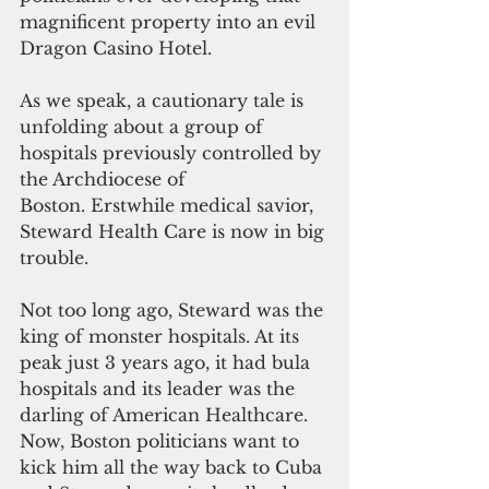
magnificent property into an evil 
Dragon Casino Hotel.
As we speak, a cautionary tale is 
unfolding about a group of 
hospitals previously controlled by 
the Archdiocese of 
Boston. Erstwhile medical savior, 
Steward Health Care is now in big 
trouble.
Not too long ago, Steward was the 
king of monster hospitals. At its 
peak just 3 years ago, it had bula 
hospitals and its leader was the 
darling of American Healthcare. 
Now, Boston politicians want to 
kick him all the way back to Cuba 