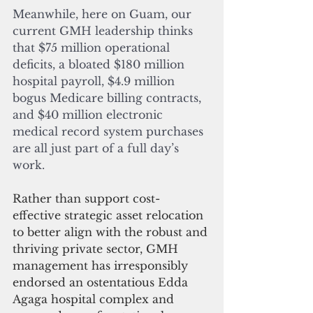
Meanwhile, here on Guam, our 
current GMH leadership thinks 
that $75 million operational 
deficits, a bloated $180 million 
hospital payroll, $4.9 million 
bogus Medicare billing contracts, 
and $40 million electronic 
medical record system purchases 
are all just part of a full day’s 
work.
Rather than support cost-
effective strategic asset relocation 
to better align with the robust and 
thriving private sector, GMH 
management has irresponsibly 
endorsed an ostentatious Edda 
Agaga hospital complex and 