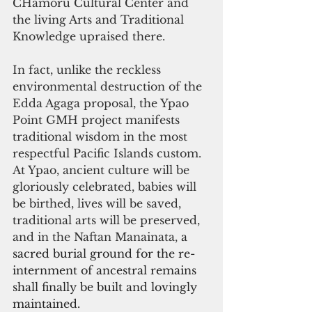
CHamoru Cultural Center and 
the living Arts and Traditional 
Knowledge upraised there.
In fact, unlike the reckless 
environmental destruction of the 
Edda Agaga proposal, the Ypao 
Point GMH project manifests 
traditional wisdom in the most 
respectful Pacific Islands custom. 
At Ypao, ancient culture will be 
gloriously celebrated, babies will 
be birthed, lives will be saved, 
traditional arts will be preserved, 
and in the Naftan Manainata, 
a 
sacred burial ground for the re-
internment of ancestral remains 
shall finally be built and lovingly 
maintained.