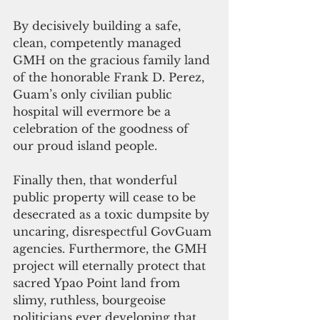
By decisively building a safe, 
clean, competently managed 
GMH on the gracious family land 
of the honorable Frank D. Perez, 
Guam’s only civilian public 
hospital will evermore be a 
celebration of the goodness of 
our proud island people. 
Finally then, that wonderful 
public property will cease to be 
desecrated as a toxic dumpsite by 
uncaring, disrespectful GovGuam 
agencies. Furthermore, the GMH 
project will eternally protect that 
sacred Ypao Point land from 
slimy, ruthless, bourgeoise 
politicians ever developing that 