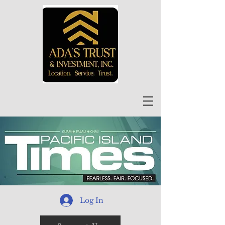
Log In