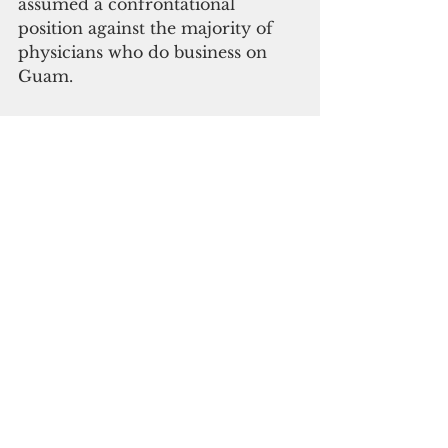
assumed a confrontational 
position against the majority of 
physicians who do business on 
Guam.
Rather than better align GMH 
personnel costs to improve cash 
flow, GMH has been proliferate at 
hiring expensive nonessential 
staff. Given GMH management’s 
repeated failures to regain 
national hospital accreditation, 
the facts and the data point to an 
imminent collapse.
Implicitly, Guam taxpayers must 
now recognize the distinction 
between a temporary 
interruption in a great and 