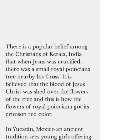
There is a popular belief among 
the Christians of Kerala, India 
that when Jesus was crucified, 
there was a small royal poinciana 
tree nearby his Cross. It is 
believed that the blood of Jesus 
Christ was shed over the flowers 
of the tree and this is how the 
flowers of royal poinciana got its 
crimson red color.
In Yucatán, Mexico an ancient 
tradition sees young girls offering 