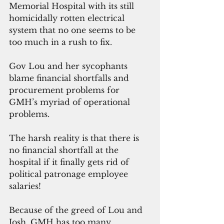
Memorial Hospital with its still 
homicidally rotten electrical 
system that no one seems to be 
too much in a rush to fix.
Gov Lou and her sycophants 
blame financial shortfalls and 
procurement problems for 
GMH’s myriad of operational 
problems.
The harsh reality is that there is 
no financial shortfall at the 
hospital if it finally gets rid of 
political patronage employee 
salaries!
Because of the greed of Lou and 
Josh, GMH has too many 