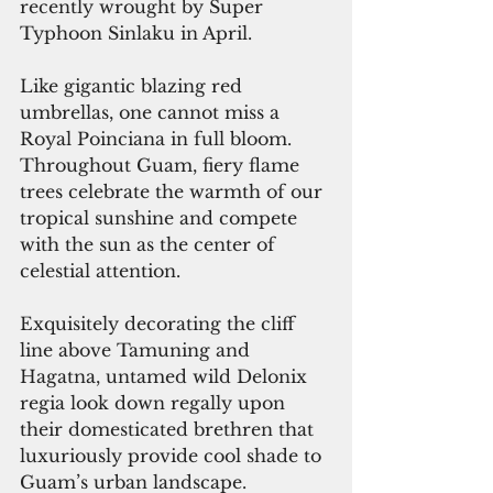
recently wrought by Super 
Typhoon Sinlaku in April.
Like gigantic blazing red 
umbrellas, one cannot miss a 
Royal Poinciana in full bloom. 
Throughout Guam, fiery flame 
trees celebrate the warmth of our 
tropical sunshine and compete 
with the sun as the center of 
celestial attention. 
Exquisitely decorating the cliff 
line above Tamuning and 
Hagatna, untamed wild Delonix 
regia look down regally upon 
their domesticated brethren that 
luxuriously provide cool shade to 
Guam’s urban landscape.