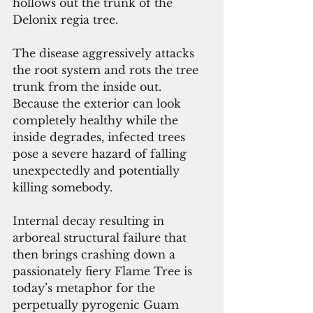
hollows out the trunk of the 
Delonix regia tree.
The disease aggressively attacks 
the root system and rots the tree 
trunk from the inside out. 
Because the exterior can look 
completely healthy while the 
inside degrades, infected trees 
pose a severe hazard of falling 
unexpectedly and potentially 
killing somebody.
Internal decay resulting in 
arboreal structural failure that 
then brings crashing down a 
passionately fiery Flame Tree is 
today’s metaphor for the 
perpetually pyrogenic Guam 