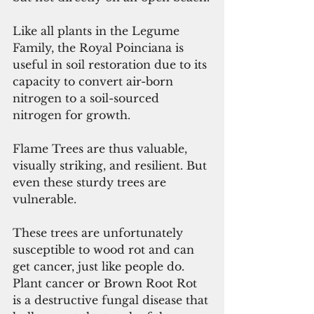
Like all plants in the Legume 
Family, the Royal Poinciana is 
useful in soil restoration due to its 
capacity to convert air-born 
nitrogen to a soil-sourced 
nitrogen for growth.
Flame Trees are thus valuable, 
visually striking, and resilient. But 
even these sturdy trees are 
vulnerable.
These trees are unfortunately 
susceptible to wood rot and can 
get cancer, just like people do. 
Plant cancer or Brown Root Rot 
is a destructive fungal disease that 