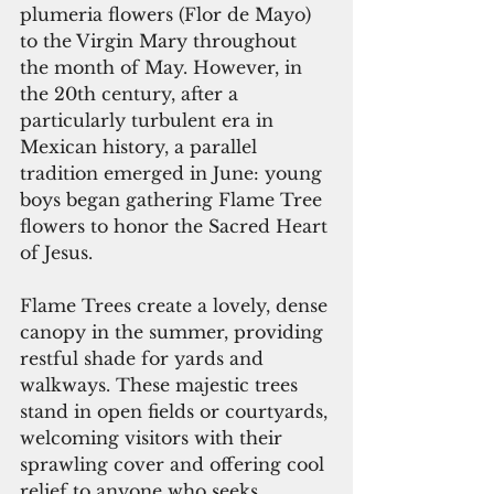
plumeria flowers (Flor de Mayo) 
to the Virgin Mary throughout 
the month of May. However, in 
the 20th century, after a 
particularly turbulent era in 
Mexican history, a parallel 
tradition emerged in June: young 
boys began gathering Flame Tree 
flowers to honor the Sacred Heart 
of Jesus.
Flame Trees create a lovely, dense 
canopy in the summer, providing 
restful shade for yards and 
walkways. These majestic trees 
stand in open fields or courtyards, 
welcoming visitors with their 
sprawling cover and offering cool 
relief to anyone who seeks 