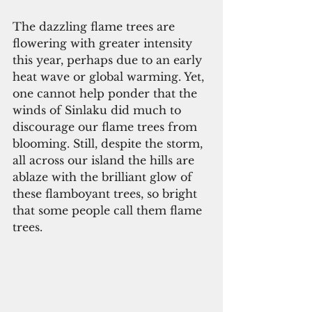
The dazzling flame trees are 
flowering with greater intensity 
this year, perhaps due to an early 
heat wave or global warming. Yet, 
one cannot help ponder that the 
winds of Sinlaku did much to 
discourage our flame trees from 
blooming. Still, despite the storm, 
all across our island the hills are 
ablaze with the brilliant glow of 
these flamboyant trees, so bright 
that some people call them flame 
trees.