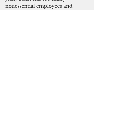
nonessential employees and 
never has enough money to pay 
for them.
This is the true cancer killing 
GMH and results in these never 
ending multi-million dollar 
budget “shortfalls”. Indeed, the 
internal rot of political patronage 
corruption is the root cause of the 
failure to finally fix the hospital’s 
fire safety debacle.
ADVERTISEMENT