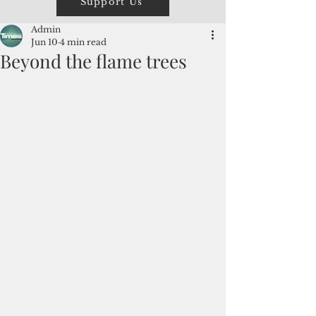
Support Us
Admin
Jun 10
4 min read
Beyond the flame trees