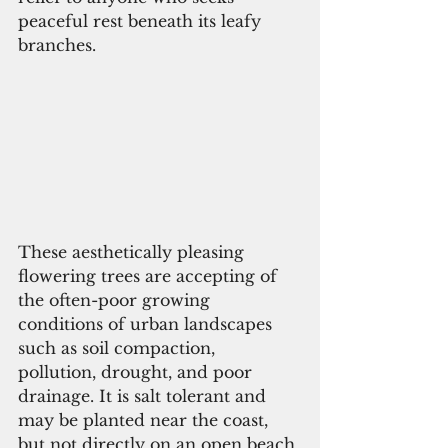
peaceful rest beneath its leafy 
branches.
These aesthetically pleasing 
flowering trees are accepting of 
the often-poor growing 
conditions of urban landscapes 
such as soil compaction, 
pollution, drought, and poor 
drainage. It is salt tolerant and 
may be planted near the coast, 
but not directly on an open beach.