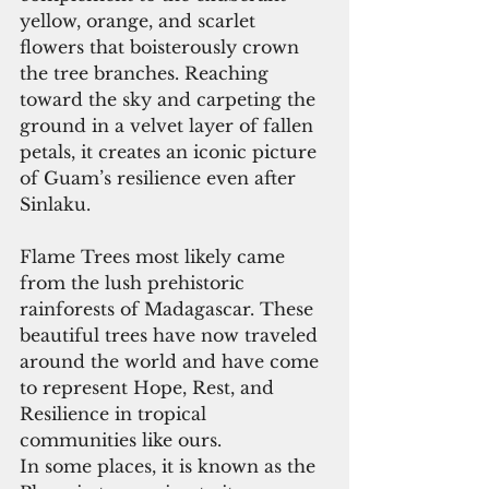
yellow, orange, and scarlet 
flowers that boisterously crown 
the tree branches. Reaching 
toward the sky and carpeting the 
ground in a velvet layer of fallen 
petals, it creates an iconic picture 
of Guam’s resilience even after 
Sinlaku.
Flame Trees most likely came 
from the lush prehistoric 
rainforests of Madagascar. These 
beautiful trees have now traveled 
around the world and have come 
to represent Hope, Rest, and 
Resilience in tropical 
communities like ours.
In some places, it is known as the 