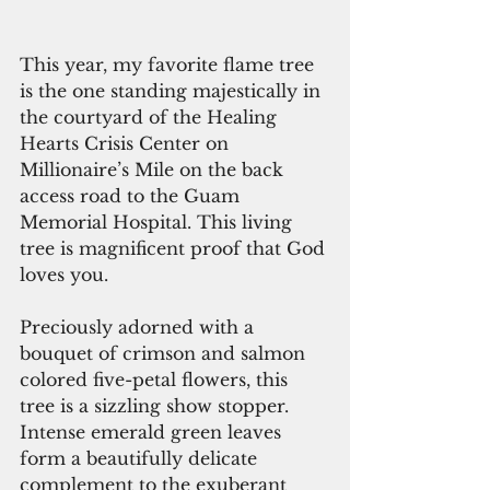
This year, my favorite flame tree 
is the one standing majestically in 
the courtyard of the Healing 
Hearts Crisis Center on 
Millionaire’s Mile on the back 
access road to the Guam 
Memorial Hospital. This living 
tree is magnificent proof that God 
loves you.
Preciously adorned with a 
bouquet of crimson and salmon 
colored five-petal flowers, this 
tree is a sizzling show stopper. 
Intense emerald green leaves 
form a beautifully delicate 
complement to the exuberant 