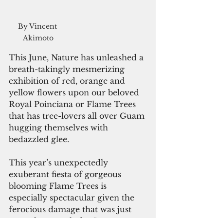
By Vincent 
Akimoto
This June, Nature has unleashed a 
breath-takingly mesmerizing 
exhibition of red, orange and 
yellow flowers upon our beloved 
Royal Poinciana or Flame Trees 
that has tree-lovers all over Guam 
hugging themselves with 
bedazzled glee.
This year’s unexpectedly 
exuberant fiesta of gorgeous 
blooming Flame Trees is 
especially spectacular given the 
ferocious damage that was just 