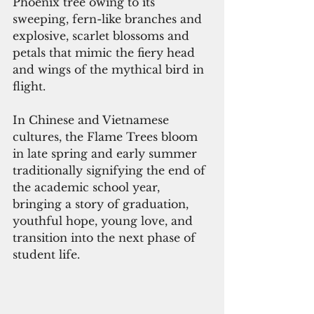
Phoenix tree owing to its 
sweeping, fern-like branches and 
explosive, scarlet blossoms and 
petals that mimic the fiery head 
and wings of the mythical bird in 
flight.
In Chinese and Vietnamese 
cultures, the Flame Trees bloom 
in late spring and early summer 
traditionally signifying the end of 
the academic school year, 
bringing a story of graduation, 
youthful hope, young love, and 
transition into the next phase of 
student life.