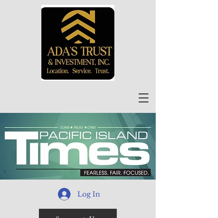
Log In