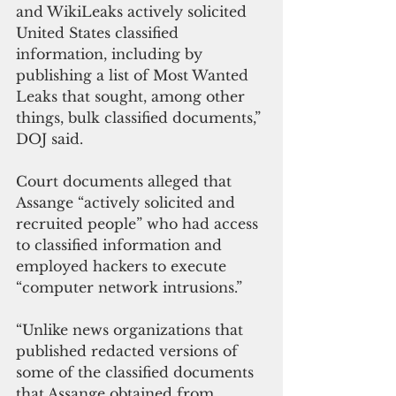
and WikiLeaks actively solicited 
United States classified 
information, including by 
publishing a list of Most Wanted 
Leaks that sought, among other 
things, bulk classified documents,” 
DOJ said.
Court documents alleged that 
Assange “actively solicited and 
recruited people” who had access 
to classified information and 
employed hackers to execute 
“computer network intrusions.”
“Unlike news organizations that 
published redacted versions of 
some of the classified documents 
that Assange obtained from 