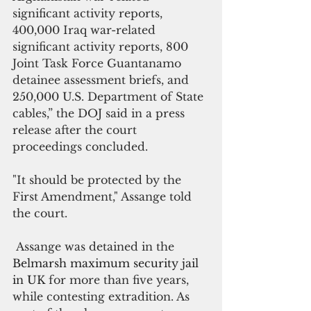
significant activity reports, 
400,000 Iraq war-related 
significant activity reports, 800 
Joint Task Force Guantanamo 
detainee assessment briefs, and 
250,000 U.S. Department of State 
cables,” the DOJ said in a press 
release after the court 
proceedings concluded.
"It should be protected by the 
First Amendment," Assange told 
the court.
 Assange was detained in the 
Belmarsh maximum security jail 
in UK 
for more than five years, 
while contesting extradition. As 