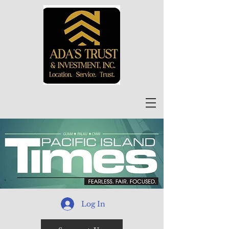
Log In