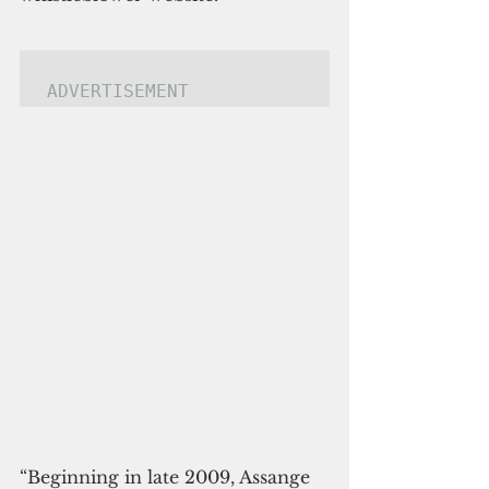
ADVERTISEMENT
“Beginning in late 2009, Assange 