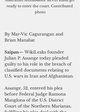
ready to enter the court. Contributed 
photo
By Mar-Vic Cagurangan and 
Brian Manabat
Saipan
— WikiLeaks founder 
Julian P. Assange today pleaded 
guilty to his role in the breach of 
classified documents relating to 
U.S. wars in Iran and Afghanistan.
Assange, 52, entered his plea 
before Federal Judge Ramona 
Manglona of the U.S. District 
Court of the Northern Marianas, 
fulfilling his plea deal with the 