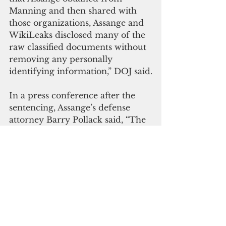
Manning and then shared with 
those organizations, Assange and 
WikiLeaks disclosed many of the 
raw classified documents without 
removing any personally 
identifying information,” DOJ said.
I
n a press conference after the 
sentencing, Assange’s defense 
attorney Barry Pollack said, “The 
prosecution of Julian Assange was 
unprecedented. In the 100 years 
of the Espionage Act, it was never 
used by the United States to 
prosecute a publisher or 
journalist like Mr. Assange.”
Pollack said his client fought 