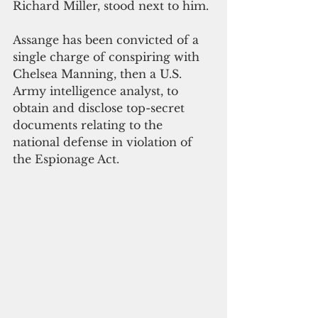
Richard Miller, stood next to him.
Assange has been convicted of a 
single charge of conspiring with 
Chelsea Manning, then a U.S. 
Army intelligence analyst, to 
obtain and disclose top-secret 
documents relating to the 
national defense in violation of 
the Espionage Act.