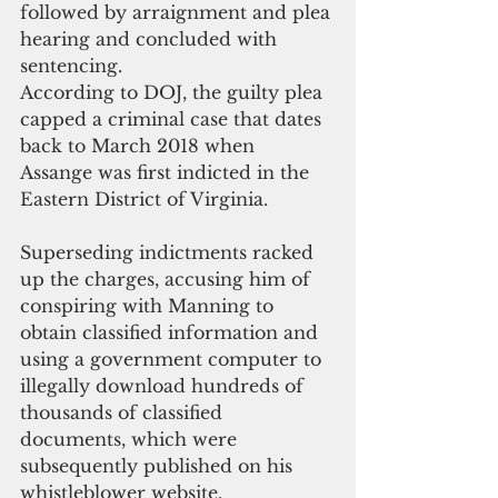
followed by arraignment and plea 
hearing and concluded with 
sentencing. 
According to DOJ, the guilty plea 
capped a criminal case that dates 
back to March 2018 when 
Assange was first indicted in the 
Eastern District of Virginia.
Superseding indictments racked 
up the charges, accusing him of 
conspiring with Manning to 
obtain classified information and 
using a government computer to 
illegally download hundreds of 
thousands of classified 
documents, which were 
subsequently published on his 
whistleblower website.