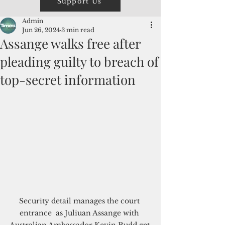
Support Us
Admin
Jun 26, 2024
3 min read
Assange walks free after
pleading guilty to breach of
top-secret information
Security detail manages the court 
entrance  as Juliuan Assange with 
Australian Ambassador Kevin Rudd get 