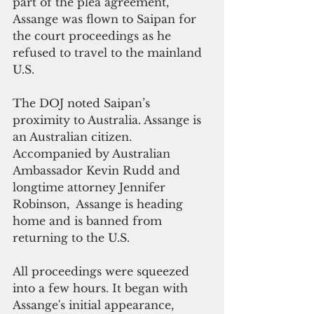
part of the plea agreement, 
Assange was flown to Saipan for 
the court proceedings as he 
refused to travel to the mainland 
U.S.
The DOJ noted Saipan’s 
proximity to Australia. Assange is 
an Australian citizen.
Accompanied by Australian 
Ambassador Kevin Rudd and 
longtime attorney Jennifer 
Robinson,  Assange is heading 
home and is banned from 
returning to the U.S.
All proceedings were squeezed 
into a few hours. It began with 
Assange's initial appearance, 