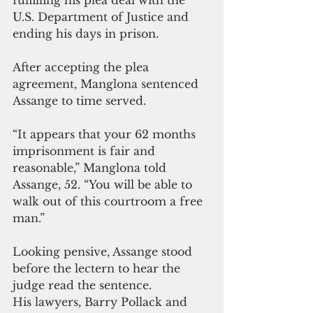
U.S. Department of Justice and 
ending his days in prison.
After accepting the plea 
agreement, Manglona sentenced 
Assange to time served.
“It appears that your 62 months 
imprisonment is fair and 
reasonable,” Manglona told 
Assange, 52. “You will be able to 
walk out of this courtroom a free 
man.”
Looking pensive, Assange stood 
before the lectern to hear the 
judge read the sentence. 
His lawyers, Barry Pollack and 