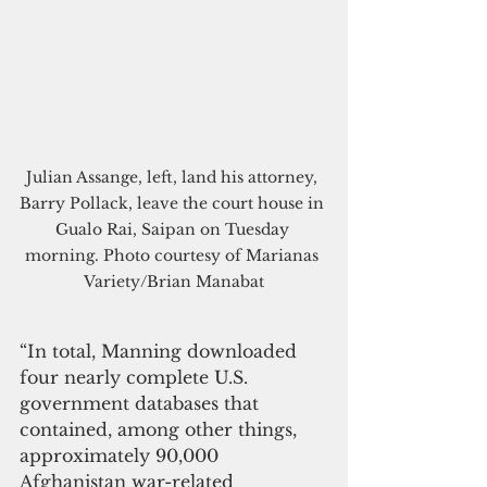
Julian Assange, left, land his attorney, 
Barry Pollack, leave the court house in 
Gualo Rai, Saipan on Tuesday 
morning. Photo courtesy of Marianas 
Variety/Brian Manabat
“In total, Manning downloaded 
four nearly complete U.S. 
government databases that 
contained, among other things, 
approximately 90,000 
Afghanistan war-related 