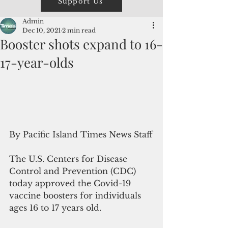
Support Us
Admin
Dec 10, 2021
2 min read
Booster shots expand to 16-
17-year-olds
By Pacific Island Times News Staff
The U.S. Centers for Disease 
Control and Prevention (CDC) 
today approved the Covid-19 
vaccine boosters for individuals 
ages 16 to 17 years old. 