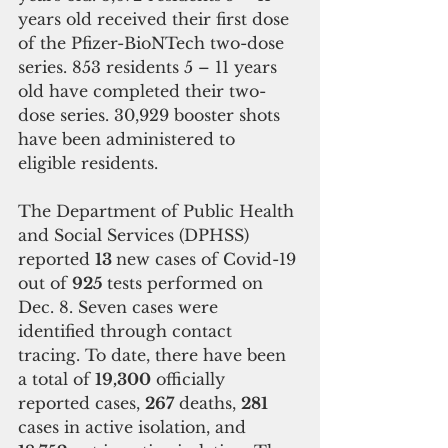
years old received their first dose 
of the Pfizer-BioNTech two-dose 
series. 853 residents 5 – 11 years 
old have completed their two-
dose series. 30,929 booster shots 
have been administered to 
eligible residents.
The Department of Public Health 
and Social Services (DPHSS) 
reported 
13 
new cases of Covid-19 
out of 
925 
tests performed on 
Dec. 8. Seven cases were 
identified through contact 
tracing. To date, there have been 
a total of 
19,300
 officially 
reported cases, 
267
 deaths, 
281 
cases in active isolation, and 