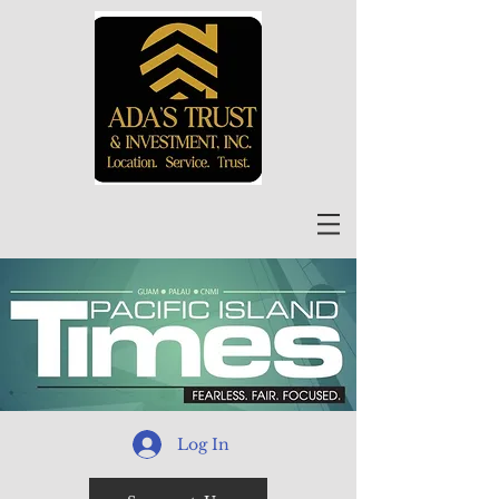
Log In