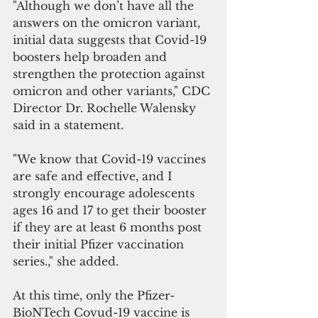
"Although we don’t have all the 
answers on the omicron variant, 
initial data suggests that Covid-19 
boosters help broaden and 
strengthen the protection against 
omicron and other variants," CDC 
Director Dr. Rochelle Walensky 
said in a statement.
"We know that Covid-19 vaccines 
are safe and effective, and I 
strongly encourage adolescents 
ages 16 and 17 to get their booster 
if they are at least 6 months post 
their initial Pfizer vaccination 
series.," she added.
At this time, only the Pfizer-
BioNTech Covud-19 vaccine is 