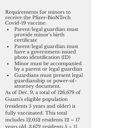
Requirements for minors to 
receive the Pfizer-BioNTech 
Covid-19 vaccine:
Parent/legal guardian must 
provide minor’s birth 
certificate 
Parent/legal guardian must 
have a government-issued 
photo identification (ID)
Minor must be accompanied 
by a parent or legal guardian
Guardians must present legal 
guardianship or power-of-
attorney document.
As of Dec. 9, a total of 126,679 of 
Guam’s eligible population 
(residents 5 years and older) is 
fully vaccinated. This total 
includes 12,052 residents 12 – 17 
years old. 3,672 residents 5 – 11 