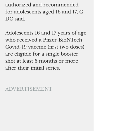
authorized and recommended 
for adolescents aged 16 and 17, C 
DC said.
Adolescents 16 and 17 years of age 
who received a Pfizer-BioNTech 
Covid-19 vaccine (first two doses) 
are eligible for a single booster 
shot at least 6 months or more 
after their initial series. 
ADVERTISEMENT