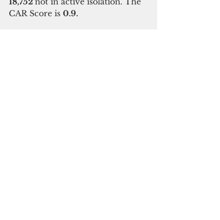
18,752 
not in active isolation. The 
CAR Score is 
0.9.
Subscribe to
our digital
monthly edition