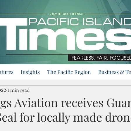
atures
Insights
The Pacific Region
Business & T
022
1 min read
ngs Aviation receives Gu
eal for locally made dron