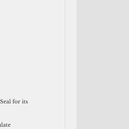
eal for its 
late 