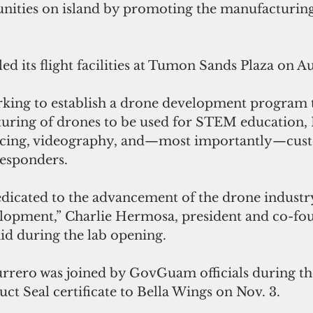
ities on island by promoting the manufacturing 
ed its flight facilities at Tumon Sands Plaza on Au
ing to establish a drone development program t
turing of drones to be used for STEM education, F
racing, videography, and—most importantly—cust
responders. 
edicated to the advancement of the drone industry
lopment,” Charlie Hermosa, president and co-fou
id during the lab opening.
rero was joined by GovGuam officials during th
t Seal certificate to Bella Wings on Nov. 3.