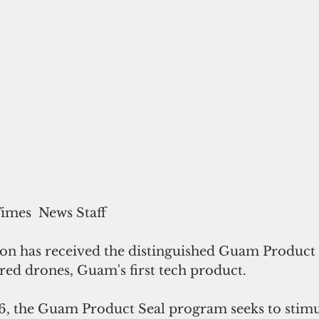
Times  News Staff
on has received the distinguished Guam Product S
red drones, Guam's first tech product.
86, the Guam Product Seal program seeks to stimu