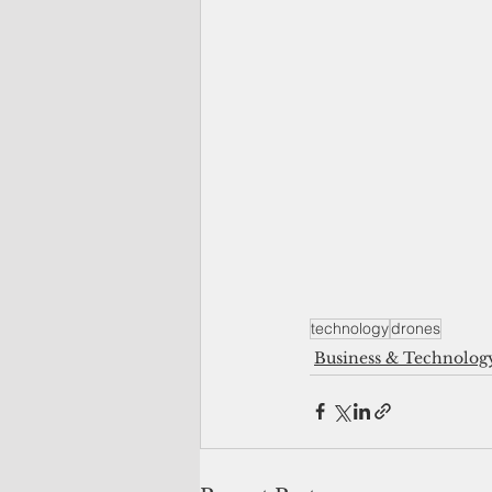
technology
drones
Business & Technolog