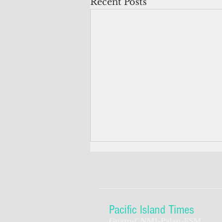
Recent Posts
Pacific Island Times
Guam-CNMI-Palau-FSM