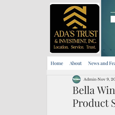
Home
About
News and Fe
Admin
Nov 9, 2
Bella Wi
Product S