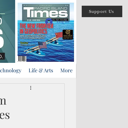
Support Us
Log In
echnology
Life & Arts
More
am
es