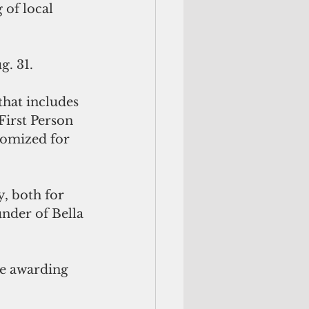
of local 
g. 31.
hat includes 
irst Person 
omized for 
, both for 
nder of Bella 
e awarding 