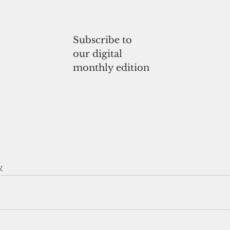
Subscribe to
our digital
monthly edition
y