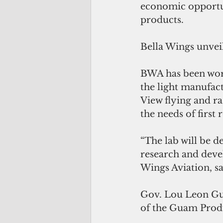
economic opportun
products. 
Bella Wings unveil
BWA has been work
the light manufac
View flying and 
the needs of first 
“The lab will be d
research and deve
Wings Aviation, sa
Gov. Lou Leon Gur
of the Guam Produc