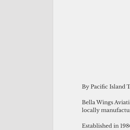
By Pacific Island 
Bella Wings Aviati
locally manufactu
Established in 19