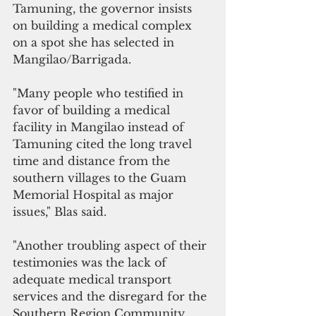
Tamuning, the governor insists 
on building a medical complex 
on a spot she has selected in 
Mangilao/Barrigada.
"Many people who testified in 
favor of building a medical 
facility in Mangilao instead of 
Tamuning cited the long travel 
time and distance from the 
southern villages to the Guam 
Memorial Hospital as major 
issues," Blas said.
"Another troubling aspect of their 
testimonies was the lack of 
adequate medical transport 
services and the disregard for the 
Southern Region Community 