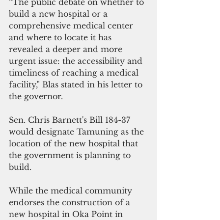
“The public debate on whether to 
build a new hospital or a 
comprehensive medical center 
and where to locate it has 
revealed a deeper and more 
urgent issue: the accessibility and 
timeliness of reaching a medical 
facility," Blas stated in his letter to 
the governor.
Sen. Chris Barnett's Bill 184-37 
would designate Tamuning as the 
location of the new hospital that 
the government is planning to 
build.
While the medical community 
endorses the construction of a 
new hospital in Oka Point in 