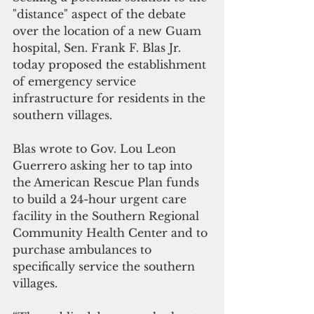
"distance" aspect of the debate 
over the location of a new Guam 
hospital, Sen. Frank F. Blas Jr. 
today proposed the establishment 
of emergency service 
infrastructure for residents in the 
southern villages.
Blas wrote to Gov. Lou Leon 
Guerrero asking her to tap into 
the American Rescue Plan funds 
to build a 24-hour urgent care 
facility in the Southern Regional 
Community Health Center and to 
purchase ambulances to 
specifically service the southern 
villages.