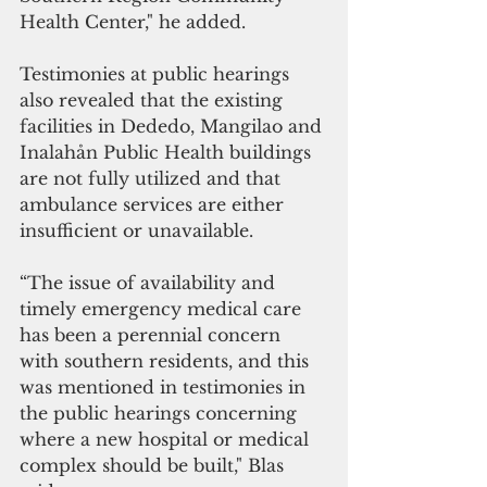
Health Center," he added.
Testimonies at public hearings 
also revealed that the existing 
facilities in Dededo, Mangilao and 
Inalahån Public Health buildings 
are not fully utilized and that 
ambulance services are either 
insufficient or unavailable.
“The issue of availability and 
timely emergency medical care 
has been a perennial concern 
with southern residents, and this 
was mentioned in testimonies in 
the public hearings concerning 
where a new hospital or medical 
complex should be built," Blas 