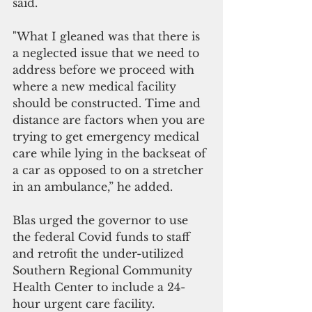
said. 
"What I gleaned was that there is 
a neglected issue that we need to 
address before we proceed with 
where a new medical facility 
should be constructed. Time and 
distance are factors when you are 
trying to get emergency medical 
care while lying in the backseat of 
a car as opposed to on a stretcher 
in an ambulance,” he added.
Blas urged the governor to use 
the federal Covid funds to staff 
and retrofit the under-utilized 
Southern Regional Community 
Health Center to include a 24-
hour urgent care facility. 