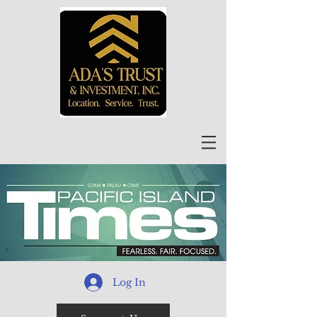
Log In