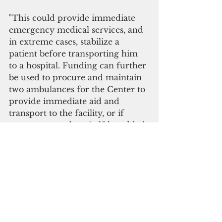
"This could provide immediate 
emergency medical services, and 
in extreme cases, stabilize a 
patient before transporting him 
to a hospital. Funding can further 
be used to procure and maintain 
two ambulances for the Center to 
provide immediate aid and 
transport to the facility, or if 
necessary, to a hospital," he added.
Blas reiterated his earlier remarks 
that the government should fix 
the existing problems first before 
pursuing a complicated project, 
such as a "comprehensive 
medical facility" being proposed 
by the governor.