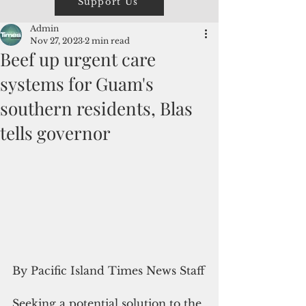
Support Us
Admin
Nov 27, 2023
2 min read
Beef up urgent care
systems for Guam's
southern residents, Blas
tells governor
By Pacific Island Times News Staff
Seeking a potential solution to the 