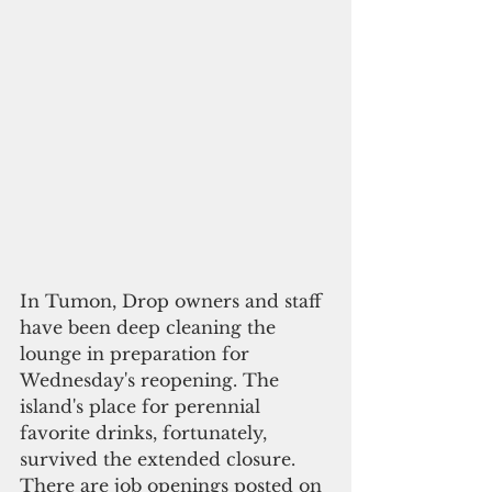
In Tumon, Drop owners and staff 
have been deep cleaning the 
lounge in preparation for 
Wednesday's reopening. The 
island's place for perennial 
favorite drinks, fortunately, 
survived the extended closure. 
There are job openings posted on 