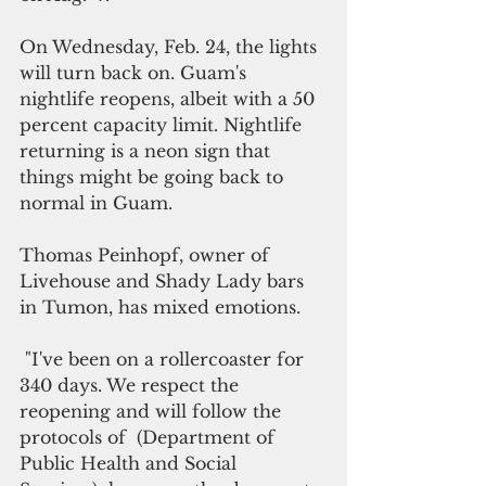
On Wednesday, Feb. 24, the lights 
will turn back on. Guam's 
nightlife reopens, albeit with a 50 
percent capacity limit. Nightlife 
returning is a neon sign that 
things might be going back to 
normal in Guam. 
Thomas Peinhopf, owner of  
Livehouse and Shady Lady bars 
in Tumon, has mixed emotions.
 "I've been on a rollercoaster for 
340 days. We respect the 
reopening and will follow the 
protocols of  (Department of 
Public Health and Social 