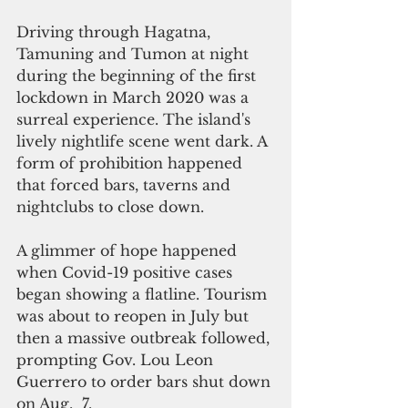
Driving through Hagatna, 
Tamuning and Tumon at night 
during the beginning of the first 
lockdown in March 2020 was a 
surreal experience. The island's 
lively nightlife scene went dark. A 
form of prohibition happened 
that forced bars, taverns and 
nightclubs to close down.
A glimmer of hope happened 
when Covid-19 positive cases 
began showing a flatline. Tourism 
was about to reopen in July but 
then a massive outbreak followed, 
prompting Gov. Lou Leon 
Guerrero to order bars shut down 
on Aug.  7.