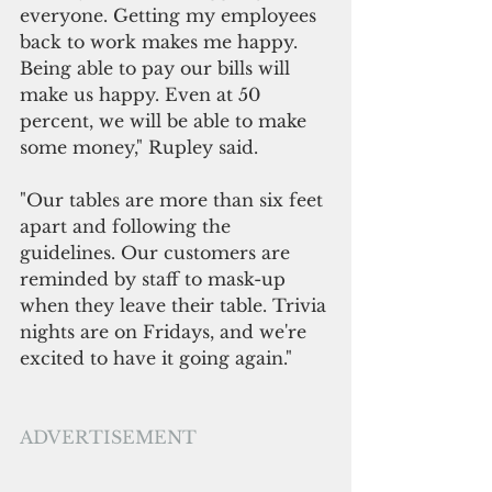
everyone. Getting my employees 
back to work makes me happy. 
Being able to pay our bills will 
make us happy. Even at 50 
percent, we will be able to make 
some money," Rupley said.
"Our tables are more than six feet 
apart and following the 
guidelines. Our customers are 
reminded by staff to mask-up 
when they leave their table. Trivia 
nights are on Fridays, and we're 
excited to have it going again."
ADVERTISEMENT