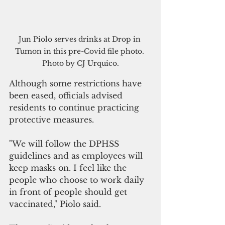
Jun Piolo serves drinks at Drop in 
Tumon in this pre-Covid file photo. 
Photo by CJ Urquico.
Although some restrictions have 
been eased, officials advised 
residents to continue practicing 
protective measures. 
"We will follow the DPHSS 
guidelines and as employees will 
keep masks on. I feel like the 
people who choose to work daily 
in front of people should get 
vaccinated," Piolo said.