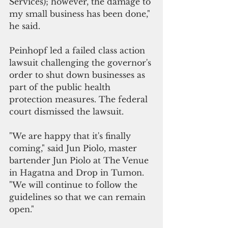
Services); however, the damage to 
my small business has been done," 
he said. 
Peinhopf led a failed class action 
lawsuit challenging the governor's 
order to shut down businesses as 
part of the public health 
protection measures. The federal 
court dismissed the lawsuit.
"We are happy that it's finally 
coming," said Jun Piolo, master 
bartender Jun Piolo at The Venue 
in Hagatna and Drop in Tumon. 
"We will continue to follow the 
guidelines so that we can remain 
open."