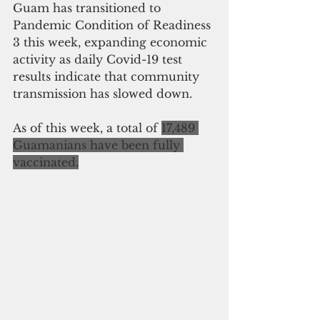
Guam has transitioned to 
Pandemic Condition of Readiness 
3 this week, expanding economic 
activity as daily Covid-19 test 
results indicate that community 
transmission has slowed down. 
As of this week, a total of 
17,489 
Guamanians have been fully 
vaccinated.