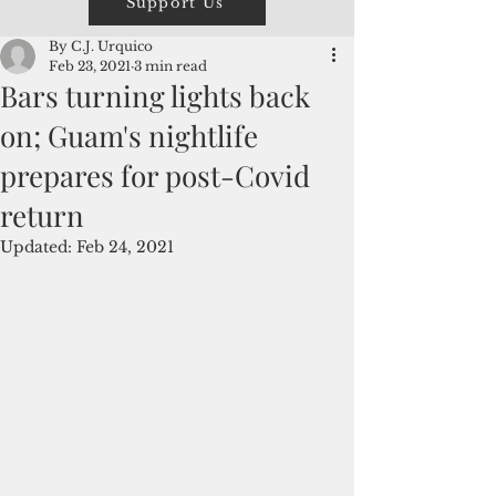
Support Us
By C.J. Urquico
Feb 23, 2021
3 min read
Bars turning lights back
on; Guam's nightlife
prepares for post-Covid
return
Updated:
Feb 24, 2021