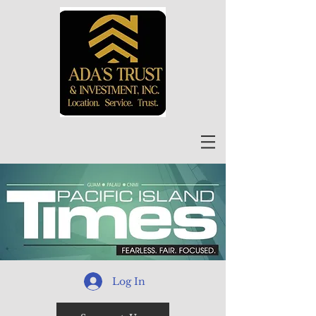
Log In