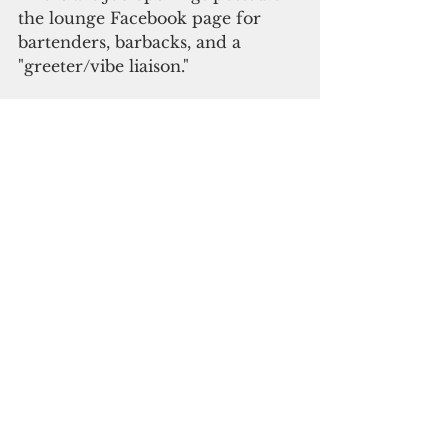
the lounge Facebook page for 
bartenders, barbacks, and a 
"greeter/vibe liaison."
"Drop closed in February 2020 
and reopened in March to do 
renovations. It was open only for 
a few days until the first 
lockdown started. We're excited 
to show people the remodeling 
we did, and our drinks are still 
better than ever," said Alan 
Torrado, co-owner of Drop.
"The Blueberry Lychee Mojito is 
back, and it ain't going anywhere. 
We are working on ways to 
increase our capacity to meet the 