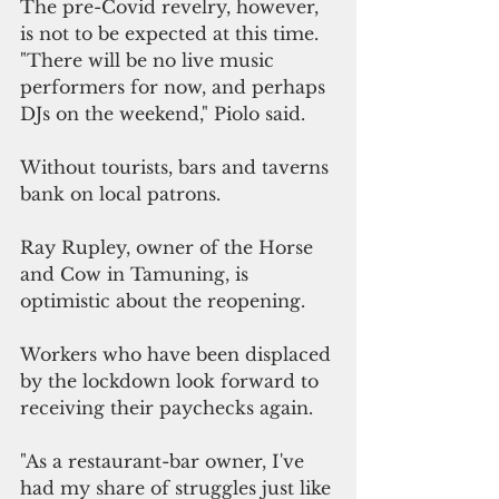
The pre-Covid revelry, however, 
is not to be expected at this time. 
"There will be no live music 
performers for now, and perhaps 
DJs on the weekend," Piolo said.
Without tourists, bars and taverns 
bank on local patrons.
Ray Rupley, owner of the Horse 
and Cow in Tamuning, is 
optimistic about the reopening.
Workers who have been displaced 
by the lockdown look forward to 
receiving their paychecks again.
"As a restaurant-bar owner, I've 
had my share of struggles just like 