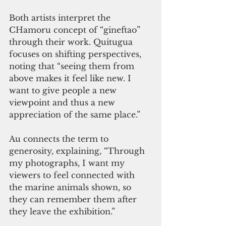
Both artists interpret the 
CHamoru concept of “gineftao” 
through their work. Quitugua 
focuses on shifting perspectives, 
noting that “seeing them from 
above makes it feel like new. I 
want to give people a new 
viewpoint and thus a new 
appreciation of the same place.”
Au connects the term to 
generosity, explaining, “Through 
my photographs, I want my 
viewers to feel connected with 
the marine animals shown, so 
they can remember them after 
they leave the exhibition.”