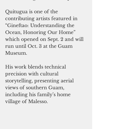
Quitugua is one of the 
contributing artists featured in 
“Gineftao: Understanding the 
Ocean, Honoring Our Home” 
which opened on Sept. 2 and will 
run until Oct. 3 at the Guam 
Museum.
His work blends technical 
precision with cultural 
storytelling, presenting aerial 
views of southern Guam, 
including his family’s home 
village of Malesso.