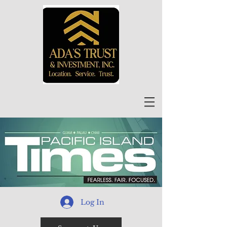
Log In