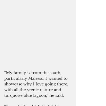
“My family is from the south, 
particularly Malesso. I wanted to 
showcase why I love going there, 
with all the scenic nature and 
turquoise blue lagoon,” he said.