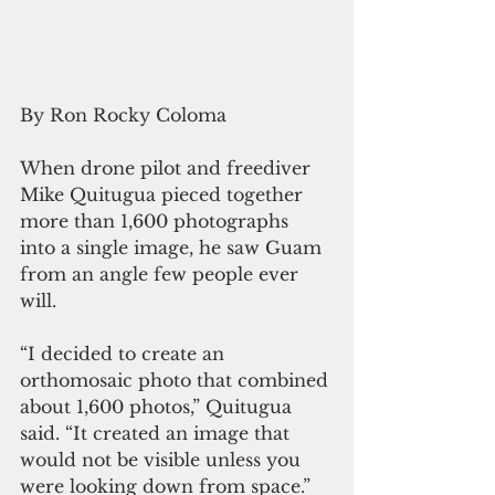
By Ron Rocky Coloma
When drone pilot and freediver 
Mike Quitugua pieced together 
more than 1,600 photographs 
into a single image, he saw Guam 
from an angle few people ever 
will.
“I decided to create an 
orthomosaic photo that combined 
about 1,600 photos,” Quitugua 
said. “It created an image that 
would not be visible unless you 
were looking down from space.”