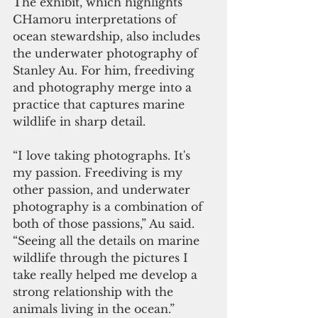
The exhibit, which highlights 
CHamoru interpretations of 
ocean stewardship, also includes 
the underwater photography of 
Stanley Au. For him, freediving 
and photography merge into a 
practice that captures marine 
wildlife in sharp detail.
“I love taking photographs. It's 
my passion. Freediving is my 
other passion, and underwater 
photography is a combination of 
both of those passions,” Au said. 
“Seeing all the details on marine 
wildlife through the pictures I 
take really helped me develop a 
strong relationship with the 
animals living in the ocean.”