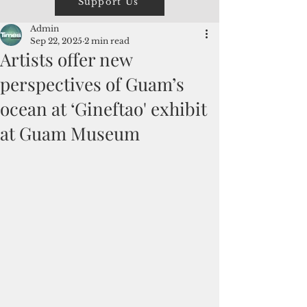
Support Us
Admin
Sep 22, 2025
2 min read
Artists offer new
perspectives of Guam’s
ocean at ‘Gineftao' exhibit
at Guam Museum