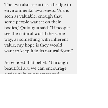
The two also see art as a bridge to 
environmental awareness. “Art is 
seen as valuable, enough that 
some people want it on their 
bodies,” Quitugua said. “If people 
see the natural world the same 
way, as something with inherent 
value, my hope is they would 
want to keep it in its natural form.”
Au echoed that belief. “Through 
beautiful art, we can encourage 
curiosity in our viewers and 
inspire them to learn more about 
the environment and how to 
protect it,” he said.
Together, their perspectives offer 