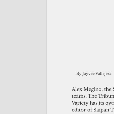
By Jayvee Vallejera
Alex Megino, the 
teams. The Tribune
Variety has its own
editor of Saipan T