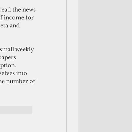
read the news 
f income for 
eta and 
small weekly 
papers 
ption. 
elves into 
the number of 