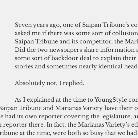
Seven years ago, one of Saipan Tribune’s co
asked me if there was some sort of collusio
Saipan Tribune and its competitor, the Mari
Did the two newspapers share information 
some sort of backdoor deal to explain their 
stories and sometimes nearly identical head
Absolutely not, I replied.
As I explained at the time to YoungStyle co
Saipan Tribune and Marianas Variety have their o
 had its own reporter covering the legislature, a
 reporter there. In fact, the Marianas Variety’s edi
ribune at the time, were both so busy that we had