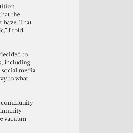
ition 
that the 
t have. That 
,” I told 
decided to 
, including 
 social media 
ivy to what 
for community 
ommunity 
ble vacuum 