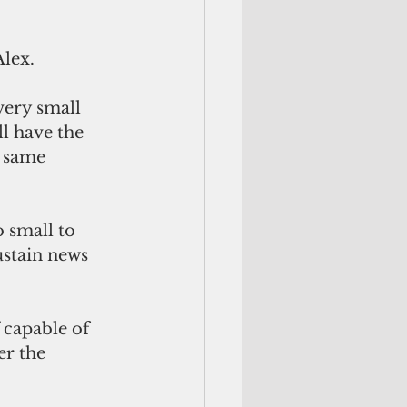
Alex.
l have the 
 same 
stain news 
f capable of 
er the 