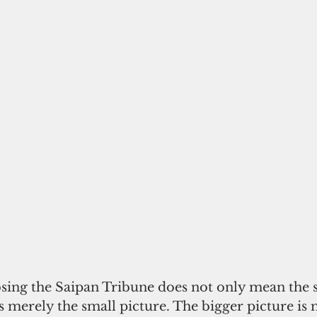
osing the Saipan Tribune does not only mean the 
 merely the small picture. The bigger picture is