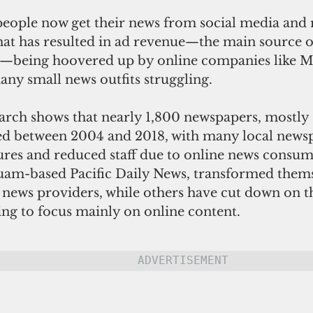
 people now get their news from social media and 
That has resulted in ad revenue—the main source o
s—being hoovered up by online companies like M
ny small news outfits struggling.
arch shows that nearly 1,800 newspapers, mostly 
sed between 2004 and 2018, with many local news
ures and reduced staff due to online news consum
Guam-based Pacific Daily News, transformed thems
e news providers, while others have cut down on 
ting to focus mainly on online content.
ADVERTISEMENT