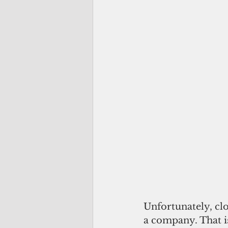
Unfortunately, cl
a company. That is