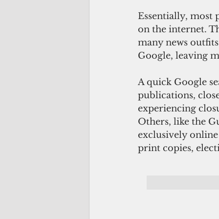
Essentially, most
on the internet. 
many news outfit
Google, leaving ma
A quick Google se
publications, clo
experiencing clos
Others, like the 
exclusively onlin
print copies, elec