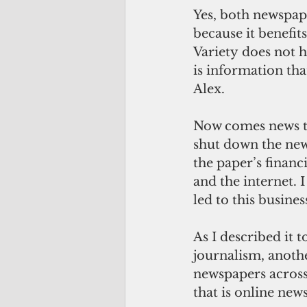
Yes, both newspap
because it benefit
Variety does not h
is information that
Alex.
Now comes news th
shut down the new
the paper’s financ
and the internet. 
led to this busines
As I described it 
journalism, anoth
newspapers across 
that is online ne