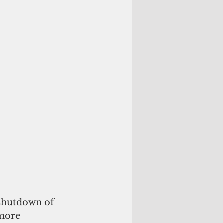
shutdown of 
 more 