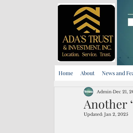
Home
About
News and Fe
Admin
Dec 21, 
Another ‘
Updated:
Jan 2, 2025