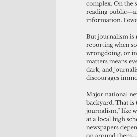
complex. On the sur
reading public—a
information. Fewer
But journalism is 
reporting when so
wrongdoing, or ins
matters means eve
dark, and journali
discourages immo
Major national new
backyard. That is t
journalism,” like
at a local high s
newspapers depend
on around them—ev