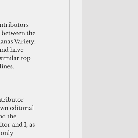
ntributors 
n between the 
anas Variety. 
and have 
similar top 
lines.
ntributor 
wn editorial 
nd the 
tor and I, as 
 only 