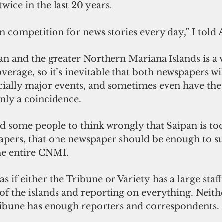
ice in the last 20 years.
in competition for news stories every day,” I told 
verage, so it’s inevitable that both newspapers wil
ecially major events, and sometimes even have the
only a coincidence.
apers, that one newspaper should be enough to su
he entire CNMI.
t as if either the Tribune or Variety has a large staf
 of the islands and reporting on everything. Neith
ribune has enough reporters and correspondents.