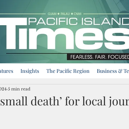
atures
Insights
The Pacific Region
Business & T
2024
5 min read
small death’ for local jo