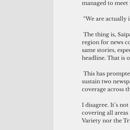
managed to meet tw
 “We are actually 
 The thing is, Saipan and the greater Northern Mariana Islands is a very small 
region for news co
same stories, esp
headline. That is 
 This has prompted some people to think wrongly that Saipan is too small to 
sustain two newsp
coverage across t
I disagree. It’s no
covering all areas
Variety nor the T