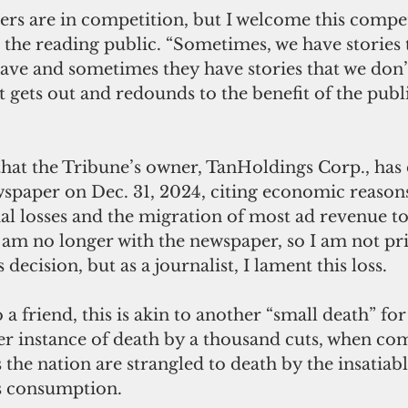
ers are in competition, but I welcome this compet
s the reading public. “Sometimes, we have stories 
ave and sometimes they have stories that we don’
 gets out and redounds to the benefit of the public
at the Tribune’s owner, TanHoldings Corp., has 
spaper on Dec. 31, 2024, citing economic reasons
ial losses and the migration of most ad revenue to
I am no longer with the newspaper, so I am not pr
s decision, but as a journalist, I lament this loss.
to a friend, this is akin to another “small death” 
er instance of death by a thousand cuts, when c
the nation are strangled to death by the insatia
ws consumption.