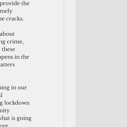
 provide the 
mely 
he cracks.
 about 
ng crime, 
 these 
pens in the 
atters 
ing in our 
l 
ng lockdown 
nity 
hat is going 
ore.