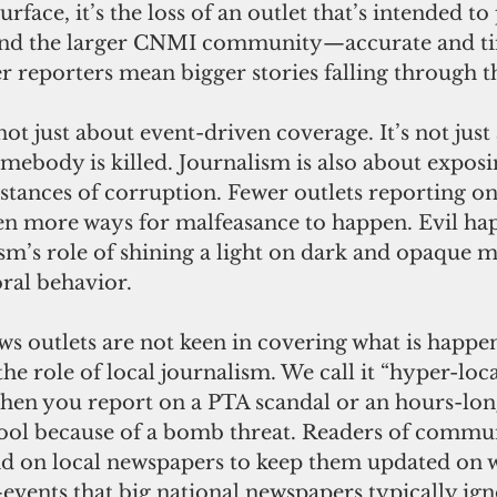
face, it’s the loss of an outlet that’s intended to
nd the larger CNMI community—accurate and ti
 reporters mean bigger stories falling through t
not just about event-driven coverage. It’s not just
mebody is killed. Journalism is also about exposi
tances of corruption. Fewer outlets reporting on
n more ways for malfeasance to happen. Evil hap
sm’s role of shining a light on dark and opaque m
ral behavior.
s outlets are not keen in covering what is happen
he role of local journalism. We call it “hyper-loca
 when you report on a PTA scandal or an hours-lo
chool because of a bomb threat. Readers of commu
 on local newspapers to keep them updated on w
ents that big national newspapers typically ign