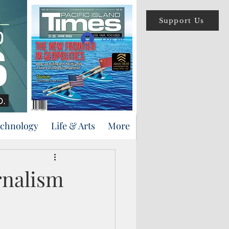
Support Us
Log In
echnology
Life & Arts
More
urnalism